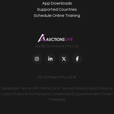
App Downloads
Supported Countries
Schedule Online Training
by RE Software Pty Ltd
RE Software Pty Ltd ©
Subscriber Terms
|
API Terms
|
Site Terms
|
Privacy Policy
|
Industry
Links
|
Charity & Auctioneers Competitions
|
Questionnaire
|
Reset
Password