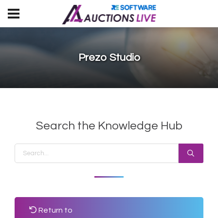
Prezo Studio
Search the Knowledge Hub
Return to