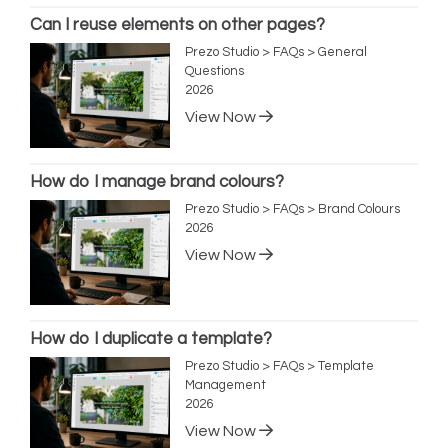
Can I reuse elements on other pages?
Prezo Studio > FAQs > General
Questions
2026
View Now
How do I manage brand colours?
Prezo Studio > FAQs > Brand Colours
2026
View Now
How do I duplicate a template?
Prezo Studio > FAQs > Template
Management
2026
View Now