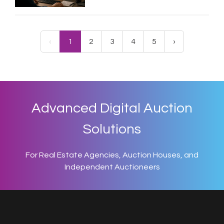
‹
1
2
3
4
5
›
Advanced Digital Auction
Solutions
For Real Estate Agencies, Auction Houses, and
Independent Auctioneers