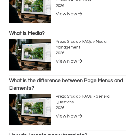
2026
View Now
What is Media?
Prezo Studio > FAQs > Media
Management
2026
View Now
What is the difference between Page Menus and
Elements?
Prezo Studio > FAQs > General
Questions
2026
View Now