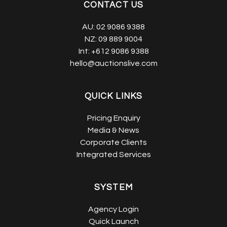
CONTACT US
AU:
02 9086 9388
NZ:
09 889 9004
Int:
+612 9086 9388
hello@auctionslive.com
QUICK LINKS
Pricing Enquiry
Media & News
Corporate Clients
Integrated Services
SYSTEM
Agency Login
Quick Launch