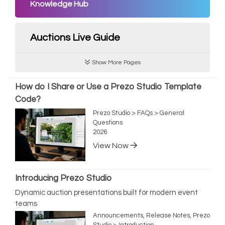
Knowledge Hub
Auctions Live Guide
Show More Pages
How do I Share or Use a Prezo Studio Template
Code?
Prezo Studio > FAQs > General
Questions
2026
View Now
Introducing Prezo Studio
Dynamic auction presentations built for modern event
teams
Announcements, Release Notes, Prezo
Studio > Introduction