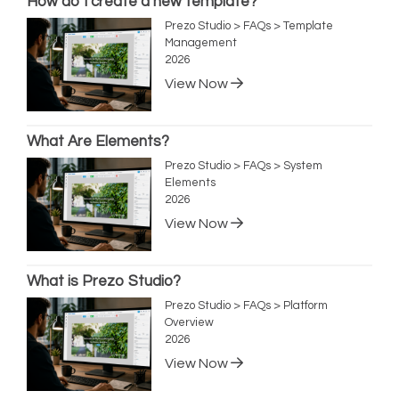
How do I create a new template?
Prezo Studio > FAQs > Template
Management
2026
View Now
What Are Elements?
Prezo Studio > FAQs > System
Elements
2026
View Now
What is Prezo Studio?
Prezo Studio > FAQs > Platform
Overview
2026
View Now