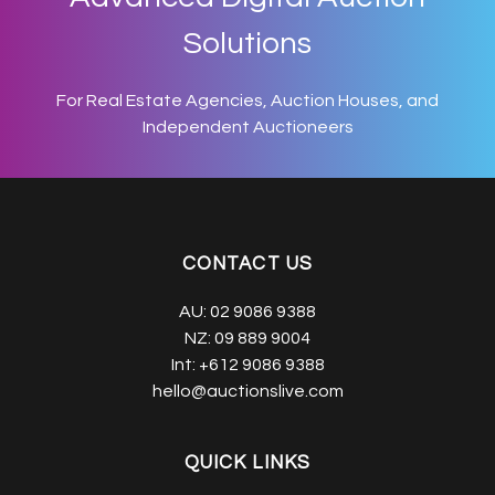
Solutions
For Real Estate Agencies, Auction Houses, and
Independent Auctioneers
CONTACT US
AU:
02 9086 9388
NZ:
09 889 9004
Int:
+612 9086 9388
hello@auctionslive.com
QUICK LINKS