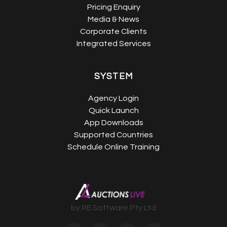
Pricing Enquiry
Media & News
Corporate Clients
Integrated Services
SYSTEM
Agency Login
Quick Launch
App Downloads
Supported Countries
Schedule Online Training
by RE Software Pty Ltd