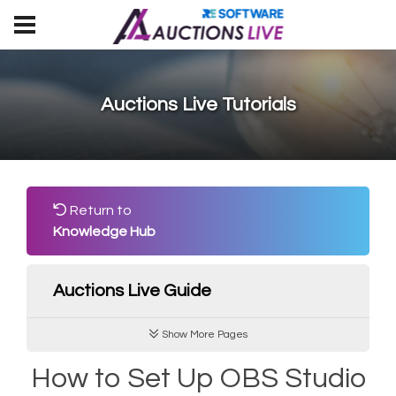
Auctions Live Tutorials
Return to
Knowledge Hub
Auctions Live Guide
Show More Pages
How to Set Up OBS Studio