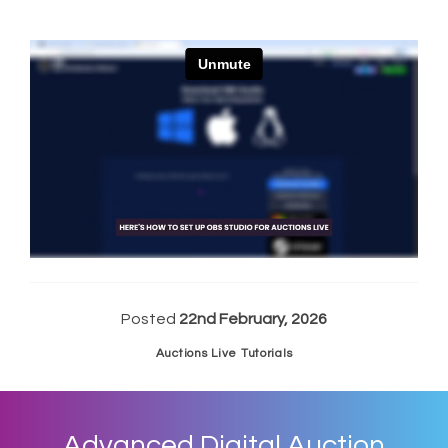
Posted
22nd February, 2026
Auctions Live Tutorials
Advanced Digital Auction