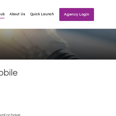
Hub
About Us
Quick Launch
Agency Login
obile
val or have