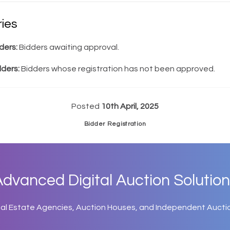
ies
ders:
Bidders awaiting approval.
dders:
Bidders whose registration has not been approved.
Posted
10th April, 2025
Bidder Registration
dvanced Digital Auction Solution
eal Estate Agencies, Auction Houses, and Independent Aucti