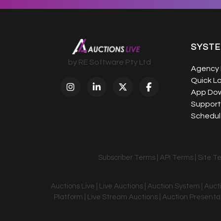
SYST
by RE Software Pty Ltd
Agency 
Quick L
App Do
Support
Schedule
Subscriber Terms
|
API Terms
|
Site T
Auctions Live | Live Auctions | Auction System | Auc
Platform | Live Stream Auctions | Auction Presentati