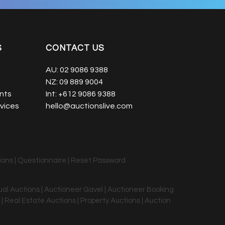
S
CONTACT US
AU:
02 9086 9388
NZ:
09 889 9004
nts
Int:
+612 9086 9388
vices
hello@auctionslive.com
ions
|
Questionnaire
|
Reset Password
tual Auctions | Auctioneer Gavel | Auctioneer Booking
 | Real Estate Auctions | Property Auctions | Auction