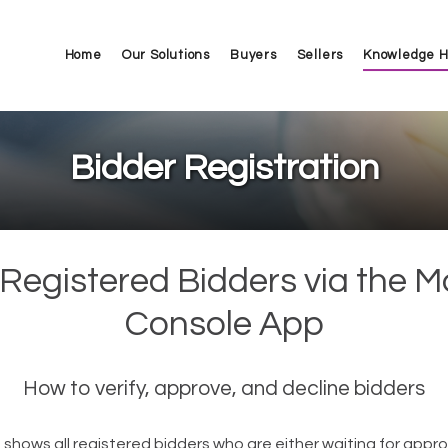
Home
Our Solutions
Buyers
Sellers
Knowledge 
Bidder Registration
Registered Bidders via the M
Console App
How to verify, approve, and decline bidders
 shows all registered bidders who are either waiting for appro