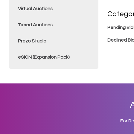
Virtual Auctions
Categor
Timed Auctions
Pending Bid
Declined Bi
Prezo Studio
eSIGN (Expansion Pack)
A
For R