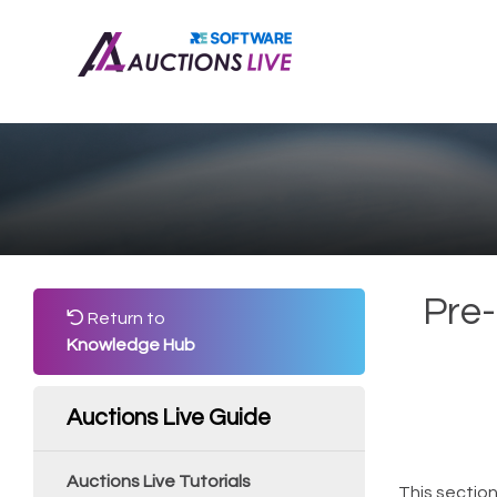
Pre-
Return to
Knowledge Hub
Auctions Live Guide
Auctions Live Tutorials
This section