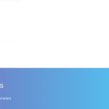
s
oneers