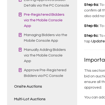
Step 6a:
To 
Details via the PC Console
confirm all 
Pre-Registered Bidders
also add not
via the Mobile Console
App
Step 6b:
To 
Managing Bidders via the
Step 6c:
To e
Mobile Console App
tap
Update
Manually Adding Bidders
via the Mobile Console
Importa
App
Approve Pre-Registered
This section
Bidders via PC Console
bid on aucti
ensure all t
Onsite Auctions
approved.
You can add 
Multi-Lot Auctions