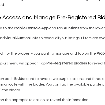
ed.
o Access and Manage Pre-Registered Bi
in to the
Mobile Console App
and tap
Auctions
from the lower 
Individual Auction Lots
to reveal all your listings. Filters are av
ch for the property you want to manage and tap on the
Prop
p-up menu will appear. Tap
Pre-Registered Bidders
to reveal t
on each
Bidder
card to reveal two purple options and three 
municate with the bidder. You can tap the available purple i
S
the bidder.
n the appropriate option to reveal the information.