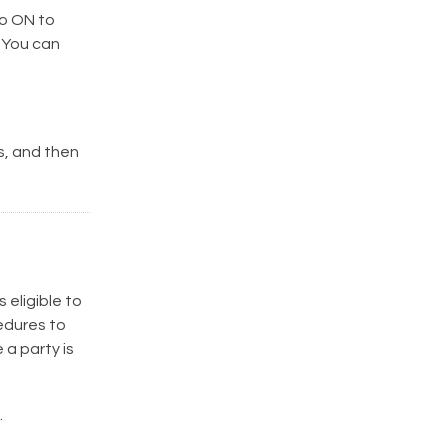
o ON to
 You can
, and then
 eligible to
cedures to
 a party is
.