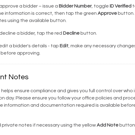
approve a bidder – issue a
Bidder Number
, toggle
ID Verified
t
the information is correct, then tap the green
Approve
button.
es using the available button.
decline a bidder, tap the red
Decline
button.
dit a bidder's details - tap
Edit
, make any necessary changes
before approving.
nt Notes
 helps ensure compliance and gives you full control over who is
on day. Please ensure you follow your office policies and pro
he information and documentation required is available before
private notes if necessary using the yellow
Add Note
button