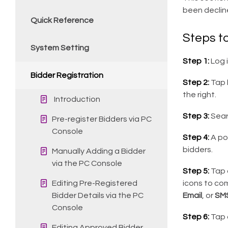
been declin
Quick Reference
Steps t
System Setting
Step 1:
Log 
Bidder Registration
Step 2:
Tap
the right.
Introduction
Step 3:
Sear
Pre-register Bidders via PC
Console
Step 4:
A po
bidders.
Manually Adding a Bidder
via the PC Console
Step 5:
Tap 
Editing Pre-Registered
icons to com
Bidder Details via the PC
Email
, or
SM
Console
Step 6:
Tap o
Editing Approved Bidder