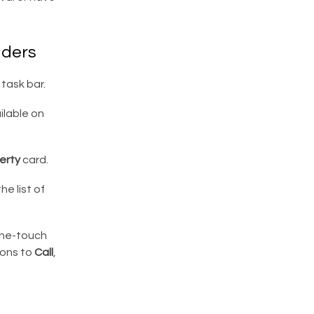
dders
task bar.
ailable on
erty
card.
he list of
one-touch
cons to
Call
,