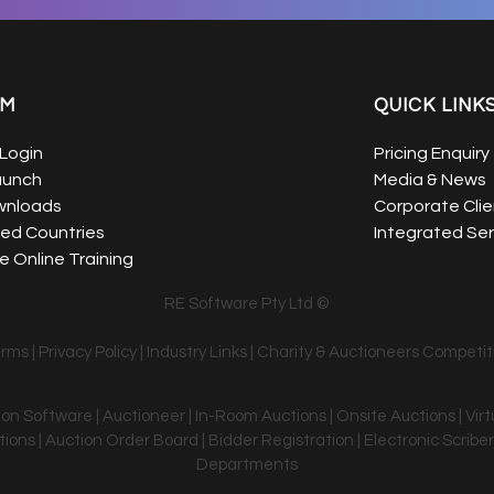
EM
QUICK LINK
Login
Pricing Enquiry
aunch
Media & News
wnloads
Corporate Clie
ed Countries
Integrated Ser
 Online Training
RE Software Pty Ltd ©
erms
|
Privacy Policy
|
Industry Links
|
Charity & Auctioneers Competit
tion Software | Auctioneer | In-Room Auctions | Onsite Auctions | Vir
ons | Auction Order Board | Bidder Registration | Electronic Scriber
Departments