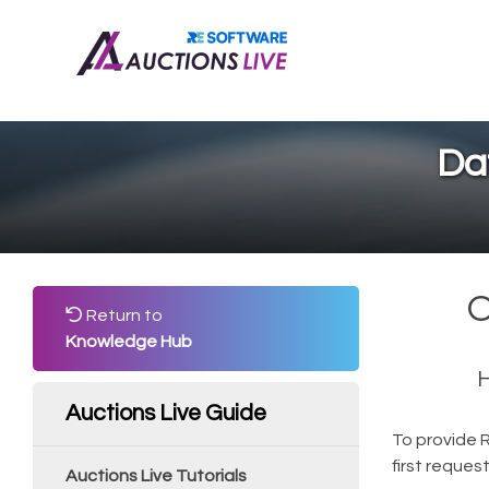
Da
O
Return to
Knowledge Hub
H
Auctions Live Guide
To provide 
first reques
Auctions Live Tutorials