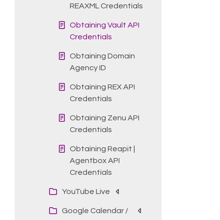
REAXML Credentials
Obtaining Vault API
Credentials
Obtaining Domain
Agency ID
Obtaining REX API
Credentials
Obtaining Zenu API
Credentials
Obtaining Reapit |
Agentbox API
Credentials
YouTube Live
Google Calendar /