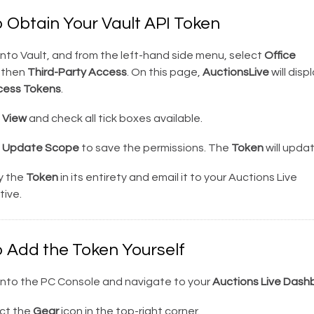
o Obtain Your Vault API Token
nto Vault, and from the left-hand side menu, select
Office
then
Third-Party Access
. On this page,
AuctionsLive
will disp
cess Tokens
.
k
View
and check all tick boxes available.
k
Update Scope
to save the permissions. The
Token
will updat
 the
Token
in its entirety and email it to your Auctions Live
ive.
o Add the Token Yourself
into the PC Console and navigate to your
Auctions Live Dash
ct the
Gear
icon in the top-right corner.