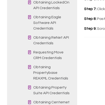
Obtaining LockedOn
API Credentials
Step 7:
Clic
Obtaining Eagle
Step 8:
Past
Software API
Credentials
Step 9:
Scrol
Obtaining ReNet API
Credentials
Requesting Move
CRM Credentials
Obtaining
Propertybase
REAXML Credentials
Obtaining Property
Suite API Credentials
Obtaining Centernet