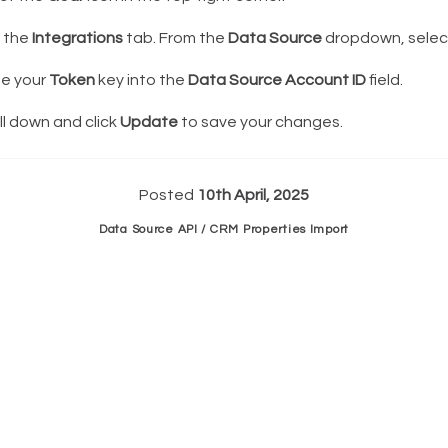
k the
Integrations
tab. From the
Data Source
dropdown, sele
e your
Token
key into the
Data Source Account ID
field.
l down and click
Update
to save your changes.
Posted
10th April, 2025
Data Source API / CRM Properties Import