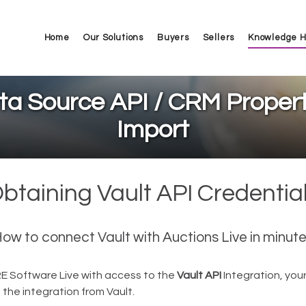
Home
Our Solutions
Buyers
Sellers
Knowledge 
ta Source API / CRM Propert
Import
btaining Vault API Credentia
ow to connect Vault with Auctions Live in minut
RE Software Live with access to the
Vault API
Integration, your
t the integration from Vault.