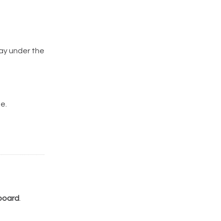
lay under the
e.
board
.