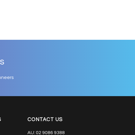
s
oneers
S
CONTACT US
AU:
02 9086 9388