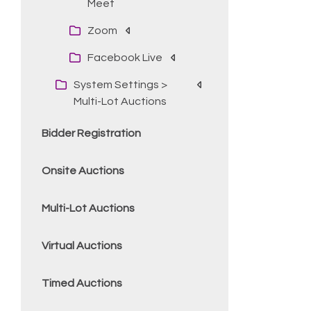
Meet
Zoom
Facebook Live
System Settings >
Multi-Lot Auctions
Bidder Registration
Onsite Auctions
Multi-Lot Auctions
Virtual Auctions
Timed Auctions