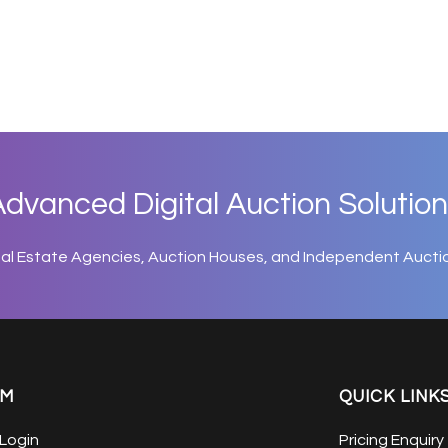
dvanced Digital Auction Solution
eal Estate Agencies, Auction Houses, and Independent Aucti
EM
QUICK LINK
Login
Pricing Enquiry