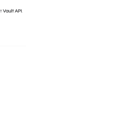
ct
Vault API
.