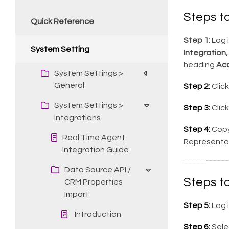
Steps t
Quick Reference
Step 1:
Log i
System Setting
Integration,
heading
Ac
System Settings >
General
Step 2:
Clic
System Settings >
Step 3:
Clic
Integrations
Step 4:
Copy
Real Time Agent
Representat
Integration Guide
Data Source API /
Steps t
CRM Properties
Import
Step 5:
Log 
Introduction
Step 6:
Sele