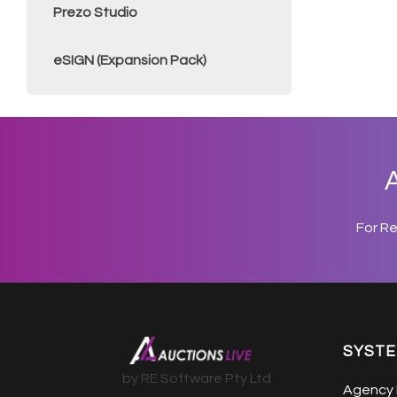
Prezo Studio
eSIGN (Expansion Pack)
A
For R
SYST
by RE Software Pty Ltd
Agency 