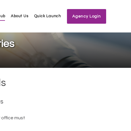
Hub
About Us
Quick Launch
Agency Login
ies
ls
es
 office must