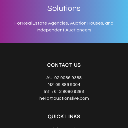
Solutions
For Real Estate Agencies, Auction Houses, and
Independent Auctioneers
CONTACT US
AU:
02 9086 9388
NZ:
09 889 9004
Int:
+612 9086 9388
hello@auctionslive.com
QUICK LINKS