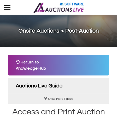
Onsite Auctions > Post-Auction
Return to
Knowledge Hub
Auctions Live Guide
Show More Pages
Access and Print Auction