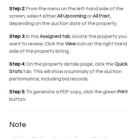
Step 2:
From the menu on the left-hand side of the
screen, select either
All Upcoming
or
All Past,
depending on the auction date of the property.
Step 3:
In the
Assigned tab
, locate the property you
want to review. Click the
View
icon on the right-hand
side of the property listing.
Step 4:
On the property details page, click the
Quick
Stats
tab. This will show a summary of the auction
performance, including bid records.
Step 5:
To generate a PDF copy, click the green
Print
button.
Note