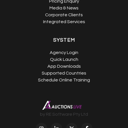
Pricing Enquiry
Media & News
Corporate Clients
Integrated Services
SYSTEM
Agency Login
Quick Launch
App Downloads
Supported Countries
Schedule Online Training
by RE Software Pty Ltd