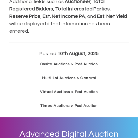
Additional fields such as
Auctioneer
,
Total
Registered Bidders
,
Total Interested Parties
,
Reserve Price
,
Est. Net Income PA
, and
Est. Net Yield
will be displayed if that information has been
entered.
Posted
10th August, 2025
Onsite Auctions > Post-Auction
Multi-Lot Auctions > General
Virtual Auctions > Post Auction
Timed Auctions > Post Auction
Advanced Digital Auction