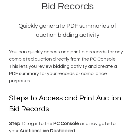
Bid Records
Quickly generate PDF summaries of
auction bidding activity
You can quickly access and print bid records for any
completed auction directly from the PC Console.
This lets you review bidding activity and create a
PDF summary for your records or compliance
purposes.
Steps to Access and Print Auction
Bid Records
Step 1:
Log into the
PC Console
and navigate to
your
Auctions Live Dashboard
.