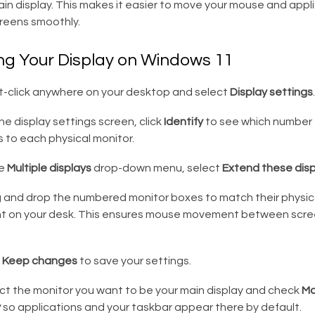
in display. This makes it easier to move your mouse and appl
eens smoothly.
ng Your Display on Windows 11
t-click anywhere on your desktop and select
Display settings
.
e display settings screen, click
Identify
to see which number
 to each physical monitor.
he
Multiple displays
drop-down menu, select
Extend these disp
 and drop the numbered monitor boxes to match their physic
 on your desk. This ensures mouse movement between scree
k
Keep changes
to save your settings.
ct the monitor you want to be your main display and check
Ma
y
so applications and your taskbar appear there by default.