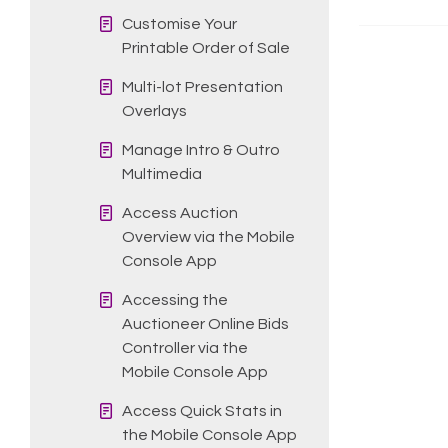
Customise Your
Printable Order of Sale
Multi-lot Presentation
Overlays
Manage Intro & Outro
Multimedia
Access Auction
Overview via the Mobile
Console App
Accessing the
Auctioneer Online Bids
Controller via the
Mobile Console App
Access Quick Stats in
the Mobile Console App