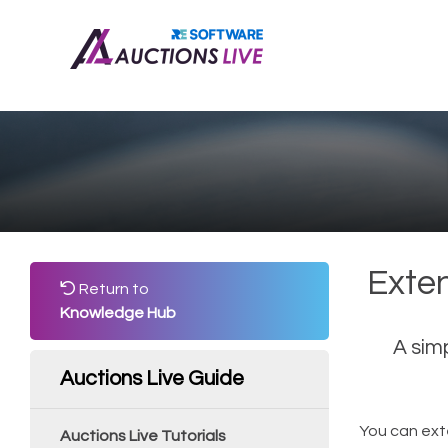
Exte
Return to
Knowledge Hub
A sim
Auctions Live Guide
You can ext
Auctions Live Tutorials