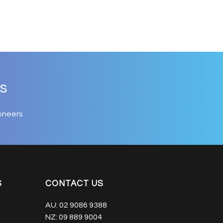
s
oneers
S
CONTACT US
AU:
02 9086 9388
NZ:
09 889 9004