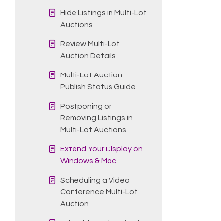
Hide Listings in Multi-Lot
Auctions
Review Multi-Lot
Auction Details
Multi-Lot Auction
Publish Status Guide
Postponing or
Removing Listings in
Multi-Lot Auctions
Extend Your Display on
Windows & Mac
Scheduling a Video
Conference Multi-Lot
Auction