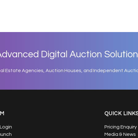
dvanced Digital Auction Solution
eal Estate Agencies, Auction Houses, and Independent Aucti
EM
QUICK LINK
Login
Pricing Enquiry
aunch
Media & News