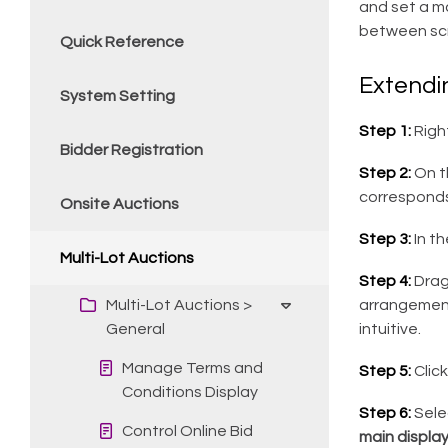
and set a ma
between scr
Quick Reference
Extendi
System Setting
Step 1:
Righ
Bidder Registration
Step 2:
On th
corresponds
Onsite Auctions
Step 3:
In t
Multi-Lot Auctions
Step 4:
Drag
Multi-Lot Auctions >
arrangement
General
intuitive.
Manage Terms and
Step 5:
Clic
Conditions Display
Step 6:
Sele
Control Online Bid
main displa