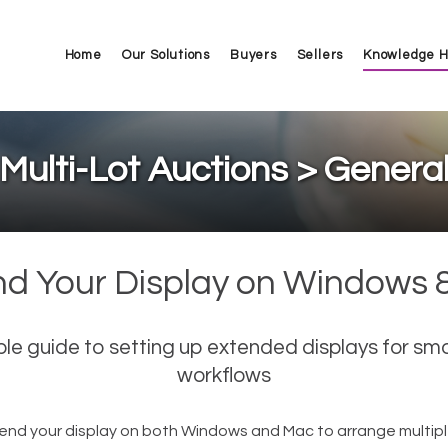
Home
Our Solutions
Buyers
Sellers
Knowledge 
Multi-Lot Auctions > Genera
nd Your Display on Windows 
ple guide to setting up extended displays for sm
workflows
end your display on both Windows and Mac to arrange multipl