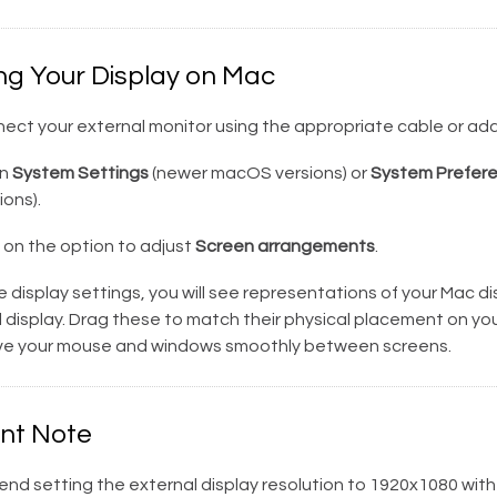
ng Your Display on Mac
ect your external monitor using the appropriate cable or ada
n
System Settings
(newer macOS versions) or
System Prefer
ons).
 on the option to adjust
Screen arrangements
.
e display settings, you will see representations of your Mac d
 display. Drag these to match their physical placement on yo
e your mouse and windows smoothly between screens.
nt Note
d setting the external display resolution to 1920x1080 with