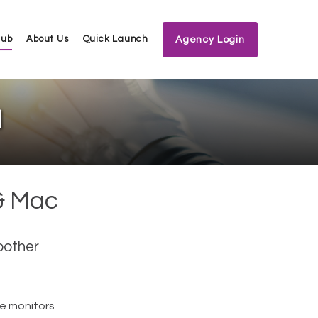
Hub
About Us
Quick Launch
Agency Login
l
& Mac
oother
e monitors