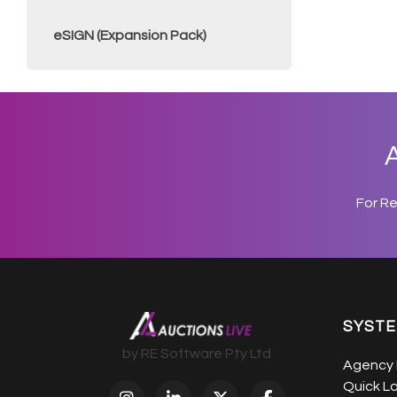
eSIGN (Expansion Pack)
A
For R
SYST
by RE Software Pty Ltd
Agency 
Quick L