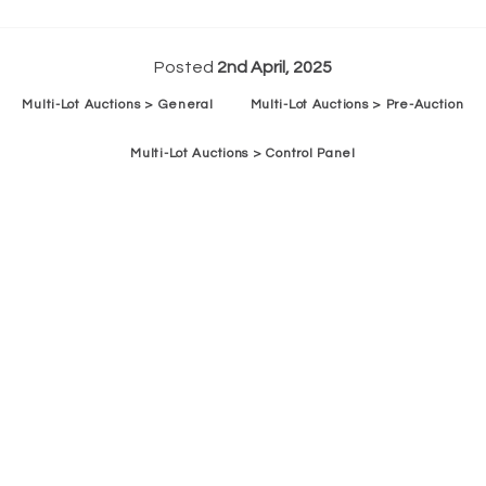
Posted
2nd April, 2025
Multi-Lot Auctions > General
Multi-Lot Auctions > Pre-Auction
Multi-Lot Auctions > Control Panel