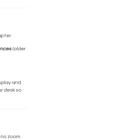
pter.
ences
(older
isplay and
ur desk so
 no zoom.