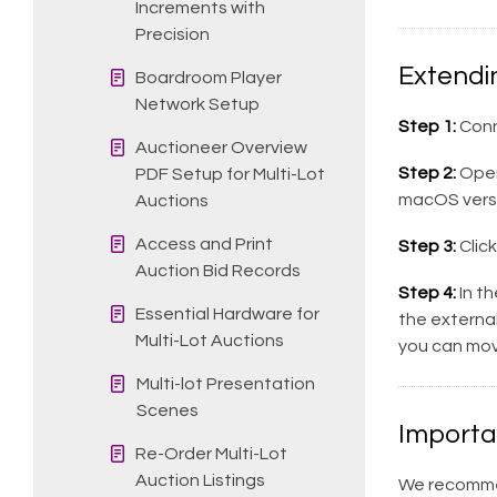
Increments with
Precision
Extendi
Boardroom Player
Network Setup
Step 1:
Conn
Auctioneer Overview
Step 2:
Ope
PDF Setup for Multi-Lot
macOS versi
Auctions
Access and Print
Step 3:
Click
Auction Bid Records
Step 4:
In th
Essential Hardware for
the external
Multi-Lot Auctions
you can mov
Multi-lot Presentation
Scenes
Importa
Re-Order Multi-Lot
Auction Listings
We recommen