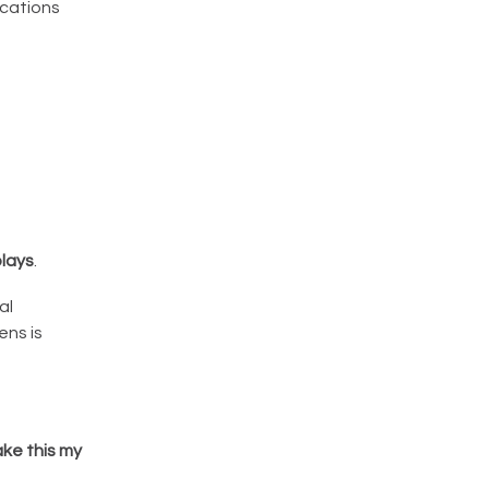
ications
lays
.
al
ns is
ke this my