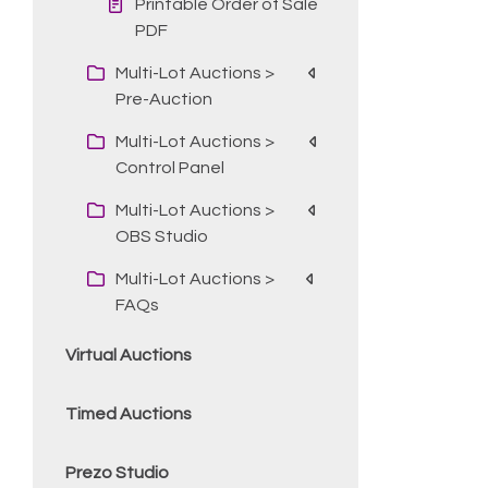
Printable Order of Sale
PDF
Multi-Lot Auctions >
Pre-Auction
Multi-Lot Auctions >
Control Panel
Multi-Lot Auctions >
OBS Studio
Multi-Lot Auctions >
FAQs
Virtual Auctions
Timed Auctions
Prezo Studio