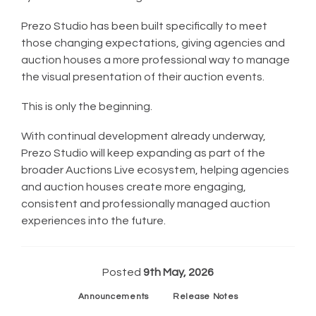
Prezo Studio has been built specifically to meet
those changing expectations, giving agencies and
auction houses a more professional way to manage
the visual presentation of their auction events.
This is only the beginning.
With continual development already underway,
Prezo Studio will keep expanding as part of the
broader Auctions Live ecosystem, helping agencies
and auction houses create more engaging,
consistent and professionally managed auction
experiences into the future.
Posted
9th May, 2026
Announcements
Release Notes