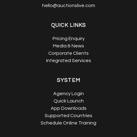
hello@auctionslive.com
QUICK LINKS
Pricing Enquiry
Media & News
Corporate Clients
Integrated Services
SYSTEM
Agency Login
Quick Launch
App Downloads
Supported Countries
Schedule Online Training