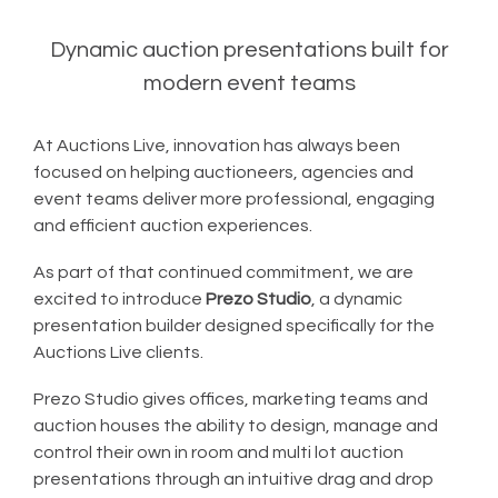
Dynamic auction presentations built for
modern event teams
At Auctions Live, innovation has always been
focused on helping auctioneers, agencies and
event teams deliver more professional, engaging
and efficient auction experiences.
As part of that continued commitment, we are
excited to introduce
Prezo Studio
, a dynamic
presentation builder designed specifically for the
Auctions Live clients.
Prezo Studio gives offices, marketing teams and
auction houses the ability to design, manage and
control their own in room and multi lot auction
presentations through an intuitive drag and drop