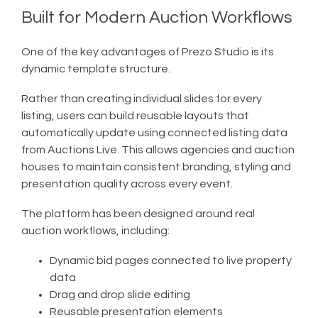
Built for Modern Auction Workflows
One of the key advantages of Prezo Studio is its
dynamic template structure.
Rather than creating individual slides for every
listing, users can build reusable layouts that
automatically update using connected listing data
from Auctions Live. This allows agencies and auction
houses to maintain consistent branding, styling and
presentation quality across every event.
The platform has been designed around real
auction workflows, including:
Dynamic bid pages connected to live property
data
Drag and drop slide editing
Reusable presentation elements