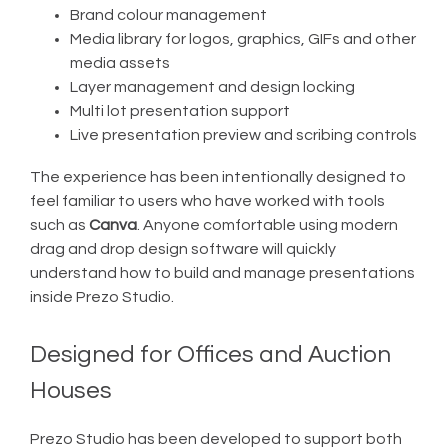
Brand colour management
Media library for logos, graphics, GIFs and other
media assets
Layer management and design locking
Multi lot presentation support
Live presentation preview and scribing controls
The experience has been intentionally designed to
feel familiar to users who have worked with tools
such as
Canva
. Anyone comfortable using modern
drag and drop design software will quickly
understand how to build and manage presentations
inside Prezo Studio.
Designed for Offices and Auction
Houses
Prezo Studio has been developed to support both