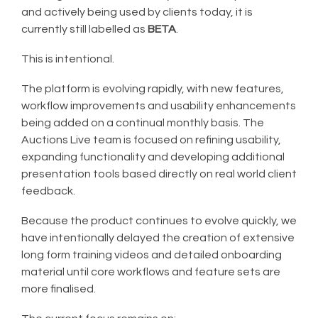
and actively being used by clients today, it is
currently still labelled as
BETA
.
This is intentional.
The platform is evolving rapidly, with new features,
workflow improvements and usability enhancements
being added on a continual monthly basis. The
Auctions Live team is focused on refining usability,
expanding functionality and developing additional
presentation tools based directly on real world client
feedback.
Because the product continues to evolve quickly, we
have intentionally delayed the creation of extensive
long form training videos and detailed onboarding
material until core workflows and feature sets are
more finalised.