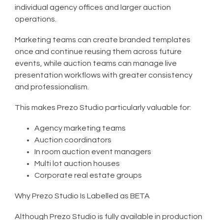
individual agency offices and larger auction
operations.
Marketing teams can create branded templates
once and continue reusing them across future
events, while auction teams can manage live
presentation workflows with greater consistency
and professionalism.
This makes Prezo Studio particularly valuable for:
Agency marketing teams
Auction coordinators
In room auction event managers
Multi lot auction houses
Corporate real estate groups
Why Prezo Studio Is Labelled as BETA
Although Prezo Studio is fully available in production