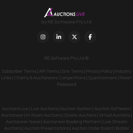
by RE Software Pty Ltd
RE Software Pty Ltd ©
Subscriber Terms
|
API Terms
|
Site Terms
|
Privacy Policy
|
Industry
Links
|
Charity & Auctioneers Competitions
|
Questionnaire
|
Reset
Password
Auctions Live | Live Auctions | Auction System | Auction Software |
Auctioneer | In-Room Auctions | Onsite Auctions | Virtual Auctions |
Auctioneer Gavel | Auctioneer Booking Platform | Live Stream
Auctions | Auction Presentations | Auction Order Board | Bidder