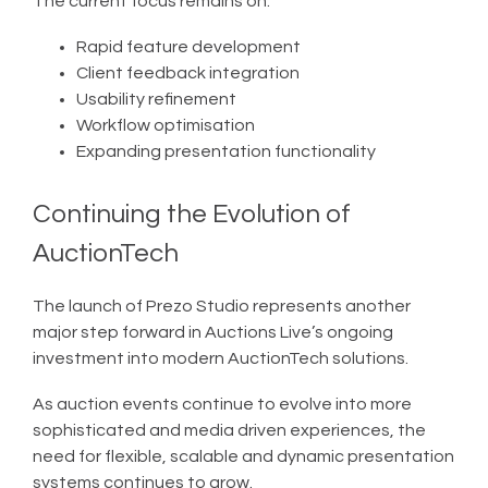
The current focus remains on:
Rapid feature development
Client feedback integration
Usability refinement
Workflow optimisation
Expanding presentation functionality
Continuing the Evolution of
AuctionTech
The launch of Prezo Studio represents another
major step forward in Auctions Live’s ongoing
investment into modern AuctionTech solutions.
As auction events continue to evolve into more
sophisticated and media driven experiences, the
need for flexible, scalable and dynamic presentation
systems continues to grow.