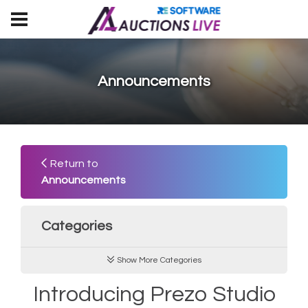
Announcements
Return to
Announcements
Categories
Show More Categories
Introducing Prezo Studio