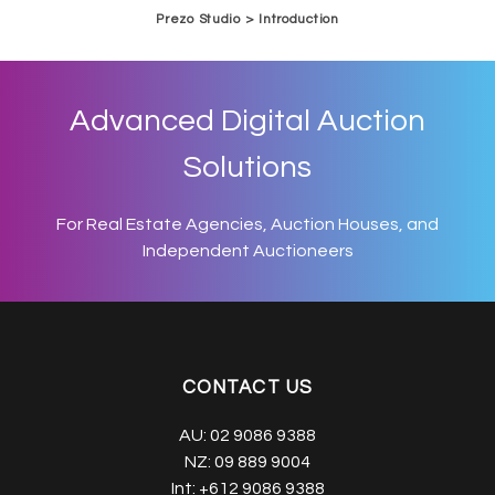
Prezo Studio > Introduction
Advanced Digital Auction
Solutions
For Real Estate Agencies, Auction Houses, and
Independent Auctioneers
CONTACT US
AU:
02 9086 9388
NZ:
09 889 9004
Int:
+612 9086 9388