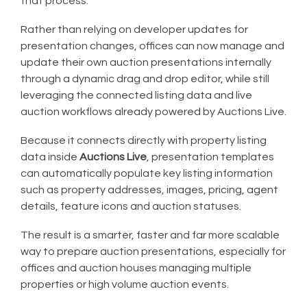
that process.
Rather than relying on developer updates for
presentation changes, offices can now manage and
update their own auction presentations internally
through a dynamic drag and drop editor, while still
leveraging the connected listing data and live
auction workflows already powered by Auctions Live.
Because it connects directly with property listing
data inside
Auctions Live
, presentation templates
can automatically populate key listing information
such as property addresses, images, pricing, agent
details, feature icons and auction statuses.
The result is a smarter, faster and far more scalable
way to prepare auction presentations, especially for
offices and auction houses managing multiple
properties or high volume auction events.