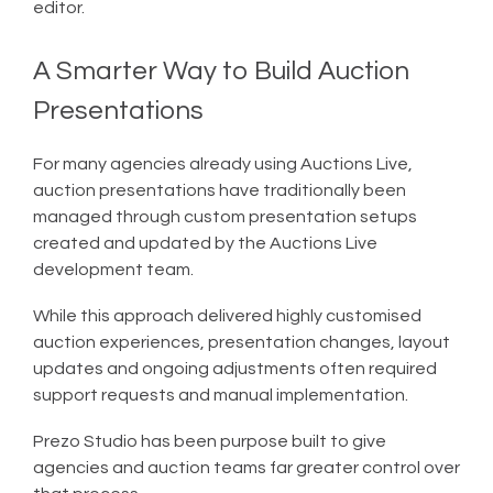
editor.
A Smarter Way to Build Auction
Presentations
For many agencies already using Auctions Live,
auction presentations have traditionally been
managed through custom presentation setups
created and updated by the Auctions Live
development team.
While this approach delivered highly customised
auction experiences, presentation changes, layout
updates and ongoing adjustments often required
support requests and manual implementation.
Prezo Studio has been purpose built to give
agencies and auction teams far greater control over