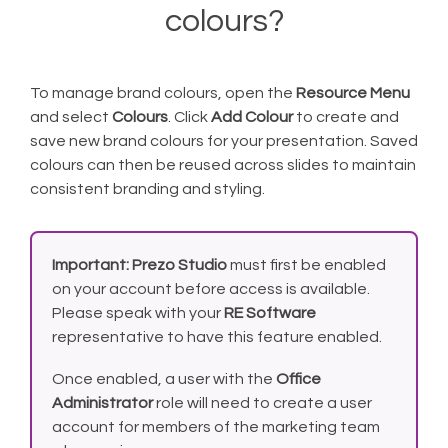
colours?
To manage brand colours, open the
Resource Menu
and select
Colours
. Click
Add Colour
to create and
save new brand colours for your presentation. Saved
colours can then be reused across slides to maintain
consistent branding and styling.
Important:
Prezo Studio
must first be enabled
on your account before access is available.
Please speak with your
RE Software
representative to have this feature enabled.
Once enabled, a user with the
Office
Administrator
role will need to create a user
account for members of the marketing team