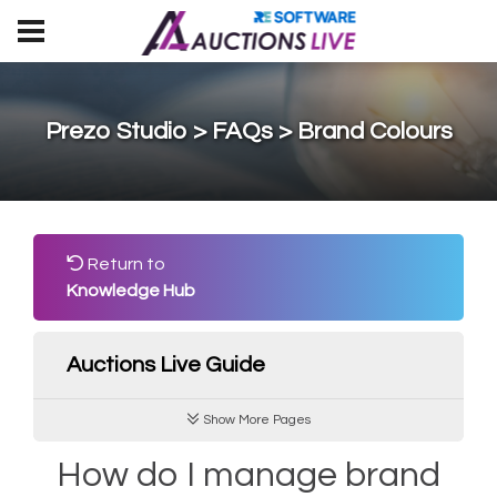
Prezo Studio > FAQs > Brand Colours
Return to
Knowledge Hub
Auctions Live Guide
Show More Pages
How do I manage brand