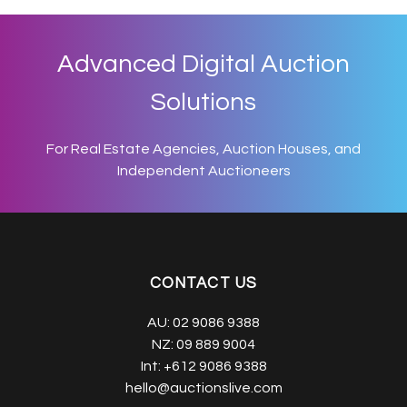
Advanced Digital Auction
Solutions
For Real Estate Agencies, Auction Houses, and
Independent Auctioneers
CONTACT US
AU:
02 9086 9388
NZ:
09 889 9004
Int:
+612 9086 9388
hello@auctionslive.com