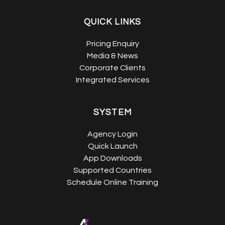
QUICK LINKS
Pricing Enquiry
Media & News
Corporate Clients
Integrated Services
SYSTEM
Agency Login
Quick Launch
App Downloads
Supported Countries
Schedule Online Training