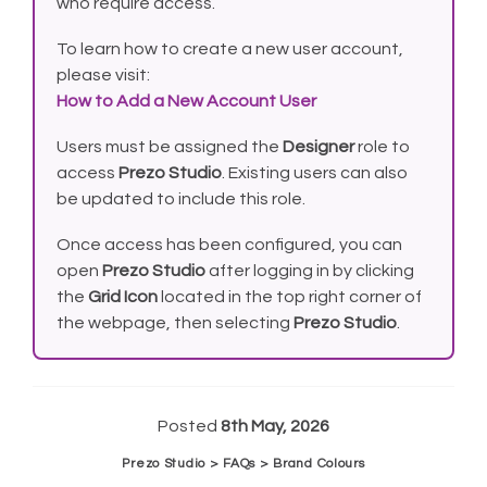
who require access.
To learn how to create a new user account,
please visit:
How to Add a New Account User
Users must be assigned the
Designer
role to
access
Prezo Studio
. Existing users can also
be updated to include this role.
Once access has been configured, you can
open
Prezo Studio
after logging in by clicking
the
Grid Icon
located in the top right corner of
the webpage, then selecting
Prezo Studio
.
Posted
8th May, 2026
Prezo Studio > FAQs > Brand Colours