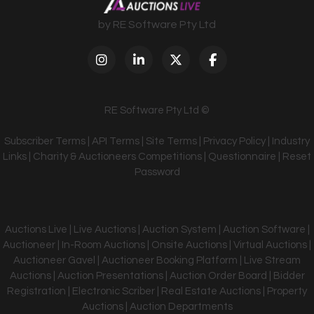
by RE Software Pty Ltd
RE Software Pty Ltd ©
Subscriber Terms
|
API Terms
|
Site Terms
|
Privacy Policy
|
Industry
Links
|
Charity & Auctioneers Competitions
|
Questionnaire
|
Reset
Password
Auctions Live | Live Auctions | Auction System | Auction Software |
Auctioneer | In-Room Auctions | Onsite Auctions | Virtual Auctions |
Auctioneer Gavel | Auctioneer Booking Platform | Live Stream
Auctions | Auction Presentations | Auction Order Board | Bidder
Registration | Electronic Scriber | Real Estate Auctions | Property
Auctions | Auction Departments