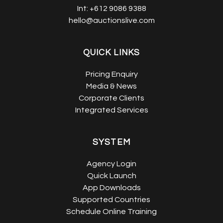
Int:
+612 9086 9388
hello@auctionslive.com
QUICK LINKS
Pricing Enquiry
Media & News
Corporate Clients
Integrated Services
SYSTEM
Agency Login
Quick Launch
App Downloads
Supported Countries
Schedule Online Training