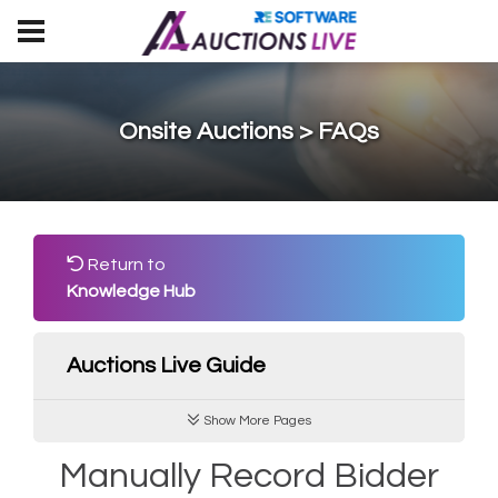
Onsite Auctions > FAQs
Return to
Knowledge Hub
Auctions Live Guide
Show More Pages
Manually Record Bidder