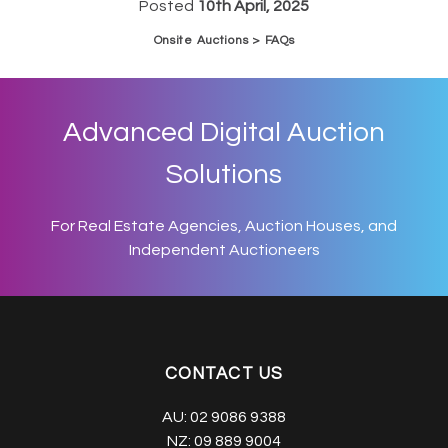
Posted
10th April, 2025
Onsite Auctions > FAQs
Advanced Digital Auction
Solutions
For Real Estate Agencies, Auction Houses, and
Independent Auctioneers
CONTACT US
AU:
02 9086 9388
NZ:
09 889 9004