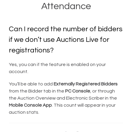
Attendance
Can I record the number of bidders
if we don’t use Auctions Live for
registrations?
Yes, you can if the feature is enabled on your
account.
You’ll be able to add
Externally Registered Bidders
from the Bidder tab in the
PC Console
, or through
the Auction Overview and Electronic Scriber in the
Mobile Console App
. This count will appear in your
auction stats.