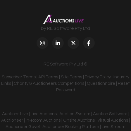
by RE Software Pty Ltd
RE Software Pty Ltd ©
Subscriber Terms
|
API Terms
|
Site Terms
|
Privacy Policy
|
Industry
Links
|
Charity & Auctioneers Competitions
|
Questionnaire
|
Reset
Password
Auctions Live | Live Auctions | Auction System | Auction Software |
Auctioneer | In-Room Auctions | Onsite Auctions | Virtual Auctions |
Auctioneer Gavel | Auctioneer Booking Platform | Live Stream