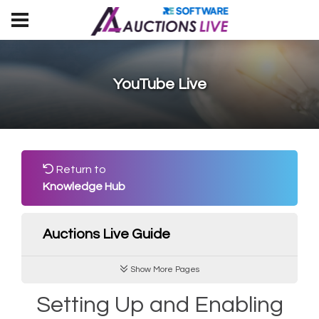
YouTube Live
Return to
Knowledge Hub
Auctions Live Guide
Show More Pages
Setting Up and Enabling