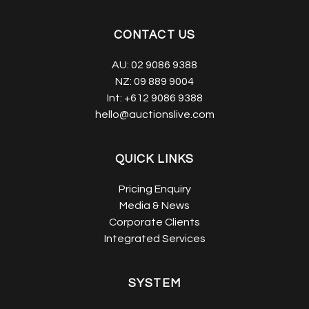
CONTACT US
AU:
02 9086 9388
NZ:
09 889 9004
Int:
+612 9086 9388
hello@auctionslive.com
QUICK LINKS
Pricing Enquiry
Media & News
Corporate Clients
Integrated Services
SYSTEM