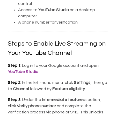
control
Access to
YouTube Studio
on a desktop
computer
A phone number for verification
Steps to Enable Live Streaming on
Your YouTube Channel
Step 1:
Log in to your Google account and open
YouTube Studio
.
Step 2:
In the left-hand menu, click
Settings
, then go
to
Channel
followed by
Feature eligibility
.
Step 3:
Under the
Intermediate features
section,
click
Verify phone number
and complete the
verification process via phone or SMS. This unlocks