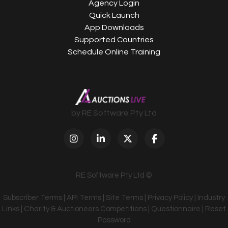
Agency Login
Quick Launch
App Downloads
Supported Countries
Schedule Online Training
by RE Software Pty Ltd
RE Software Pty Ltd ©
Subscriber Terms
|
API Terms
|
Site Terms
|
Privacy Policy
|
Industry
Links
|
Charity & Auctioneers Competitions
|
Questionnaire
|
Reset
Password