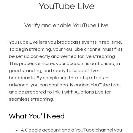
YouTube Live
Verify and enable YouTube Live
YouTube Live lets you broadcast events in real time.
To begin streaming, your YouTube channel must first
be set up correctly and verified for live streaming.
This process ensures your account is authorised, in
good standing, and ready to support live
broadcasts. By completing the setup steps in
advance, you can confidently enable YouTube Live
and be prepared to link it with Auctions Live for
seamless streaming.
What You’ll Need
A Google account and a YouTube channel you