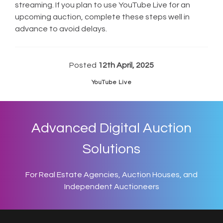
streaming. If you plan to use YouTube Live for an
upcoming auction, complete these steps well in
advance to avoid delays.
Posted
12th April, 2025
YouTube Live
Advanced Digital Auction
Solutions
For Real Estate Agencies, Auction Houses, and
Independent Auctioneers