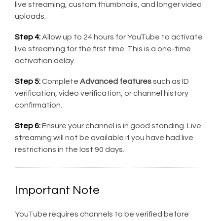
live streaming, custom thumbnails, and longer video
uploads.
Step 4:
Allow up to 24 hours for YouTube to activate
live streaming for the first time. This is a one-time
activation delay.
Step 5:
Complete
Advanced features
such as ID
verification, video verification, or channel history
confirmation.
Step 6:
Ensure your channel is in good standing. Live
streaming will not be available if you have had live
restrictions in the last 90 days.
Important Note
YouTube requires channels to be verified before