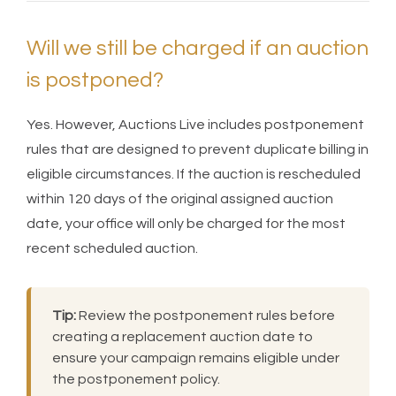
Will we still be charged if an auction
is postponed?
Yes. However, Auctions Live includes postponement
rules that are designed to prevent duplicate billing in
eligible circumstances. If the auction is rescheduled
within 120 days of the original assigned auction
date, your office will only be charged for the most
recent scheduled auction.
Tip:
Review the postponement rules before
creating a replacement auction date to
ensure your campaign remains eligible under
the postponement policy.