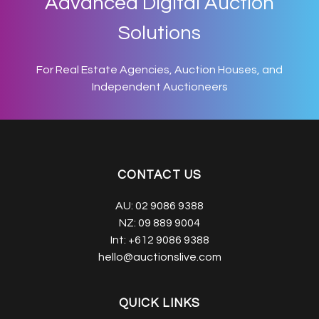
Advanced Digital Auction
Solutions
For Real Estate Agencies, Auction Houses, and
Independent Auctioneers
CONTACT US
AU:
02 9086 9388
NZ:
09 889 9004
Int:
+612 9086 9388
hello@auctionslive.com
QUICK LINKS