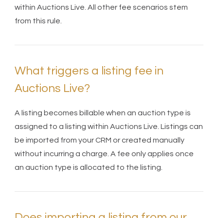
within Auctions Live. All other fee scenarios stem
from this rule.
What triggers a listing fee in
Auctions Live?
A listing becomes billable when an auction type is
assigned to a listing within Auctions Live. Listings can
be imported from your CRM or created manually
without incurring a charge. A fee only applies once
an auction type is allocated to the listing.
Does importing a listing from our