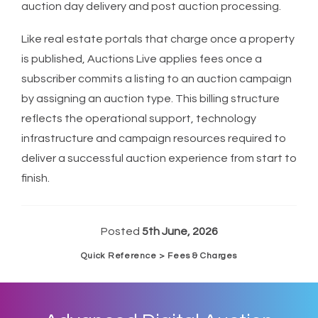
auction day delivery and post auction processing.
Like real estate portals that charge once a property
is published, Auctions Live applies fees once a
subscriber commits a listing to an auction campaign
by assigning an auction type. This billing structure
reflects the operational support, technology
infrastructure and campaign resources required to
deliver a successful auction experience from start to
finish.
Posted
5th June, 2026
Quick Reference > Fees & Charges