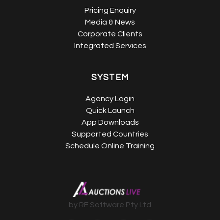
Pricing Enquiry
Media & News
Corporate Clients
Integrated Services
SYSTEM
Agency Login
Quick Launch
App Downloads
Supported Countries
Schedule Online Training
by RE Software Pty Ltd