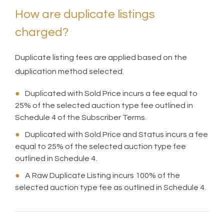
How are duplicate listings
charged?
Duplicate listing fees are applied based on the
duplication method selected.
●
Duplicated with Sold Price incurs a fee equal to
25% of the selected auction type fee outlined in
Schedule 4 of the Subscriber Terms.
●
Duplicated with Sold Price and Status incurs a fee
equal to 25% of the selected auction type fee
outlined in Schedule 4.
●
A Raw Duplicate Listing incurs 100% of the
selected auction type fee as outlined in Schedule 4.