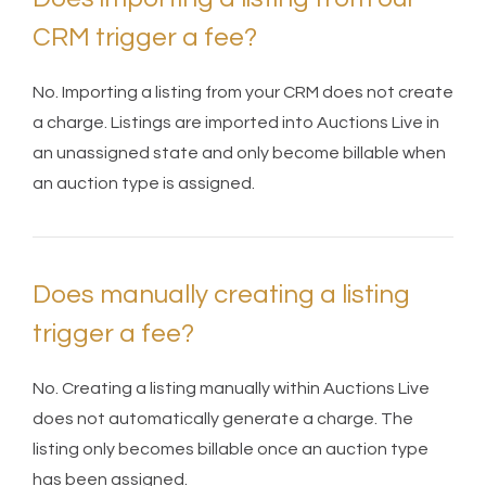
CRM trigger a fee?
No. Importing a listing from your CRM does not create
a charge. Listings are imported into Auctions Live in
an unassigned state and only become billable when
an auction type is assigned.
Does manually creating a listing
trigger a fee?
No. Creating a listing manually within Auctions Live
does not automatically generate a charge. The
listing only becomes billable once an auction type
has been assigned.