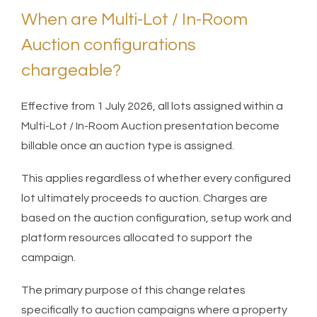
When are Multi-Lot / In-Room
Auction configurations
chargeable?
Effective from 1 July 2026, all lots assigned within a
Multi-Lot / In-Room Auction presentation become
billable once an auction type is assigned.
This applies regardless of whether every configured
lot ultimately proceeds to auction. Charges are
based on the auction configuration, setup work and
platform resources allocated to support the
campaign.
The primary purpose of this change relates
specifically to auction campaigns where a property