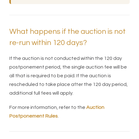
What happens if the auction is not
re-run within 120 days?
If the auction is not conducted within the 120 day
postponement period, the single auction fee will be
all that is required to be paid. If the auction is
rescheduled to take place after the 120 day period,
additional full fees will apply.
For more information, refer to the
Auction
Postponement Rules
.