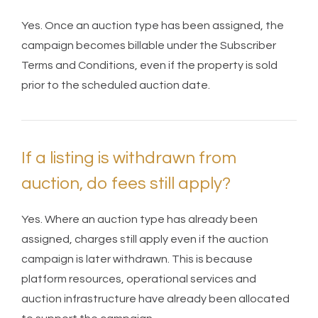
Yes. Once an auction type has been assigned, the
campaign becomes billable under the Subscriber
Terms and Conditions, even if the property is sold
prior to the scheduled auction date.
If a listing is withdrawn from
auction, do fees still apply?
Yes. Where an auction type has already been
assigned, charges still apply even if the auction
campaign is later withdrawn. This is because
platform resources, operational services and
auction infrastructure have already been allocated