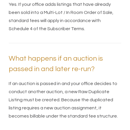
Yes. If your office adds listings that have already
been sold into a Multi-Lot / In Room Order of Sale,
standard fees will apply in accordance with
Schedule 4 of the Subscriber Terms.
What happens if an auction is
passed in and later re-run?
If an auction is passed in and your office decides to
conduct another auction, a new Raw Duplicate
Listing must be created. Because the duplicated
listing requires a new auction assignment, it
becomes billable under the standard fee structure.