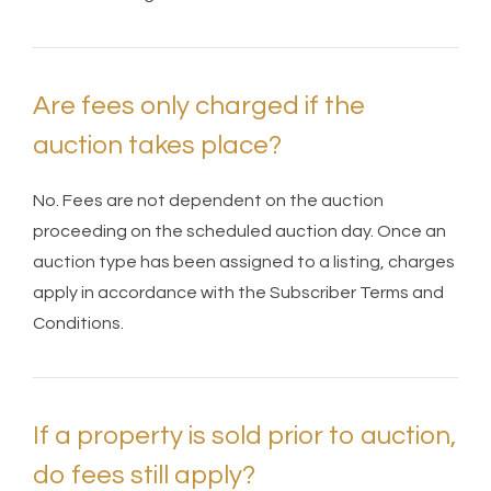
Are fees only charged if the
auction takes place?
No. Fees are not dependent on the auction
proceeding on the scheduled auction day. Once an
auction type has been assigned to a listing, charges
apply in accordance with the Subscriber Terms and
Conditions.
If a property is sold prior to auction,
do fees still apply?