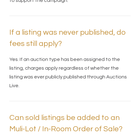
to support the campaign.
If a listing was never published, do
fees still apply?
Yes. If an auction type has been assigned to the
listing, charges apply regardless of whether the
listing was ever publicly published through Auctions
Live.
Can sold listings be added to an
Muli-Lot / In-Room Order of Sale?