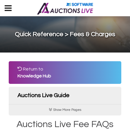
Quick Reference > Fees & Charges
Return to
Knowledge Hub
Auctions Live Guide
Show More Pages
Auctions Live Fee FAQs