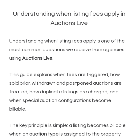
Understanding when listing fees apply in
Auctions Live
Understanding when listing fees apply is one of the
most common questions we receive from agencies
using
Auctions Live
.
This guide explains when fees are triggered, how
sold prior, withdrawn and postponed auctions are
treated, how duplicate listings are charged, and
when special auction configurations become
billable.
The key principle is simple: a listing becomes billable
when an
auction type
is assigned to the property