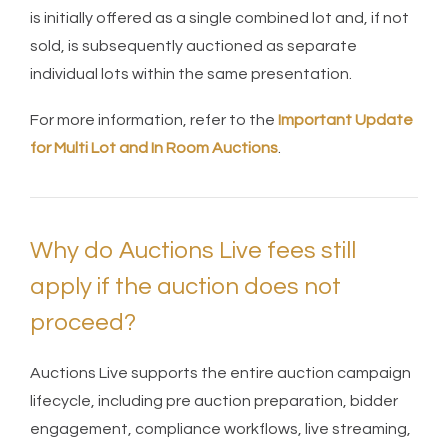
is initially offered as a single combined lot and, if not
sold, is subsequently auctioned as separate
individual lots within the same presentation.
For more information, refer to the
Important Update
for Multi Lot and In Room Auctions
.
Why do Auctions Live fees still
apply if the auction does not
proceed?
Auctions Live supports the entire auction campaign
lifecycle, including pre auction preparation, bidder
engagement, compliance workflows, live streaming,