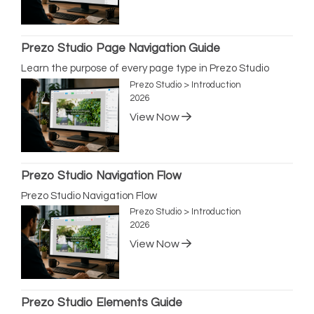
Prezo Studio Page Navigation Guide
Learn the purpose of every page type in Prezo Studio
Prezo Studio > Introduction
2026
View Now
Prezo Studio Navigation Flow
Prezo Studio Navigation Flow
Prezo Studio > Introduction
2026
View Now
Prezo Studio Elements Guide