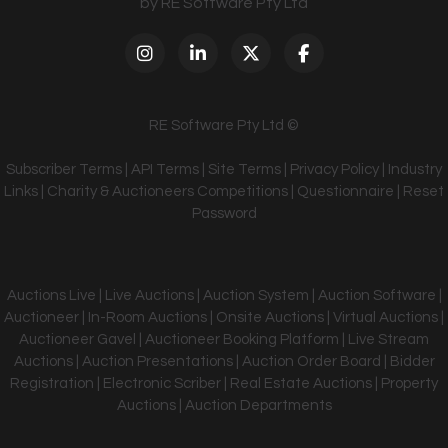
by RE Software Pty Ltd
RE Software Pty Ltd ©
Subscriber Terms
|
API Terms
|
Site Terms
|
Privacy Policy
|
Industry
Links
|
Charity & Auctioneers Competitions
|
Questionnaire
|
Reset
Password
Auctions Live | Live Auctions | Auction System | Auction Software |
Auctioneer | In-Room Auctions | Onsite Auctions | Virtual Auctions |
Auctioneer Gavel | Auctioneer Booking Platform | Live Stream
Auctions | Auction Presentations | Auction Order Board | Bidder
Registration | Electronic Scriber | Real Estate Auctions | Property
Auctions | Auction Departments