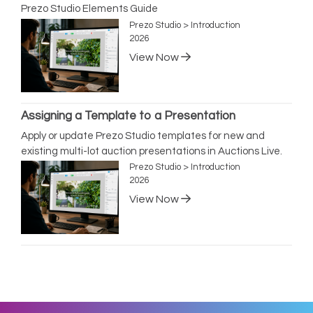
Prezo Studio Elements Guide
Prezo Studio > Introduction
2026
View Now
Assigning a Template to a Presentation
Apply or update Prezo Studio templates for new and
existing multi-lot auction presentations in Auctions Live.
Prezo Studio > Introduction
2026
View Now