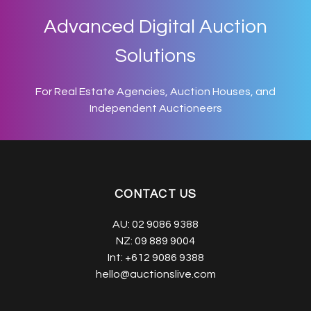
Advanced Digital Auction
Solutions
For Real Estate Agencies, Auction Houses, and
Independent Auctioneers
CONTACT US
AU:
02 9086 9388
NZ:
09 889 9004
Int:
+612 9086 9388
hello@auctionslive.com