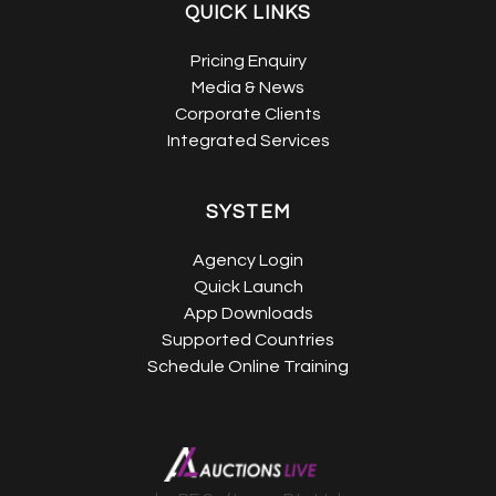
QUICK LINKS
Pricing Enquiry
Media & News
Corporate Clients
Integrated Services
SYSTEM
Agency Login
Quick Launch
App Downloads
Supported Countries
Schedule Online Training