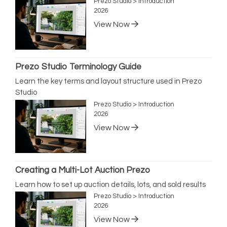
Prezo Studio > Introduction
2026
View Now
Prezo Studio Terminology Guide
Learn the key terms and layout structure used in Prezo
Studio
Prezo Studio > Introduction
2026
View Now
Creating a Multi-Lot Auction Prezo
Learn how to set up auction details, lots, and sold results
Prezo Studio > Introduction
2026
View Now