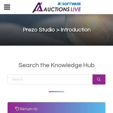
Prezo Studio > Introduction
Search the Knowledge Hub
Return to