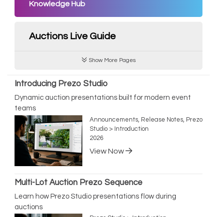
Knowledge Hub
Auctions Live Guide
Show More Pages
Introducing Prezo Studio
Dynamic auction presentations built for modern event
teams
Announcements, Release Notes, Prezo
Studio > Introduction
2026
View Now
Multi-Lot Auction Prezo Sequence
Learn how Prezo Studio presentations flow during
auctions