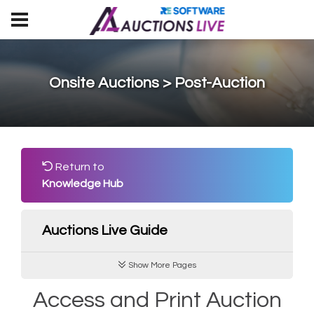
Onsite Auctions > Post-Auction
Return to
Knowledge Hub
Auctions Live Guide
Show More Pages
Access and Print Auction