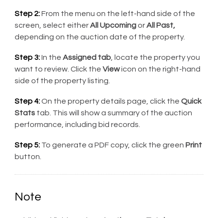
Step 2:
From the menu on the left-hand side of the
screen, select either
All Upcoming
or
All Past,
depending on the auction date of the property.
Step 3:
In the
Assigned tab
, locate the property you
want to review. Click the
View
icon on the right-hand
side of the property listing.
Step 4:
On the property details page, click the
Quick
Stats
tab. This will show a summary of the auction
performance, including bid records.
Step 5:
To generate a PDF copy, click the green
Print
button.
Note