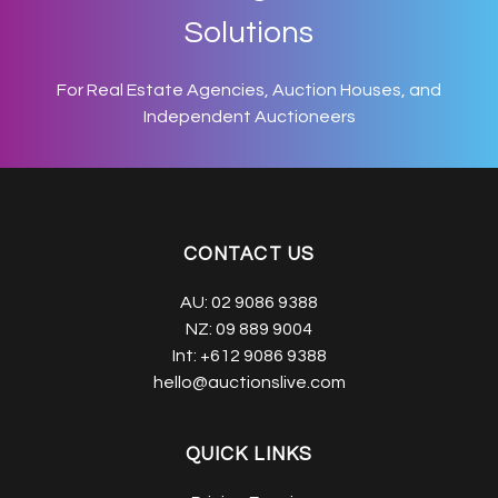
Solutions
For Real Estate Agencies, Auction Houses, and
Independent Auctioneers
CONTACT US
AU:
02 9086 9388
NZ:
09 889 9004
Int:
+612 9086 9388
hello@auctionslive.com
QUICK LINKS