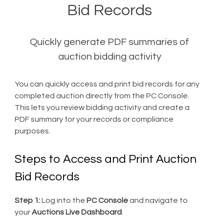
Bid Records
Quickly generate PDF summaries of
auction bidding activity
You can quickly access and print bid records for any
completed auction directly from the PC Console.
This lets you review bidding activity and create a
PDF summary for your records or compliance
purposes.
Steps to Access and Print Auction
Bid Records
Step 1:
Log into the
PC Console
and navigate to
your
Auctions Live Dashboard
.