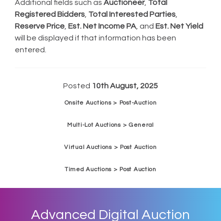
Additional fields such as
Auctioneer
,
Total
Registered Bidders
,
Total Interested Parties
,
Reserve Price
,
Est. Net Income PA
, and
Est. Net Yield
will be displayed if that information has been
entered.
Posted
10th August, 2025
Onsite Auctions > Post-Auction
Multi-Lot Auctions > General
Virtual Auctions > Post Auction
Timed Auctions > Post Auction
Advanced Digital Auction