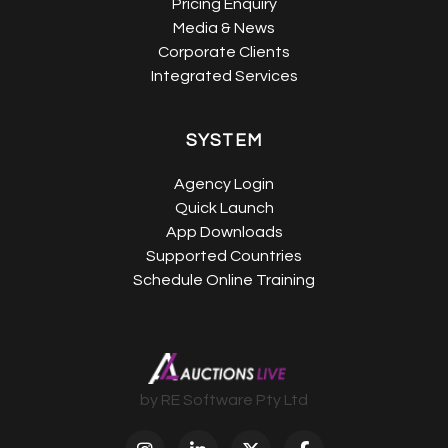
Pricing Enquiry
Media & News
Corporate Clients
Integrated Services
SYSTEM
Agency Login
Quick Launch
App Downloads
Supported Countries
Schedule Online Training
by RE Software Pty Ltd