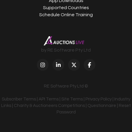
App Downloads
Supported Countries
Schedule Online Training
by RE Software Pty Ltd
RE Software Pty Ltd ©
Subscriber Terms
|
API Terms
|
Site Terms
|
Privacy Policy
|
Industry
Links
|
Charity & Auctioneers Competitions
|
Questionnaire
|
Reset
Password