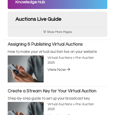
Knowledge Hub
Auctions Live Guide
Show More Pages
Assigning & Publishing Virtual Auctions
How to make your virtual auction live on your website
Virtual Auctions > Pre-Auction
2025
View Now
Create a Stream Key for Your Virtual Auction
Step-by-step guide to set up your broadcast key
Virtual Auctions > Pre-Auction
2025