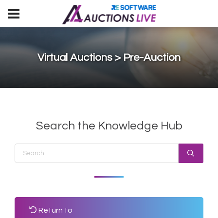
Virtual Auctions > Pre-Auction
Search the Knowledge Hub
Return to