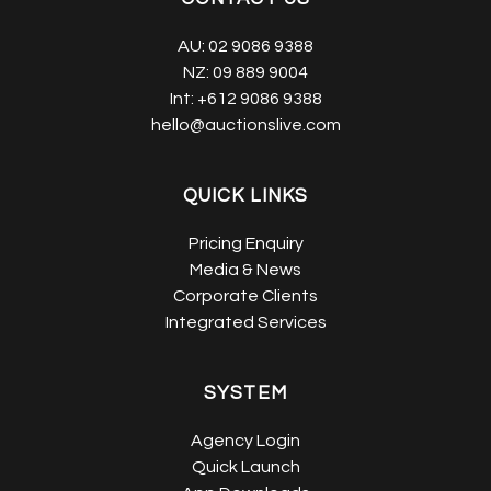
AU:
02 9086 9388
NZ:
09 889 9004
Int:
+612 9086 9388
hello@auctionslive.com
QUICK LINKS
Pricing Enquiry
Media & News
Corporate Clients
Integrated Services
SYSTEM
Agency Login
Quick Launch