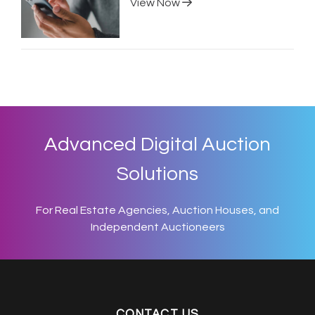
View Now
Advanced Digital Auction
Solutions
For Real Estate Agencies, Auction Houses, and
Independent Auctioneers
CONTACT US