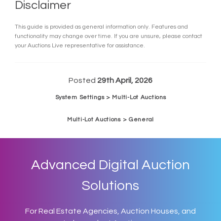
Disclaimer
This guide is provided as general information only. Features and
functionality may change over time. If you are unsure, please contact
your Auctions Live representative for assistance.
Posted
29th April, 2026
System Settings > Multi-Lot Auctions
Multi-Lot Auctions > General
Advanced Digital Auction
Solutions
For Real Estate Agencies, Auction Houses, and