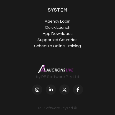
SYSTEM
Agency Login
Quick Launch
App Downloads
Supported Countries
Schedule Online Training
by RE Software Pty Ltd
RE Software Pty Ltd ©