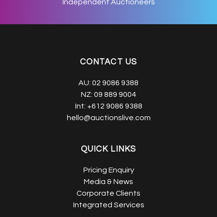
Independent Auctioneers
CONTACT US
AU:
02 9086 9388
NZ:
09 889 9004
Int:
+612 9086 9388
hello@auctionslive.com
QUICK LINKS
Pricing Enquiry
Media & News
Corporate Clients
Integrated Services