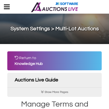
System Settings > Multi-Lot Auctions
Return to
Knowledge Hub
Auctions Live Guide
Show More Pages
Manage Terms and