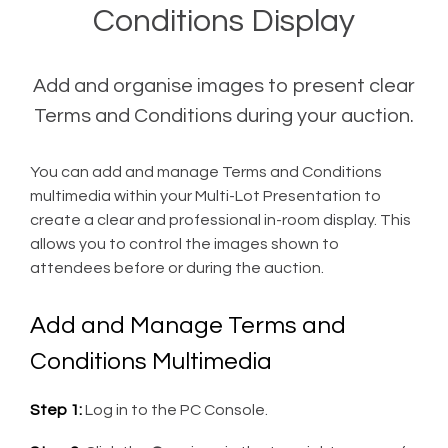
Conditions Display
Add and organise images to present clear
Terms and Conditions during your auction.
You can add and manage Terms and Conditions
multimedia within your Multi-Lot Presentation to
create a clear and professional in-room display. This
allows you to control the images shown to
attendees before or during the auction.
Add and Manage Terms and
Conditions Multimedia
Step 1:
Log in to the PC Console.