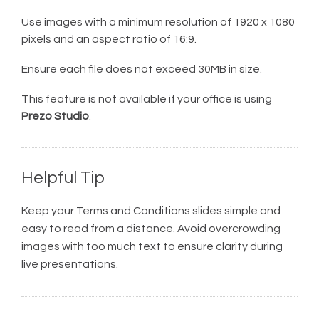
Use images with a minimum resolution of 1920 x 1080
pixels and an aspect ratio of 16:9.
Ensure each file does not exceed 30MB in size.
This feature is not available if your office is using
Prezo Studio
.
Helpful Tip
Keep your Terms and Conditions slides simple and
easy to read from a distance. Avoid overcrowding
images with too much text to ensure clarity during
live presentations.