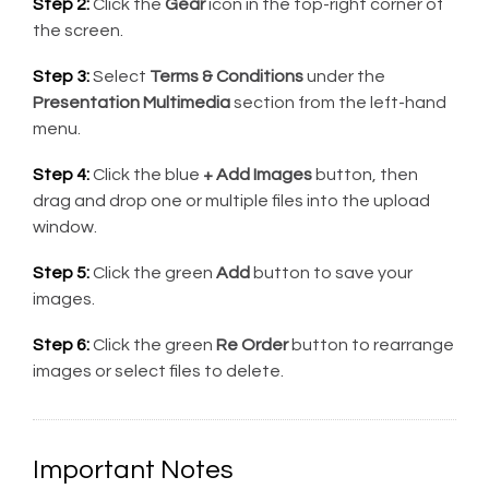
Step 2:
Click the
Gear
icon in the top-right corner of
the screen.
Step 3:
Select
Terms & Conditions
under the
Presentation Multimedia
section from the left-hand
menu.
Step 4:
Click the blue
+ Add Images
button, then
drag and drop one or multiple files into the upload
window.
Step 5:
Click the green
Add
button to save your
images.
Step 6:
Click the green
Re Order
button to rearrange
images or select files to delete.
Important Notes