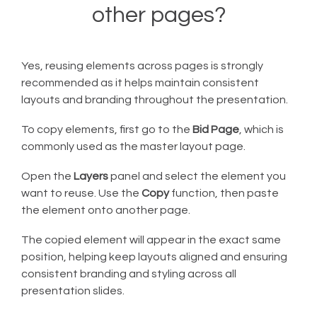
other pages?
Yes, reusing elements across pages is strongly
recommended as it helps maintain consistent
layouts and branding throughout the presentation.
To copy elements, first go to the
Bid Page
, which is
commonly used as the master layout page.
Open the
Layers
panel and select the element you
want to reuse. Use the
Copy
function, then paste
the element onto another page.
The copied element will appear in the exact same
position, helping keep layouts aligned and ensuring
consistent branding and styling across all
presentation slides.