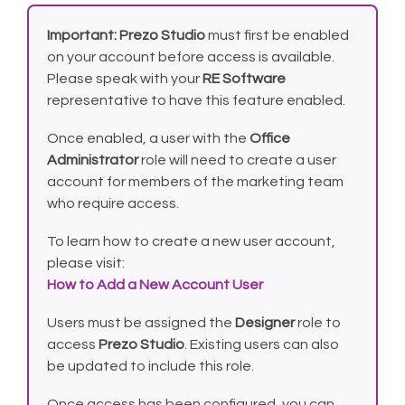
Important:
Prezo Studio
must first be enabled
on your account before access is available.
Please speak with your
RE Software
representative to have this feature enabled.
Once enabled, a user with the
Office
Administrator
role will need to create a user
account for members of the marketing team
who require access.
To learn how to create a new user account,
please visit:
How to Add a New Account User
Users must be assigned the
Designer
role to
access
Prezo Studio
. Existing users can also
be updated to include this role.
Once access has been configured, you can