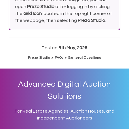
open
Prezo Studio
after logging in by clicking
the
Grid Icon
located in the top right corner of
the webpage, then selecting
Prezo Studio
.
Posted
8th May, 2026
Prezo Studio > FAQs > General Questions
Advanced Digital Auction
Solutions
For Real Estate Agencies, Auction Houses, and
Independent Auctioneers