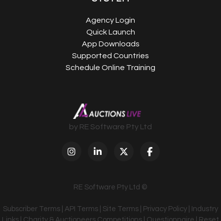
Agency Login
Quick Launch
App Downloads
Supported Countries
Schedule Online Training
by RE Software Pty Ltd
RE Software Pty Ltd ©
Subscriber Terms
|
API Terms
|
Site Terms
|
Privacy Policy
|
Industry
Links
|
Charity & Auctioneers Competitions
|
Questionnaire
|
Reset