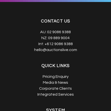
CONTACT US
AU:
02 9086 9388
NZ:
09 889 9004
Int:
+612 9086 9388
hello@auctionslive.com
QUICK LINKS
Pricing Enquiry
Media & News
Corporate Clients
Integrated Services
SYSTEM