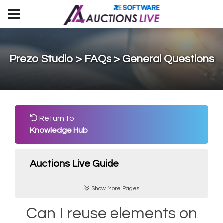
Prezo Studio > FAQs > General Questions
Return to
Knowledge Hub
Auctions Live Guide
Show More Pages
Can I reuse elements on