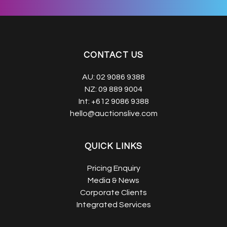
CONTACT US
AU:
02 9086 9388
NZ:
09 889 9004
Int:
+612 9086 9388
hello@auctionslive.com
QUICK LINKS
Pricing Enquiry
Media & News
Corporate Clients
Integrated Services