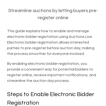
Streamline auctions by letting buyers pre-
register online
This guide explains how to enable and manage
electronic bidder registration using Auctions Live.
Electronic bidder registration allows interested
parties to pre-register before auction day, making
the process smoother for everyone involved.
By enabling electronic bidder registration, you
provide a convenient way for potential bidders to
register online, receive important notifications, and
streamline the auction day process.
Steps to Enable Electronic Bidder
Registration