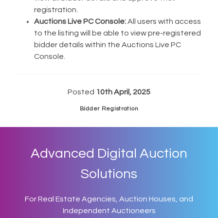
registration.
Auctions Live PC Console:
All users with access
to the listing will be able to view pre-registered
bidder details within the Auctions Live PC
Console.
Posted
10th April, 2025
Bidder Registration
Advanced Digital Auction
Solutions
For Real Estate Agencies, Auction Houses, and
Independent Auctioneers