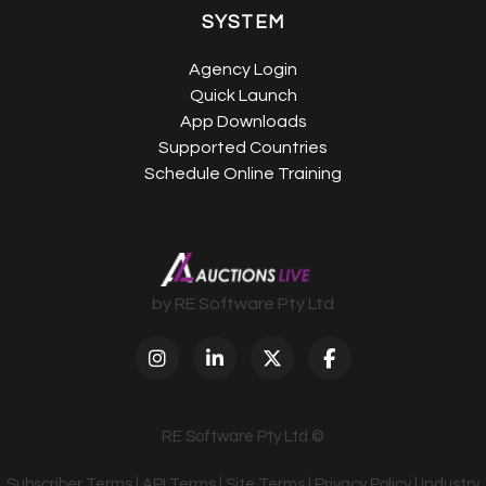
SYSTEM
Agency Login
Quick Launch
App Downloads
Supported Countries
Schedule Online Training
by RE Software Pty Ltd
RE Software Pty Ltd ©
Subscriber Terms
|
API Terms
|
Site Terms
|
Privacy Policy
|
Industry