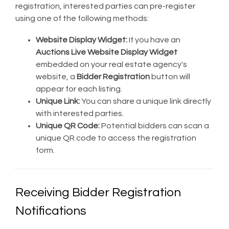
registration, interested parties can pre-register
using one of the following methods:
Website Display Widget:
If you have an
Auctions Live Website Display Widget
embedded on your real estate agency's
website, a
Bidder Registration
button will
appear for each listing.
Unique Link:
You can share a unique link directly
with interested parties.
Unique QR Code:
Potential bidders can scan a
unique QR code to access the registration
form.
Receiving Bidder Registration
Notifications