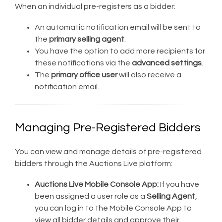
When an individual pre-registers as a bidder:
An automatic notification email will be sent to
the
primary selling agent
.
You have the option to add more recipients for
these notifications via the
advanced settings
.
The
primary office user
will also receive a
notification email.
Managing Pre-Registered Bidders
You can view and manage details of pre-registered
bidders through the Auctions Live platform:
Auctions Live Mobile Console App:
If you have
been assigned a user role as a
Selling Agent
,
you can log in to the Mobile Console App to
view all bidder details and approve their