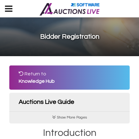
Bidder Registration
Return to
Knowledge Hub
Auctions Live Guide
Show More Pages
Introduction