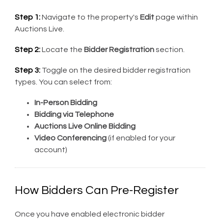
Step 1:
Navigate to the property's
Edit
page within
Auctions Live.
Step 2:
Locate the
Bidder Registration
section.
Step 3:
Toggle on the desired bidder registration
types. You can select from:
In-Person Bidding
Bidding via Telephone
Auctions Live Online Bidding
Video Conferencing
(if enabled for your
account)
How Bidders Can Pre-Register
Once you have enabled electronic bidder