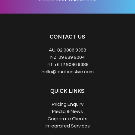
CONTACT US
AU:
02 9086 9388
NZ:
09 889 9004
Int:
+612 9086 9388
hello@auctionslive.com
QUICK LINKS
Pricing Enquiry
Media & News
Corporate Clients
Integrated Services