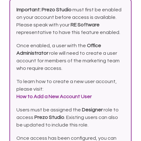
Important:
Prezo Studio
must first be enabled
on your account before access is available.
Please speak with your
RE Software
representative to have this feature enabled.
Once enabled, a user with the
Office
Administrator
role will need to create a user
account for members of the marketing team
who require access.
To learn how to create a new user account,
please visit:
How to Add a New Account User
Users must be assigned the
Designer
role to
access
Prezo Studio
. Existing users can also
be updated to include this role.
Once access has been configured, you can