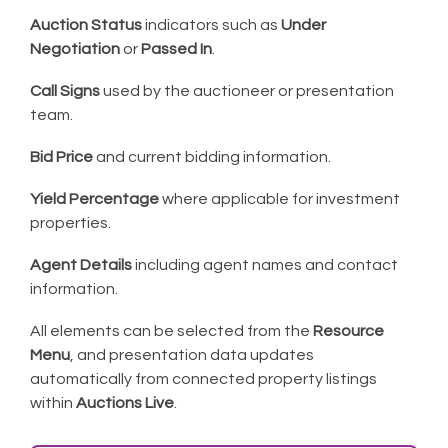
Auction Status
indicators such as
Under
Negotiation
or
Passed In
.
Call Signs
used by the auctioneer or presentation
team.
Bid Price
and current bidding information.
Yield Percentage
where applicable for investment
properties.
Agent Details
including agent names and contact
information.
All elements can be selected from the
Resource
Menu
, and presentation data updates
automatically from connected property listings
within
Auctions Live
.