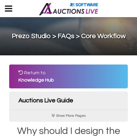
Prezo Studio > FAQs > Core Workflow
Return to
Knowledge Hub
Auctions Live Guide
Show More Pages
Why should I design the