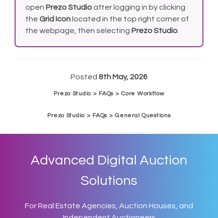
open
Prezo Studio
after logging in by clicking
the
Grid Icon
located in the top right corner of
the webpage, then selecting
Prezo Studio
.
Posted
8th May, 2026
Prezo Studio > FAQs > Core Workflow
Prezo Studio > FAQs > General Questions
Advanced Digital Auction
Solutions
For Real Estate Agencies, Auction Houses, and
Independent Auctioneers