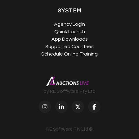
SYSTEM
Agency Login
Quick Launch
App Downloads
Supported Countries
Schedule Online Training
by RE Software Pty Ltd
RE Software Pty Ltd ©