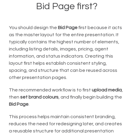
Bid Page first?
You should design the
Bid Page
first because it acts
as the master layout for the entire presentation. It
typically contains the highest number of elements,
including listing details, images, pricing, agent
information, and status indicators. Creating this
layout first helps establish consistent styling,
spacing, and structure that can be reused across
other presentation pages.
The recommended workflow is to first
upload media
,
then
set brand colours
, and finally begin building the
Bid Page
.
This process helps maintain consistent branding,
reduces the need for redesigning later, and creates
a reusable structure for additional presentation