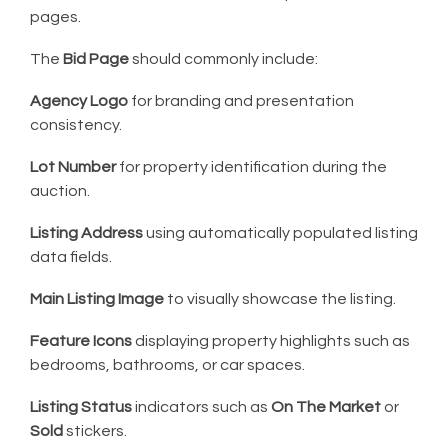
pages.
The
Bid Page
should commonly include:
Agency Logo
for branding and presentation
consistency.
Lot Number
for property identification during the
auction.
Listing Address
using automatically populated listing
data fields.
Main Listing Image
to visually showcase the listing.
Feature Icons
displaying property highlights such as
bedrooms, bathrooms, or car spaces.
Listing Status
indicators such as
On The Market
or
Sold
stickers.