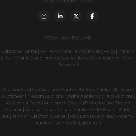
by RE Software Pty Ltd
RE Software Pty Ltd ©
Subscriber Terms
|
API Terms
|
Site Terms
|
Privacy Policy
|
Industry
Links
|
Charity & Auctioneers Competitions
|
Questionnaire
|
Reset
Password
Auctions Live | Live Auctions | Auction System | Auction Software |
Auctioneer | In-Room Auctions | Onsite Auctions | Virtual Auctions |
Auctioneer Gavel | Auctioneer Booking Platform | Live Stream
Auctions | Auction Presentations | Auction Order Board | Bidder
Registration | Electronic Scriber | Real Estate Auctions | Property
Auctions | Auction Departments