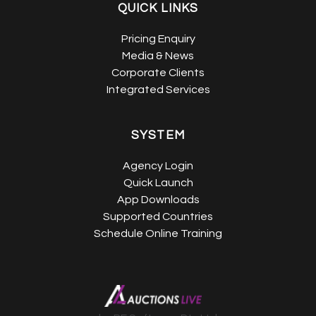
QUICK LINKS
Pricing Enquiry
Media & News
Corporate Clients
Integrated Services
SYSTEM
Agency Login
Quick Launch
App Downloads
Supported Countries
Schedule Online Training