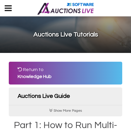
Auctions Live Tutorials
Return to
Knowledge Hub
Auctions Live Guide
Show More Pages
Part 1: How to Run Multi-