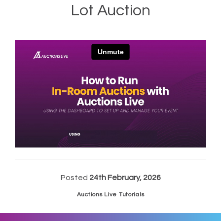
Lot Auction
Posted
24th February, 2026
Auctions Live Tutorials