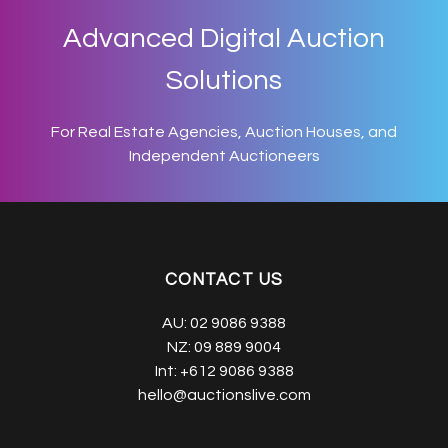
Advanced Digital Auction
Solutions
For Real Estate Agencies, Auction Houses, and
Independent Auctioneers
CONTACT US
AU:
02 9086 9388
NZ:
09 889 9004
Int:
+612 9086 9388
hello@auctionslive.com