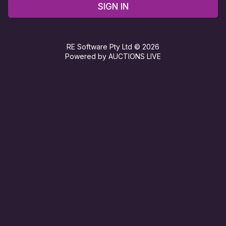
SIGN IN
RE Software Pty Ltd © 2026
Powered by AUCTIONS LIVE