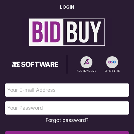
LOGIN
AUCTIONS LIVE
OFFERS LIVE
Forgot password?