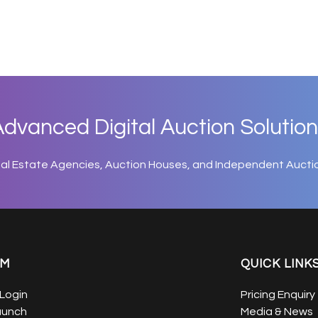
dvanced Digital Auction Solution
eal Estate Agencies, Auction Houses, and Independent Aucti
EM
QUICK LINK
Login
Pricing Enquiry
aunch
Media & News