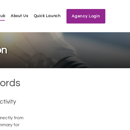
Hub
About Us
Quick Launch
Agency Login
on
cords
tivity
rectly from
ummary for