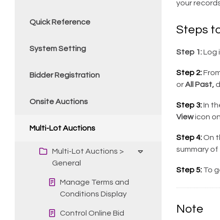
your record
Quick Reference
Steps t
System Setting
Step 1:
Log 
Step 2:
From 
Bidder Registration
or
All Past,
d
Onsite Auctions
Step 3:
In t
View
icon on
Multi-Lot Auctions
Step 4:
On th
summary of 
Multi-Lot Auctions >
General
Step 5:
To g
Manage Terms and
Conditions Display
Note
Control Online Bid