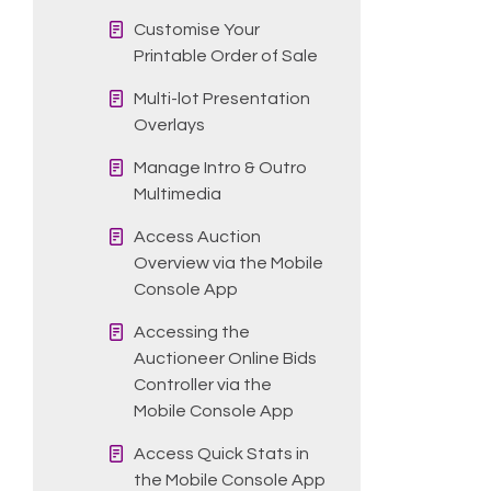
Customise Your
Printable Order of Sale
Multi-lot Presentation
Overlays
Manage Intro & Outro
Multimedia
Access Auction
Overview via the Mobile
Console App
Accessing the
Auctioneer Online Bids
Controller via the
Mobile Console App
Access Quick Stats in
the Mobile Console App