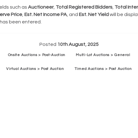
ields such as
Auctioneer
,
Total Registered Bidders
,
Total Inte
erve Price
,
Est. Net Income PA
, and
Est. Net Yield
will be displa
 has been entered.
Posted
10th August, 2025
Onsite Auctions > Post-Auction
Multi-Lot Auctions > General
Virtual Auctions > Post Auction
Timed Auctions > Post Auction