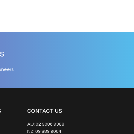
s
oneers
S
CONTACT US
AU:
02 9086 9388
NZ:
09 889 9004