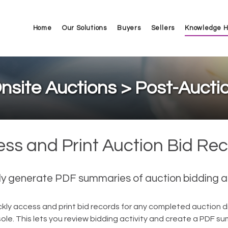
Home
Our Solutions
Buyers
Sellers
Knowledge 
nsite Auctions > Post-Aucti
ss and Print Auction Bid Re
ly generate PDF summaries of auction bidding ac
kly access and print bid records for any completed auction di
le. This lets you review bidding activity and create a PDF s