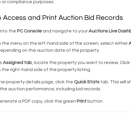
s or compliance purposes.
o Access and Print Auction Bid Records
into the
PC Console
and navigate to your
Auctions Live Dash
the menu on the left-hand side of the screen, select either
A
epending on the auction date of the property.
he
Assigned tab
, locate the property you want to review. Click
 the right-hand side of the property listing.
e property details page, click the
Quick Stats
tab. This will 
the auction performance, including bid records.
enerate a PDF copy, click the green
Print
button.