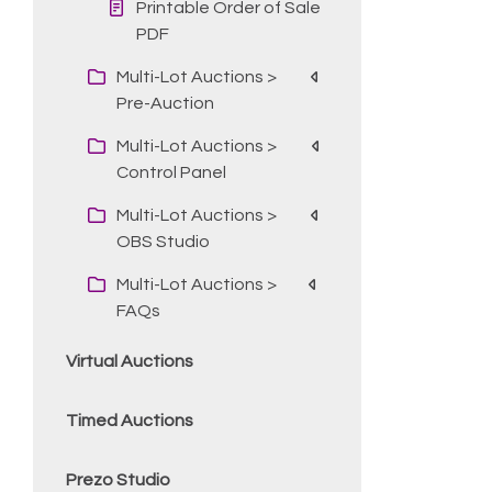
Printable Order of Sale
PDF
Multi-Lot Auctions >
Pre-Auction
Multi-Lot Auctions >
Control Panel
Multi-Lot Auctions >
OBS Studio
Multi-Lot Auctions >
FAQs
Virtual Auctions
Timed Auctions
Prezo Studio