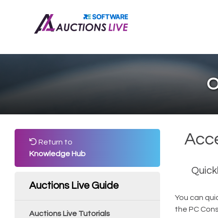
O
Acce
Return to
Knowledge Hub
Quick
Auctions Live Guide
You can quic
the PC Conso
Auctions Live Tutorials