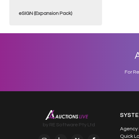
eSIGN (Expansion Pack)
A
For R
SYST
by RE Software Pty Ltd
Agency 
Quick L