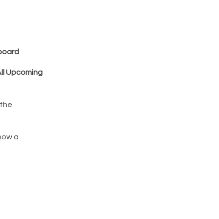
board
.
ll Upcoming
 the
show a