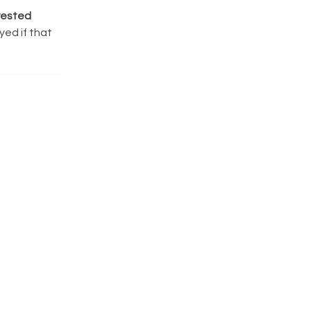
rested
yed if that