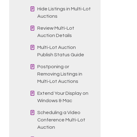
Hide Listings in Multi-Lot
Auctions
Review Multi-Lot
Auction Details
Multi-Lot Auction
Publish Status Guide
Postponing or
Removing Listings in
Multi-Lot Auctions
Extend Your Display on
Windows & Mac
Scheduling a Video
Conference Multi-Lot
Auction