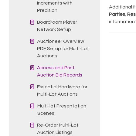
Increments with
Additional f
Precision
Parties
,
Res
information
Boardroom Player
Network Setup
Auctioneer Overview
PDF Setup for Multi-Lot
Auctions
Access and Print
Auction Bid Records
Essential Hardware for
Multi-Lot Auctions
Multi-lot Presentation
Scenes
Re-Order Multi-Lot
Auction Listings