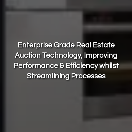
Enterprise Grade Real Estate
Auction Technology, Improving
Performance & Efficiency
whilst
Streamlining Processes