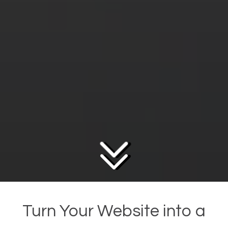
Turn Your Website into a