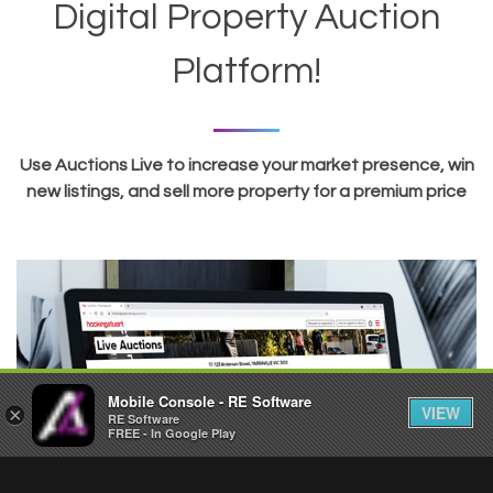
Digital Property Auction
Platform!
Use Auctions Live to increase your market presence, win
new listings, and sell more property for a premium price
Mobile Console - RE Software
VIEW
×
RE Software
FREE - In Google Play