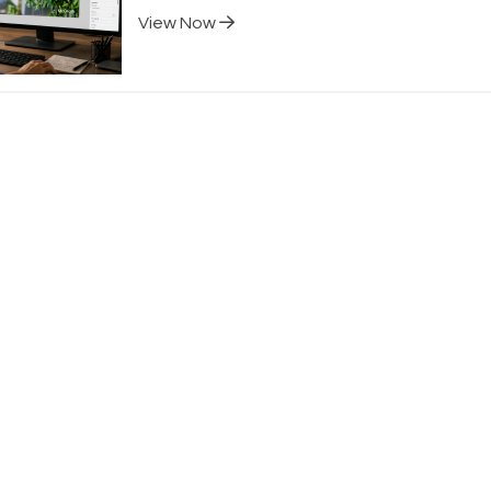
View Now