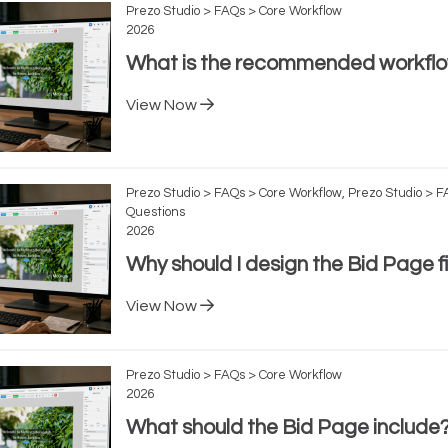
Prezo Studio > FAQs > Core Workflow
2026
What is the recommended workfl
View Now
Prezo Studio > FAQs > Core Workflow, Prezo Studio > 
Questions
2026
Why should I design the Bid Page fi
View Now
Prezo Studio > FAQs > Core Workflow
2026
What should the Bid Page include