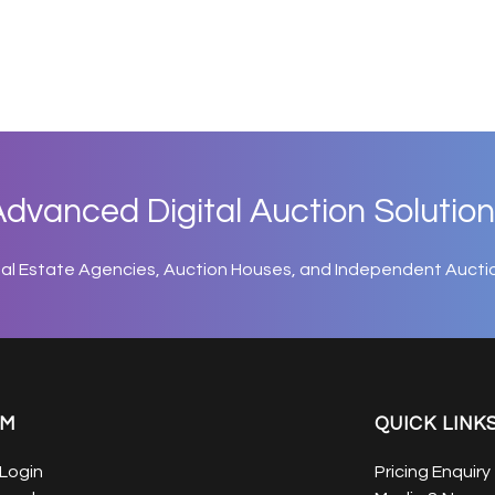
dvanced Digital Auction Solution
eal Estate Agencies, Auction Houses, and Independent Aucti
EM
QUICK LINK
Login
Pricing Enquiry