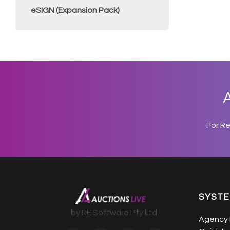
eSIGN (Expansion Pack)
A
For R
SYST
by RE Software Pty Ltd
Agency 