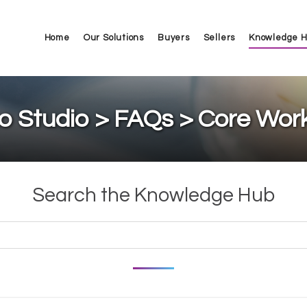
Home
Our Solutions
Buyers
Sellers
Knowledge 
o Studio > FAQs > Core Wor
Search the Knowledge Hub