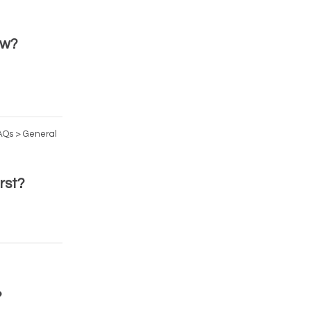
ow?
FAQs > General
rst?
?