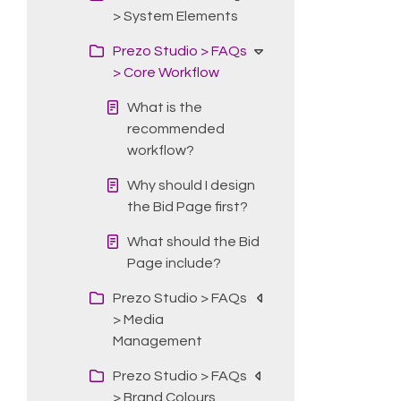
> System Elements
Prezo Studio > FAQs
> Core Workflow
What is the
recommended
workflow?
Why should I design
the Bid Page first?
What should the Bid
Page include?
Prezo Studio > FAQs
> Media
Management
Prezo Studio > FAQs
> Brand Colours