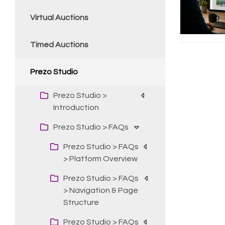
Virtual Auctions
Timed Auctions
Prezo Studio
Prezo Studio >
Introduction
Prezo Studio > FAQs
Prezo Studio > FAQs
> Platform Overview
Prezo Studio > FAQs
> Navigation & Page
Structure
Prezo Studio > FAQs