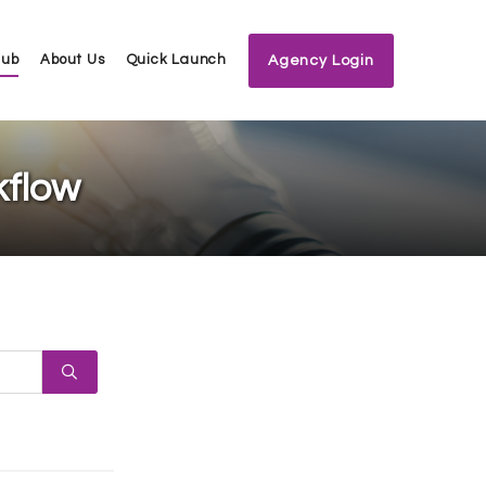
Hub
About Us
Quick Launch
Agency Login
kflow