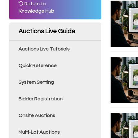
Return to
Knowledge Hub
Auctions Live Guide
Auctions Live Tutorials
Quick Reference
System Setting
Bidder Registration
Onsite Auctions
Multi-Lot Auctions