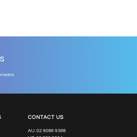
s
oneers
S
CONTACT US
AU:
02 9086 9388