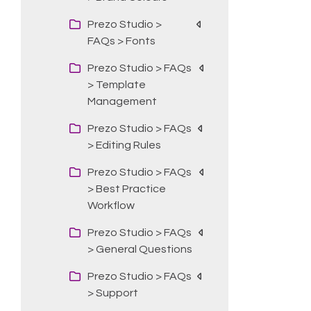
Prezo Studio >
FAQs > Fonts
Prezo Studio > FAQs
> Template
Management
Prezo Studio > FAQs
> Editing Rules
Prezo Studio > FAQs
> Best Practice
Workflow
Prezo Studio > FAQs
> General Questions
Prezo Studio > FAQs
> Support