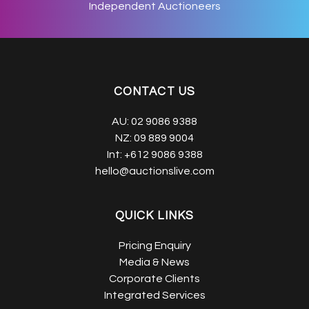
Independent Auctioneers
CONTACT US
AU:
02 9086 9388
NZ:
09 889 9004
Int:
+612 9086 9388
hello@auctionslive.com
QUICK LINKS
Pricing Enquiry
Media & News
Corporate Clients
Integrated Services