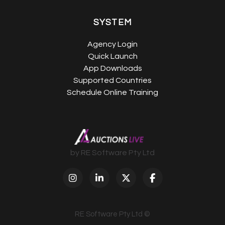
SYSTEM
Agency Login
Quick Launch
App Downloads
Supported Countries
Schedule Online Training
by RE Software Pty Ltd
RE Software Pty Ltd ©