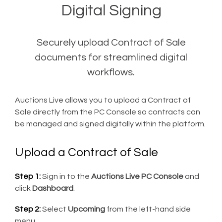
Digital Signing
Securely upload Contract of Sale
documents for streamlined digital
workflows.
Auctions Live allows you to upload a Contract of
Sale directly from the PC Console so contracts can
be managed and signed digitally within the platform.
Upload a Contract of Sale
Step 1:
Sign in to the
Auctions Live PC Console
and
click
Dashboard
.
Step 2:
Select
Upcoming
from the left-hand side
menu.