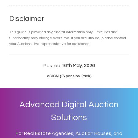
Disclaimer
This guide is provided as general information only. Features and
functionality may change over time. If you are unsure, please contact
your Auctions Live representative for assistance.
Posted
16th May, 2026
eSIGN (Expansion Pack)
Advanced Digital Auction
Solutions
For Real Estate Agencies, Auction Houses, and