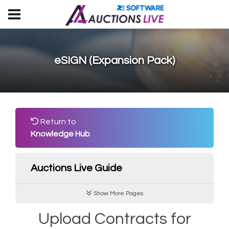
eSIGN (Expansion Pack)
Return to
Knowledge Hub
Auctions Live Guide
Show More Pages
Upload Contracts for