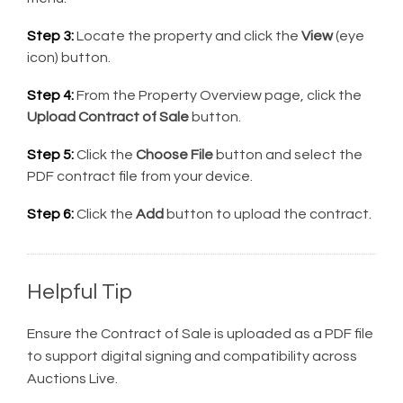
Step 3:
Locate the property and click the
View
(eye
icon) button.
Step 4:
From the Property Overview page, click the
Upload Contract of Sale
button.
Step 5:
Click the
Choose File
button and select the
PDF contract file from your device.
Step 6:
Click the
Add
button to upload the contract.
Helpful Tip
Ensure the Contract of Sale is uploaded as a PDF file
to support digital signing and compatibility across
Auctions Live.