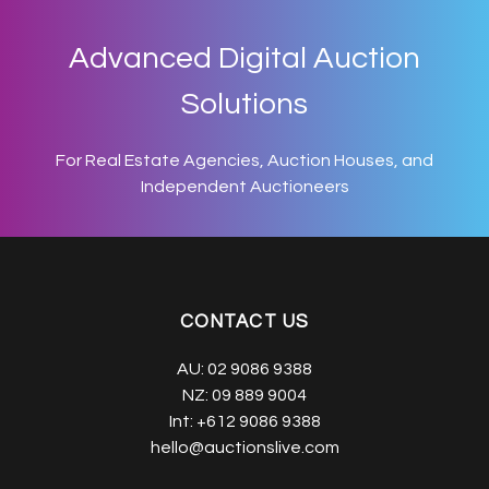
Advanced Digital Auction
Solutions
For Real Estate Agencies, Auction Houses, and
Independent Auctioneers
CONTACT US
AU:
02 9086 9388
NZ:
09 889 9004
Int:
+612 9086 9388
hello@auctionslive.com