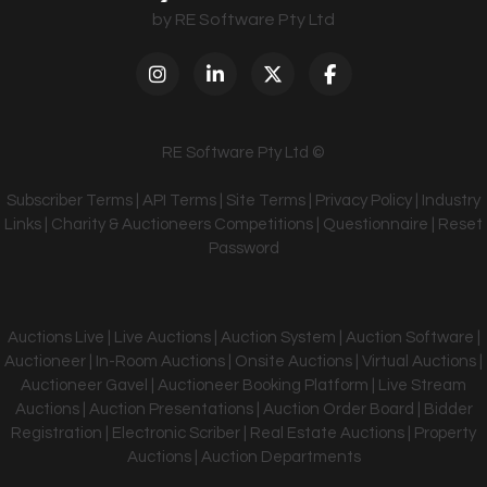
by RE Software Pty Ltd
RE Software Pty Ltd ©
Subscriber Terms
|
API Terms
|
Site Terms
|
Privacy Policy
|
Industry
Links
|
Charity & Auctioneers Competitions
|
Questionnaire
|
Reset
Password
Auctions Live | Live Auctions | Auction System | Auction Software |
Auctioneer | In-Room Auctions | Onsite Auctions | Virtual Auctions |
Auctioneer Gavel | Auctioneer Booking Platform | Live Stream
Auctions | Auction Presentations | Auction Order Board | Bidder
Registration | Electronic Scriber | Real Estate Auctions | Property
Auctions | Auction Departments