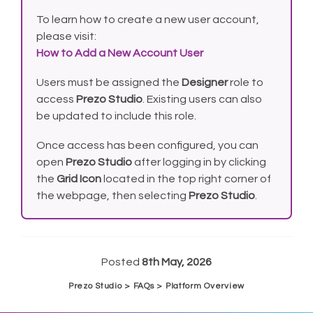
To learn how to create a new user account,
please visit:
How to Add a New Account User
Users must be assigned the
Designer
role to
access
Prezo Studio
. Existing users can also
be updated to include this role.
Once access has been configured, you can
open
Prezo Studio
after logging in by clicking
the
Grid Icon
located in the top right corner of
the webpage, then selecting
Prezo Studio
.
Posted
8th May, 2026
Prezo Studio > FAQs > Platform Overview