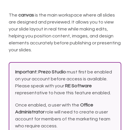
The
canvas
is the main workspace where all slides
are designed and previewed. It allows you to view
your slide layout in real time while making edits,
helping you position content, images, and design
elements accurately before publishing or presenting
your slides.
Important:
Prezo Studio
must first be enabled
on your account before access is available.
Please speak with your
RE Software
representative to have this feature enabled.
Once enabled, a user with the
Office
Administrator
role will need to create a user
account for members of the marketing team
who require access.