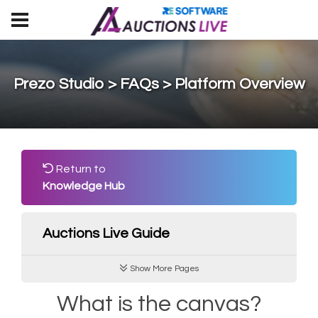
Prezo Studio > FAQs > Platform Overview
Return to
Knowledge Hub
Auctions Live Guide
Show More Pages
What is the canvas?