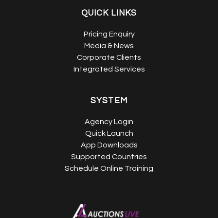
QUICK LINKS
Pricing Enquiry
Media & News
Corporate Clients
Integrated Services
SYSTEM
Agency Login
Quick Launch
App Downloads
Supported Countries
Schedule Online Training