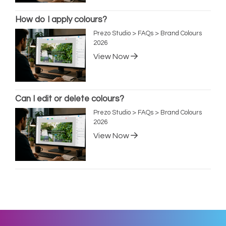
How do I apply colours?
Prezo Studio > FAQs > Brand Colours
2026
View Now
Can I edit or delete colours?
Prezo Studio > FAQs > Brand Colours
2026
View Now