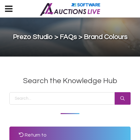
Prezo Studio > FAQs > Brand Colours
Search the Knowledge Hub
Return to