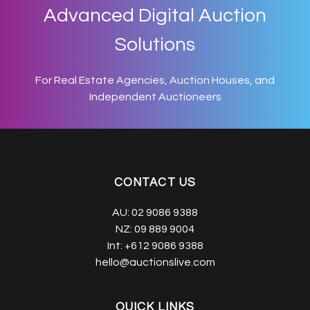
Advanced Digital Auction
Solutions
For Real Estate Agencies, Auction Houses, and
Independent Auctioneers
CONTACT US
AU:
02 9086 9388
NZ:
09 889 9004
Int:
+612 9086 9388
hello@auctionslive.com
QUICK LINKS