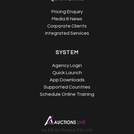
Pricing Enquiry
Media & News
Corporate Clients
Integrated Services
SYSTEM
Agency Login
Quick Launch
App Downloads
Supported Countries
Schedule Online Training
by RE Software Pty Ltd