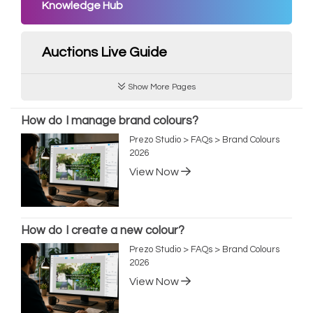
Knowledge Hub
Auctions Live Guide
Show More Pages
How do I manage brand colours?
Prezo Studio > FAQs > Brand Colours
2026
View Now
How do I create a new colour?
Prezo Studio > FAQs > Brand Colours
2026
View Now