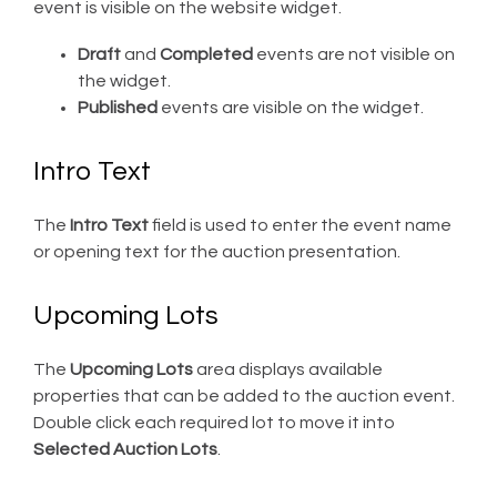
event is visible on the website widget.
Draft
and
Completed
events are not visible on
the widget.
Published
events are visible on the widget.
Intro Text
The
Intro Text
field is used to enter the event name
or opening text for the auction presentation.
Upcoming Lots
The
Upcoming Lots
area displays available
properties that can be added to the auction event.
Double click each required lot to move it into
Selected Auction Lots
.