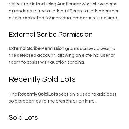
Select the
Introducing Auctioneer
who will welcome
attendees to the auction. Different auctioneers can
also be selected for individual properties if required.
External Scribe Permission
External Scribe Permission
grants scribe access to
the selected account, allowing an external user or
team to assist with auction scribing.
Recently Sold Lots
The
Recently Sold Lots
section is used to add past
sold properties to the presentation intro.
Sold Lots