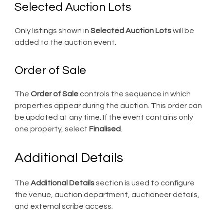
Selected Auction Lots
Only listings shown in
Selected Auction Lots
will be
added to the auction event.
Order of Sale
The
Order of Sale
controls the sequence in which
properties appear during the auction. This order can
be updated at any time. If the event contains only
one property, select
Finalised
.
Additional Details
The
Additional Details
section is used to configure
the venue, auction department, auctioneer details,
and external scribe access.