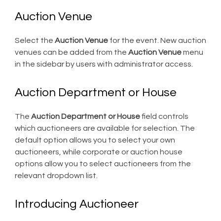
Auction Venue
Select the
Auction Venue
for the event. New auction
venues can be added from the
Auction Venue
menu
in the sidebar by users with administrator access.
Auction Department or House
The
Auction Department or House
field controls
which auctioneers are available for selection. The
default option allows you to select your own
auctioneers, while corporate or auction house
options allow you to select auctioneers from the
relevant dropdown list.
Introducing Auctioneer