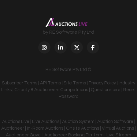
by RE Software Pty Ltd
RE Software Pty Ltd ©
Subscriber Terms
|
API Terms
|
Site Terms
|
Privacy Policy
|
Industry
Links
|
Charity & Auctioneers Competitions
|
Questionnaire
|
Reset
Password
Auctions Live | Live Auctions | Auction System | Auction Software |
Auctioneer | In-Room Auctions | Onsite Auctions | Virtual Auctions |
Auctioneer Gavel | Auctioneer Booking Platform | Live Stream