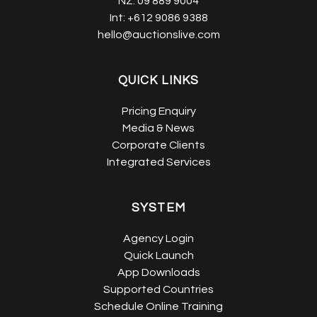
NZ:
09 889 9004
Int:
+612 9086 9388
hello@auctionslive.com
QUICK LINKS
Pricing Enquiry
Media & News
Corporate Clients
Integrated Services
SYSTEM
Agency Login
Quick Launch
App Downloads
Supported Countries
Schedule Online Training