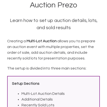
Auction Prezo
Learn how to set up auction details, lots,
and sold results
Creating a
Multi-Lot Auction
allows you to prepare
an auction event with multiple properties, set the
order of sale, add auction details, and include
recently sold lots for presentation purposes.
The setup is divided into three main sections:
Setup Sections
Multi-Lot Auction Details
Additional Details
Recently Sold Lots