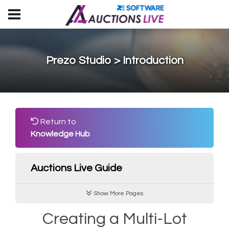
Prezo Studio > Introduction
Return to
Knowledge Hub
Auctions Live Guide
Show More Pages
Creating a Multi-Lot