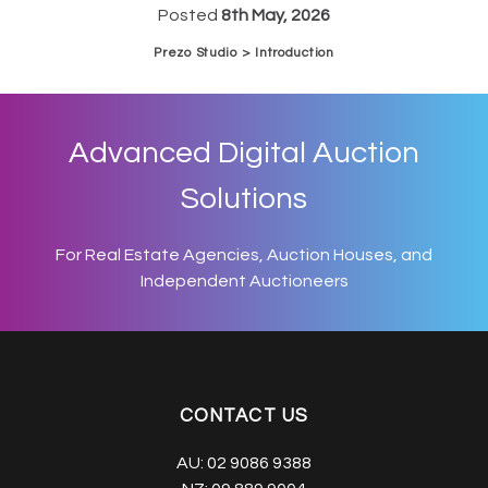
Posted
8th May, 2026
Prezo Studio > Introduction
Advanced Digital Auction
Solutions
For Real Estate Agencies, Auction Houses, and
Independent Auctioneers
CONTACT US
AU:
02 9086 9388