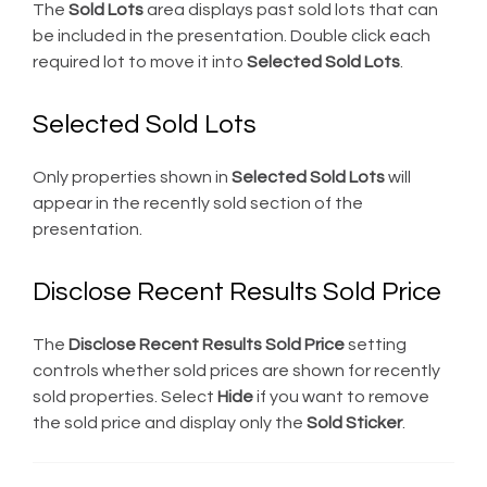
The
Sold Lots
area displays past sold lots that can
be included in the presentation. Double click each
required lot to move it into
Selected Sold Lots
.
Selected Sold Lots
Only properties shown in
Selected Sold Lots
will
appear in the recently sold section of the
presentation.
Disclose Recent Results Sold Price
The
Disclose Recent Results Sold Price
setting
controls whether sold prices are shown for recently
sold properties. Select
Hide
if you want to remove
the sold price and display only the
Sold Sticker
.