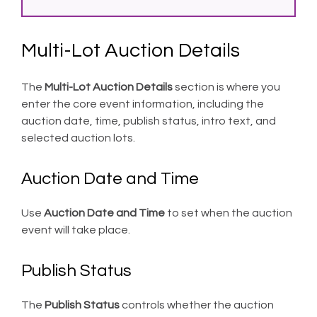
Multi-Lot Auction Details
The
Multi-Lot Auction Details
section is where you
enter the core event information, including the
auction date, time, publish status, intro text, and
selected auction lots.
Auction Date and Time
Use
Auction Date and Time
to set when the auction
event will take place.
Publish Status
The
Publish Status
controls whether the auction