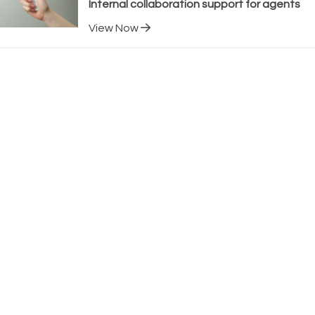
Internal collaboration support for agents
View Now