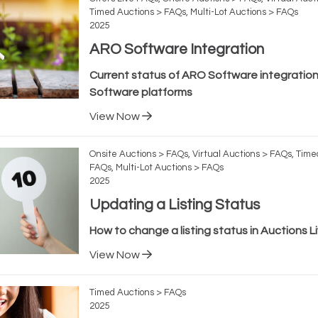
Timed Auctions > FAQs, Multi-Lot Auctions > FAQs
2025
ARO Software Integration
Current status of ARO Software integration
Software platforms
View Now
Onsite Auctions > FAQs, Virtual Auctions > FAQs, Time
FAQs, Multi-Lot Auctions > FAQs
2025
Updating a Listing Status
How to change a listing status in Auctions L
View Now
Timed Auctions > FAQs
2025