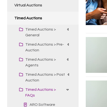
Virtual Auctions
Timed Auctions
Timed Auctions >
General
Timed Auctions > Pre-
Auction
Timed Auctions >
Agents
Timed Auctions > Post
Auction
Timed Auctions >
FAQs
ARO Software