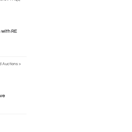
 with RE
d Auctions >
ive