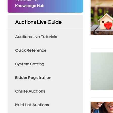
Knowledge Hub
Auctions Live Guide
Auctions Live Tutorials
Quick Reference
System Setting
Bidder Registration
Onsite Auctions
Multi-Lot Auctions