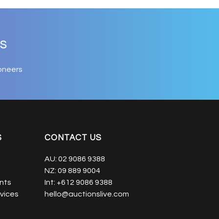
s
oneers
S
CONTACT US
AU:
02 9086 9388
NZ:
09 889 9004
nts
Int:
+612 9086 9388
vices
hello@auctionslive.com