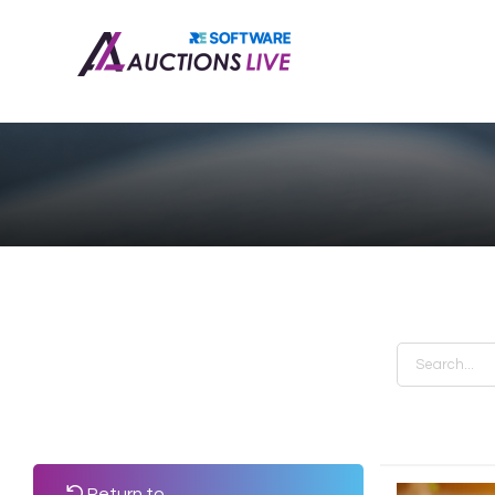
Return to