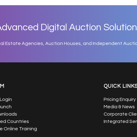
dvanced Digital Auction Solution
eal Estate Agencies, Auction Houses, and Independent Aucti
EM
QUICK LINK
Login
Pricing Enquiry
aunch
Media & News
wnloads
Corporate Clie
ed Countries
Integrated Ser
 Online Training