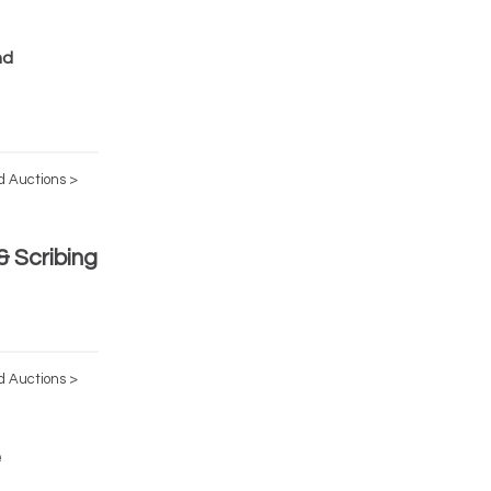
nd
d Auctions >
 Scribing
d Auctions >
e