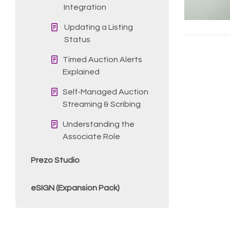
Integration
Updating a Listing
Status
Timed Auction Alerts
Explained
Self-Managed Auction
Streaming & Scribing
Understanding the
Associate Role
Prezo Studio
eSIGN (Expansion Pack)