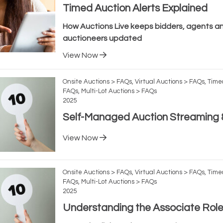
Timed Auction Alerts Explained
How Auctions Live keeps bidders, agents a
auctioneers updated
View Now
Onsite Auctions > FAQs, Virtual Auctions > FAQs, Time
FAQs, Multi-Lot Auctions > FAQs
2025
Self-Managed Auction Streaming &
View Now
Onsite Auctions > FAQs, Virtual Auctions > FAQs, Time
FAQs, Multi-Lot Auctions > FAQs
2025
Understanding the Associate Rol