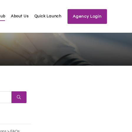
Hub
About Us
Quick Launch
Agency Login
ions > FAQs,