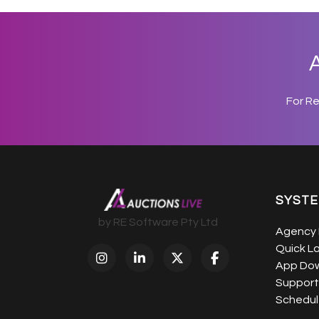
A
For R
SYST
by RE Software Pty Ltd
Agency 
Quick L
App Do
Support
Schedule