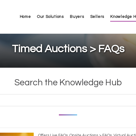
Home
Our Solutions
Buyers
Sellers
Knowledge 
Timed Auctions > FAQs
Search the Knowledge Hub
Offers Live FAQs, Onsite Auctions > FAQs, Virtual Auct