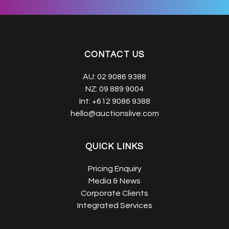
CONTACT US
AU:
02 9086 9388
NZ:
09 889 9004
Int:
+612 9086 9388
hello@auctionslive.com
QUICK LINKS
Pricing Enquiry
Media & News
Corporate Clients
Integrated Services