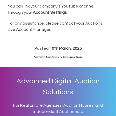
You can link your company’s YouTube channel
through your
Account Settings
.
For any assistance, please contact your Auctions
Live Account Manager.
Posted
10th March, 2025
Virtual Auctions > Pre-Auction
Advanced Digital Auction
Solutions
For Real Estate Agencies, Auction Houses, and
Independent Auctioneers