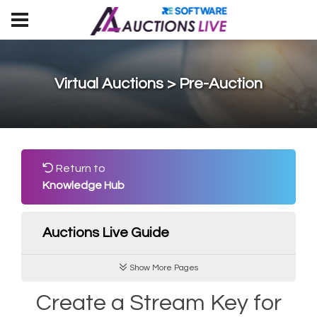
Virtual Auctions > Pre-Auction
Return to
Knowledge Hub
Auctions Live Guide
Show More Pages
Create a Stream Key for