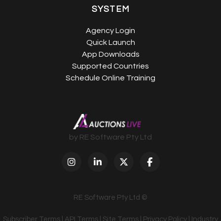
SYSTEM
Agency Login
Quick Launch
App Downloads
Supported Countries
Schedule Online Training
by RE Software Pty Ltd
RE Software Pty Ltd ©
Subscriber Terms
|
API Terms
|
Site Terms
|
Privacy Policy
|
Industry