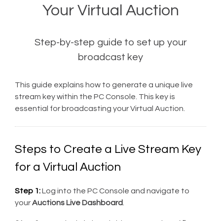
Your Virtual Auction
Step-by-step guide to set up your
broadcast key
This guide explains how to generate a unique live
stream key within the PC Console. This key is
essential for broadcasting your Virtual Auction.
Steps to Create a Live Stream Key
for a Virtual Auction
Step 1:
Log into the PC Console and navigate to
your
Auctions Live Dashboard
.