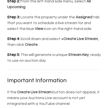
Step 2:
From the left-hand side menu, select
All
Upcoming
.
Step 3:
Locate the property under the
Assigned
tab
that you want to schedule a live stream for and
select the blue
View
icon on the right-hand side.
Step 4:
Scroll down and select
+Create Live Stream
,
then click
Create
.
Step 5:
This will generate a unique
Stream Key
, ready
to use on auction day.
Important Information
If the
Create Live Stream
button does not appear, it
means your Auctions Live account is not yet
integrated with a YouTube channel.