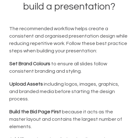
build a presentation?
The recommended workflow helps create a
consistent and organised presentation design while
reducing repetitive work. Follow these best practice
steps when building your presentation:
Set Brand Colours
to ensure all slides follow
consistent branding and styling.
Upload Assets
including logos, images, graphics,
and branded media before starting the design
process.
Build the Bid Page First
because it acts as the
master layout and contains the largest number of
elements.