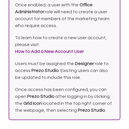
Once enabled, a user with the
Office
Administrator
role will need to create a user
account for members of the marketing team
who require access.
To learn how to create a new user account,
please visit:
How to Add a New Account User
Users must be assigned the
Designer
role to
access
Prezo Studio
. Existing users can also
be updated to include this role.
Once access has been configured, you can
open
Prezo Studio
after logging in by clicking
the
Grid Icon
located in the top right corner of
the webpage, then selecting
Prezo Studio
.