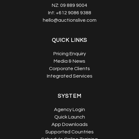
NZ:
09 889 9004
Int:
+612 9086 9388
hello@auctionslive.com
QUICK LINKS
Pricing Enquiry
Media & News
Corporate Clients
Integrated Services
SYSTEM
Agency Login
Quick Launch
App Downloads
Supported Countries