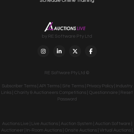
Schedule Online Training
by RE Software Pty Ltd
RE Software Pty Ltd ©
Subscriber Terms
|
API Terms
|
Site Terms
|
Privacy Policy
|
Industry
Links
|
Charity & Auctioneers Competitions
|
Questionnaire
|
Reset
Password
Auctions Live | Live Auctions | Auction System | Auction Software |
Auctioneer | In-Room Auctions | Onsite Auctions | Virtual Auctions |