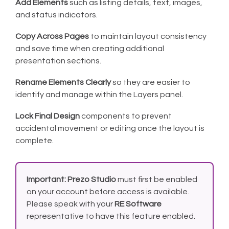
Add Elements
such as listing details, text, images,
and status indicators.
Copy Across Pages
to maintain layout consistency
and save time when creating additional
presentation sections.
Rename Elements Clearly
so they are easier to
identify and manage within the Layers panel.
Lock Final Design
components to prevent
accidental movement or editing once the layout is
complete.
Important:
Prezo Studio
must first be enabled
on your account before access is available.
Please speak with your
RE Software
representative to have this feature enabled.