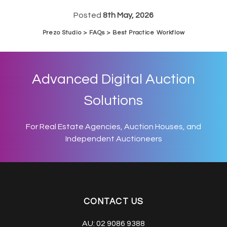
Posted
8th May, 2026
Prezo Studio > FAQs > Best Practice Workflow
Advanced Digital Auction
Solutions
For Real Estate Agencies, Auction Houses, and
Independent Auctioneers
CONTACT US
AU:
02 9086 9388