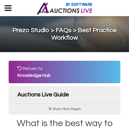
Prezo Studio > FAQs > Best Practice
Workflow
Return to
Knowledge Hub
Auctions Live Guide
Show More Pages
What is the best way to