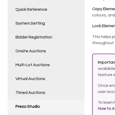
Copy Elemen
Quick Reference
colours, and
System Setting
Lock Elemen
This helps 
Bidder Registration
throughout 
Onsite Auctions
Importan
Multi-Lot Auctions
available
feature 
Virtual Auctions
Once ena
user acc
Timed Auctions
To learn 
Prezo Studio
How to A