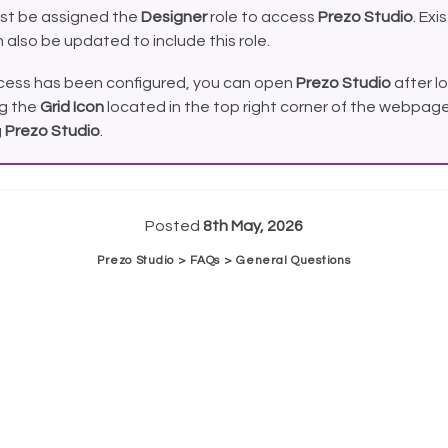
st be assigned the
Designer
role to access
Prezo Studio
. Exi
 also be updated to include this role.
ess has been configured, you can open
Prezo Studio
after lo
ng the
Grid Icon
located in the top right corner of the webpage
g
Prezo Studio
.
Posted
8th May, 2026
Prezo Studio > FAQs > General Questions