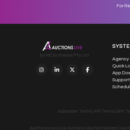
For R
SYST
by RE Software Pty Ltd
Agency 
Quick L
App Do
Support
Schedule
Subscriber Terms
|
API Terms
|
Site T
Auctions Live | Live Auctions | Auction System | Auc