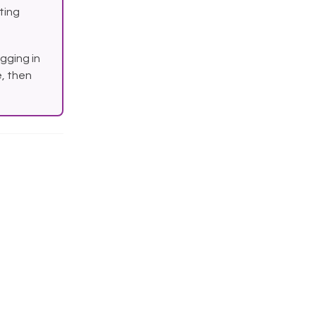
sting
gging in
, then