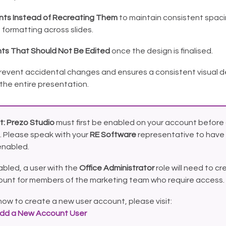
ts Instead of Recreating Them
to maintain consistent spacin
 formatting across slides.
ts That Should Not Be Edited
once the design is finalised.
prevent accidental changes and ensures a consistent visual d
the entire presentation.
t:
Prezo Studio
must first be enabled on your account before 
. Please speak with your
RE Software
representative to have 
enabled.
bled, a user with the
Office Administrator
role will need to cr
ount for members of the marketing team who require access.
how to create a new user account, please visit:
dd a New Account User