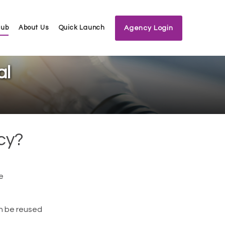
Hub
About Us
Quick Launch
Agency Login
al
cy?
e
an be reused