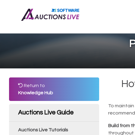
P
Ho
Return to
Knowledge Hub
To maintain 
Auctions Live Guide
recommende
Build from t
Auctions Live Tutorials
throughout 