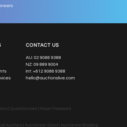
oneers
S
CONTACT US
AU:
02 9086 9388
NZ:
09 889 9004
nts
Int:
+612 9086 9388
vices
hello@auctionslive.com
ions
|
Questionnaire
|
Reset Password
tual Auctions | Auctioneer Gavel | Auctioneer Booking