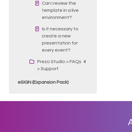
Can I review the
template in a live
environment?
Is it necessary to
create a new
presentation for
every event?
Prezo Studio > FAQs
> Support
eSIGN (Expansion Pack)
A