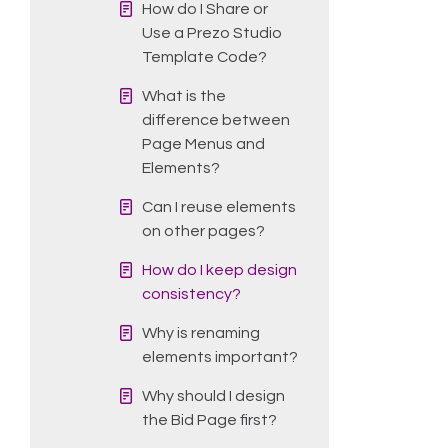
How do I Share or
Use a Prezo Studio
Template Code?
What is the
difference between
Page Menus and
Elements?
Can I reuse elements
on other pages?
How do I keep design
consistency?
Why is renaming
elements important?
Why should I design
the Bid Page first?