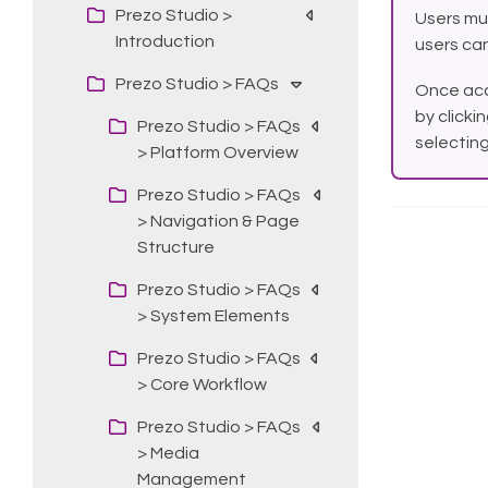
Prezo Studio >
Users mu
Introduction
users can
Prezo Studio > FAQs
Once acc
by clicki
Prezo Studio > FAQs
selectin
> Platform Overview
Prezo Studio > FAQs
> Navigation & Page
Structure
Prezo Studio > FAQs
> System Elements
Prezo Studio > FAQs
> Core Workflow
Prezo Studio > FAQs
> Media
Management