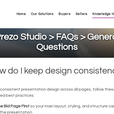
Home
Our Solutions
Buyers
Sellers
Knowledge 
rezo Studio > FAQs > Gener
Questions
w do I keep design consisten
consistent presentation design across all pages, follow thes
d best practices:
he Bid Page First
so your main layout, styling, and structure c
the presentation.