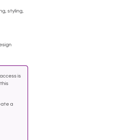
g, styling,
esign
access is
this
eate a