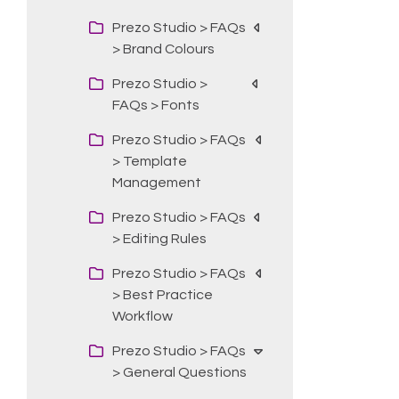
Prezo Studio > FAQs
> Brand Colours
Prezo Studio >
FAQs > Fonts
Prezo Studio > FAQs
> Template
Management
Prezo Studio > FAQs
> Editing Rules
Prezo Studio > FAQs
> Best Practice
Workflow
Prezo Studio > FAQs
> General Questions