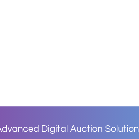
dvanced Digital Auction Solution