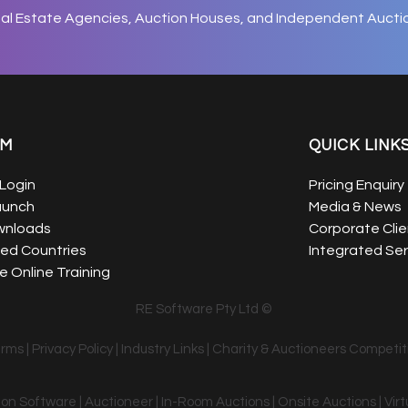
eal Estate Agencies, Auction Houses, and Independent Aucti
EM
QUICK LINK
Login
Pricing Enquiry
aunch
Media & News
wnloads
Corporate Clie
ed Countries
Integrated Ser
 Online Training
RE Software Pty Ltd ©
erms
|
Privacy Policy
|
Industry Links
|
Charity & Auctioneers Competit
tion Software | Auctioneer | In-Room Auctions | Onsite Auctions | Vir