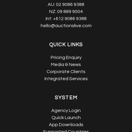
AU:
02 9086 9388
NZ:
09 889 9004
Int:
+612 9086 9388
hello@auctionslive.com
QUICK LINKS
Pricing Enquiry
Media & News
Corporate Clients
Integrated Services
SYSTEM
Agency Login
Quick Launch
App Downloads
Supported Countries