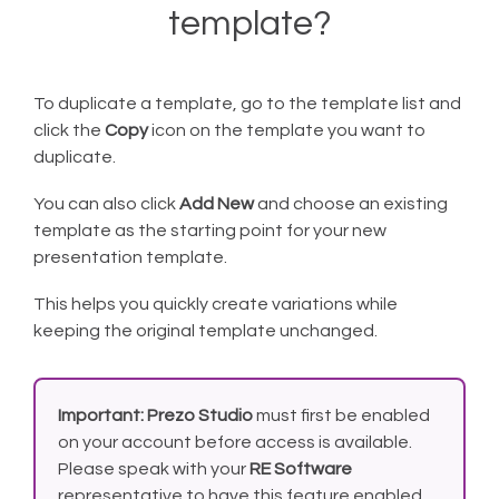
template?
To duplicate a template, go to the template list and
click the
Copy
icon on the template you want to
duplicate.
You can also click
Add New
and choose an existing
template as the starting point for your new
presentation template.
This helps you quickly create variations while
keeping the original template unchanged.
Important:
Prezo Studio
must first be enabled
on your account before access is available.
Please speak with your
RE Software
representative to have this feature enabled.