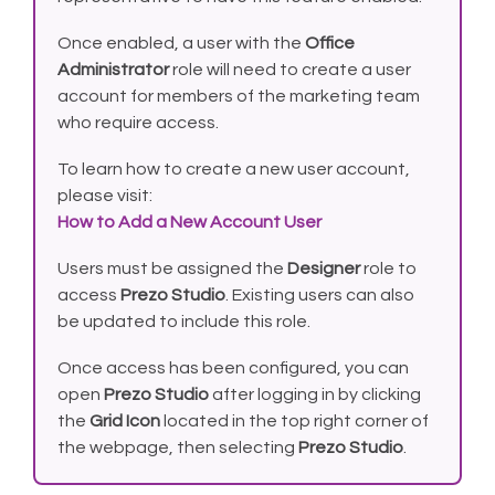
Once enabled, a user with the
Office
Administrator
role will need to create a user
account for members of the marketing team
who require access.
To learn how to create a new user account,
please visit:
How to Add a New Account User
Users must be assigned the
Designer
role to
access
Prezo Studio
. Existing users can also
be updated to include this role.
Once access has been configured, you can
open
Prezo Studio
after logging in by clicking
the
Grid Icon
located in the top right corner of
the webpage, then selecting
Prezo Studio
.