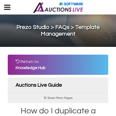
Prezo Studio > FAQs > Template
Management
Return to
Knowledge Hub
Auctions Live Guide
Show More Pages
How do I duplicate a