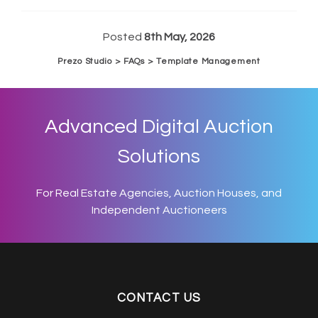
Posted
8th May, 2026
Prezo Studio > FAQs > Template Management
Advanced Digital Auction
Solutions
For Real Estate Agencies, Auction Houses, and
Independent Auctioneers
CONTACT US