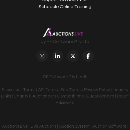
Schedule Online Training
by RE Software Pty Ltd
RE Software Pty Ltd ©
Subscriber Terms
|
API Terms
|
Site Terms
|
Privacy Policy
|
Industry
Links
|
Charity & Auctioneers Competitions
|
Questionnaire
|
Reset
Password
Auctions Live | Live Auctions | Auction System | Auction Software |