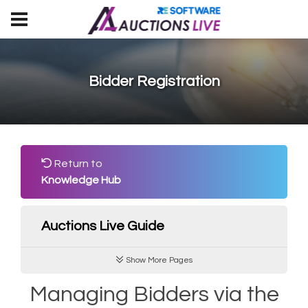
Bidder Registration
Return to
Knowledge Hub
Auctions Live Guide
Show More Pages
Managing Bidders via the