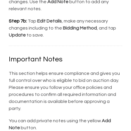
changes. Use the
Add Note
button to add any
relevant notes.
Step 7b:
Tap
Edit Details
, make any necessary
changes including to the
Bidding Method
, and tap
Update
to save.
Important Notes
This section helps ensure compliance and gives you
full control over who is eligible to bid on auction day.
Please ensure you follow your office policies and
procedures to confirm all required information and
documentation is available before approving a
party.
You can add private notes using the yellow
Add
Note
button.