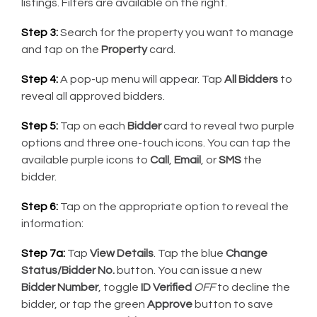
listings. Filters are available on the right.
Step 3:
Search for the property you want to manage
and tap on the
Property
card.
Step 4:
A pop-up menu will appear. Tap
All Bidders
to
reveal all approved bidders.
Step 5:
Tap on each
Bidder
card to reveal two purple
options and three one-touch icons. You can tap the
available purple icons to
Call
,
Email
, or
SMS
the
bidder.
Step 6:
Tap on the appropriate option to reveal the
information:
Step 7a:
Tap
View Details
. Tap the blue
Change
Status/Bidder No.
button. You can issue a new
Bidder Number
, toggle
ID Verified
OFF
to decline the
bidder, or tap the green
Approve
button to save