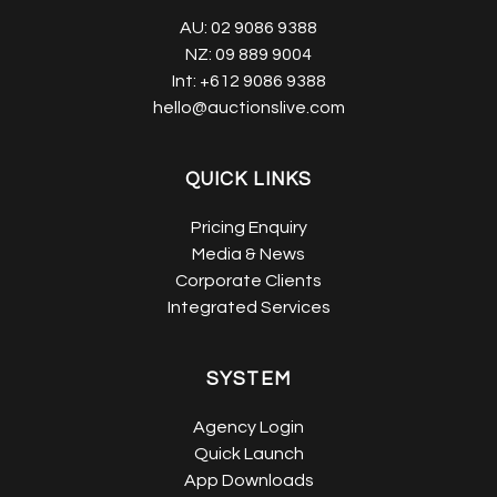
AU:
02 9086 9388
NZ:
09 889 9004
Int:
+612 9086 9388
hello@auctionslive.com
QUICK LINKS
Pricing Enquiry
Media & News
Corporate Clients
Integrated Services
SYSTEM
Agency Login
Quick Launch
App Downloads