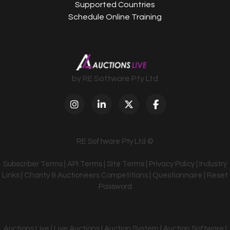
Supported Countries
Schedule Online Training
by RE Software Pty Ltd
RE Software Pty Ltd ©
Subscriber Terms
|
API Terms
|
Site Terms
|
Privacy Policy
|
Industry
Links
|
Charity & Auctioneers Competitions
|
Questionnaire
|
Reset
Password
Auctions Live | Live Auctions | Auction System | Auction Software |