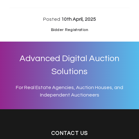
Posted
10th April, 2025
Bidder Registration
Advanced Digital Auction
Solutions
For Real Estate Agencies, Auction Houses, and
Independent Auctioneers
CONTACT US