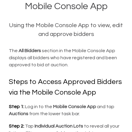
Mobile Console App
Using the Mobile Console App to view, edit
and approve bidders
The
All Bidders
section in the Mobile Console App
displays all bidders who have registered and been
approved to bid at auction.
Steps to Access Approved Bidders
via the Mobile Console App
Step 1:
Log in to the
Mobile Console App
and tap
Auctions
from the lower task bar.
Step 2:
Tap
Individual Auction Lots
to reveal all your