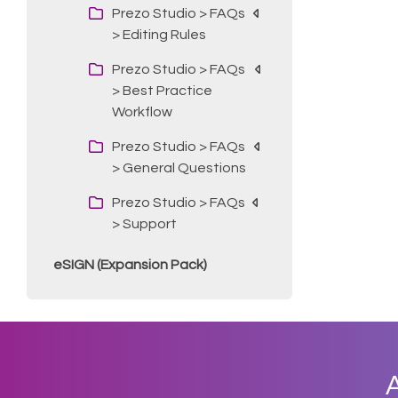
Prezo Studio > FAQs
> Editing Rules
Prezo Studio > FAQs
> Best Practice
Workflow
Prezo Studio > FAQs
> General Questions
Prezo Studio > FAQs
> Support
eSIGN (Expansion Pack)
A