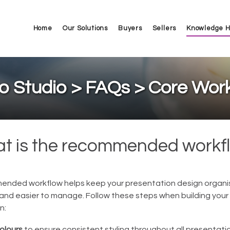
Home
Our Solutions
Buyers
Sellers
Knowledge 
o Studio > FAQs > Core Wor
t is the recommended workf
nded workflow helps keep your presentation design organi
 and easier to manage. Follow these steps when building your
n:
olours
to ensure consistent styling throughout all presentat