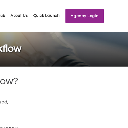
Hub
About Us
Quick Launch
Agency Login
kflow
low?
sed,
ion pages.