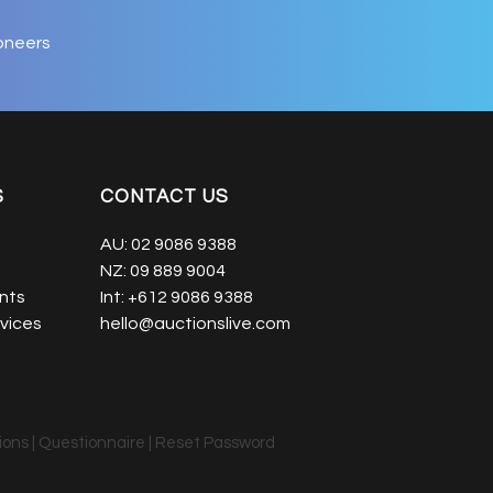
oneers
S
CONTACT US
AU:
02 9086 9388
NZ:
09 889 9004
nts
Int:
+612 9086 9388
vices
hello@auctionslive.com
ions
|
Questionnaire
|
Reset Password