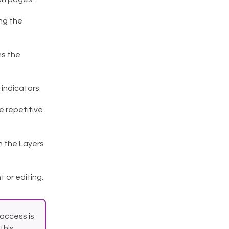
ng the
ns the
 indicators.
e repetitive
n the Layers
or editing.
access is
this