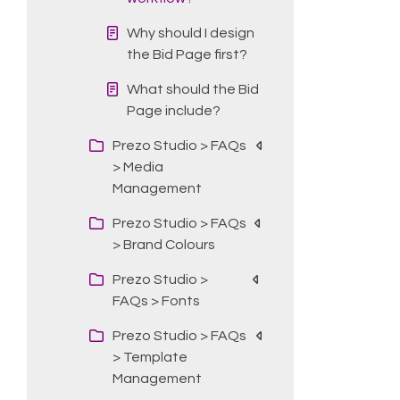
Why should I design
the Bid Page first?
What should the Bid
Page include?
Prezo Studio > FAQs
> Media
Management
Prezo Studio > FAQs
> Brand Colours
Prezo Studio >
FAQs > Fonts
Prezo Studio > FAQs
> Template
Management