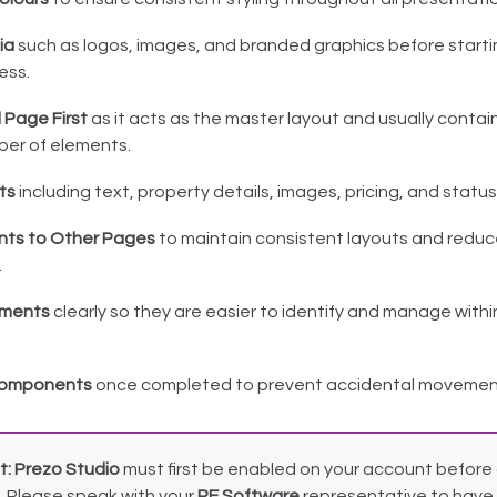
ia
such as logos, images, and branded graphics before starti
ess.
d Page First
as it acts as the master layout and usually contai
ber of elements.
ts
including text, property details, images, pricing, and status
nts to Other Pages
to maintain consistent layouts and reduc
.
ments
clearly so they are easier to identify and manage withi
 Components
once completed to prevent accidental movement 
t:
Prezo Studio
must first be enabled on your account before 
. Please speak with your
RE Software
representative to have 