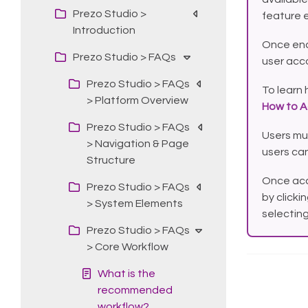
Prezo Studio >
feature 
Introduction
Once ena
Prezo Studio > FAQs
user acc
Prezo Studio > FAQs
To learn 
> Platform Overview
How to A
Prezo Studio > FAQs
Users mu
> Navigation & Page
users can
Structure
Once acc
Prezo Studio > FAQs
by clicki
> System Elements
selectin
Prezo Studio > FAQs
> Core Workflow
What is the
recommended
workflow?