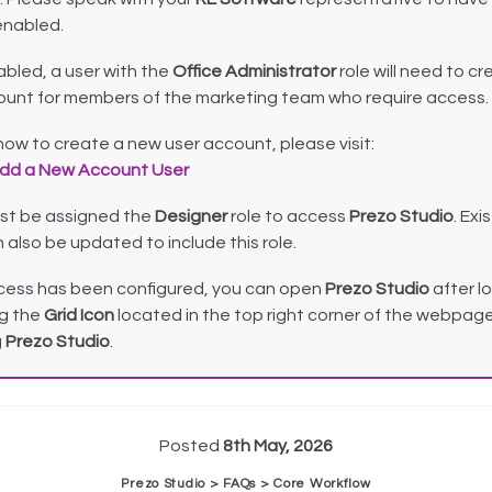
enabled.
bled, a user with the
Office Administrator
role will need to cr
ount for members of the marketing team who require access.
how to create a new user account, please visit:
dd a New Account User
st be assigned the
Designer
role to access
Prezo Studio
. Exi
 also be updated to include this role.
ess has been configured, you can open
Prezo Studio
after lo
ng the
Grid Icon
located in the top right corner of the webpage
g
Prezo Studio
.
Posted
8th May, 2026
Prezo Studio > FAQs > Core Workflow