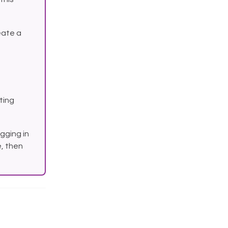
eate a
sting
gging in
, then