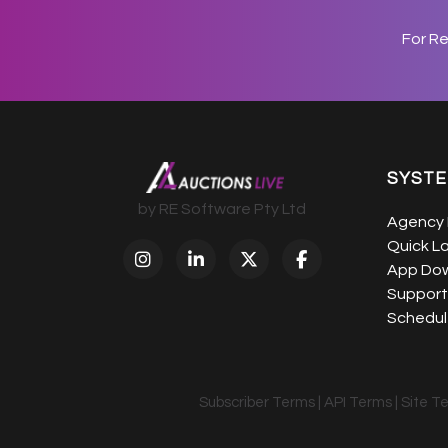
For R
SYST
by RE Software Pty Ltd
Agency 
Quick L
App Do
Support
Schedule
Subscriber Terms
|
API Terms
|
Site T