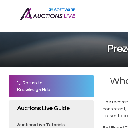
Prez
Wha
Return to
Knowledge Hub
The recomme
Auctions Live Guide
consistent,
presentatio
Auctions Live Tutorials
Set Brand C