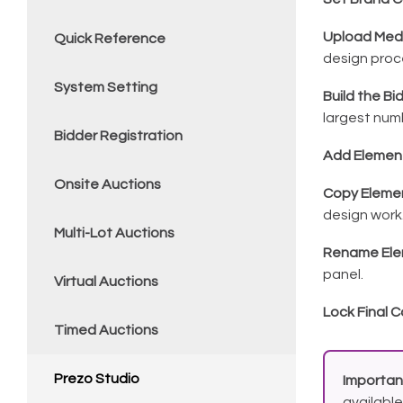
Upload Med
Quick Reference
design proc
System Setting
Build the Bi
largest num
Bidder Registration
Add Elemen
Onsite Auctions
Copy Eleme
design work
Multi-Lot Auctions
Rename Ele
panel.
Virtual Auctions
Lock Final
Timed Auctions
Prezo Studio
Importan
available