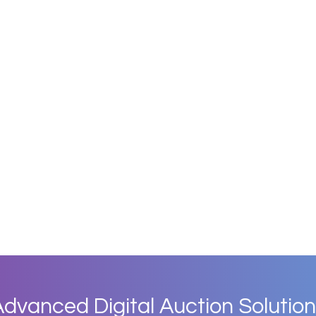
dvanced Digital Auction Solution