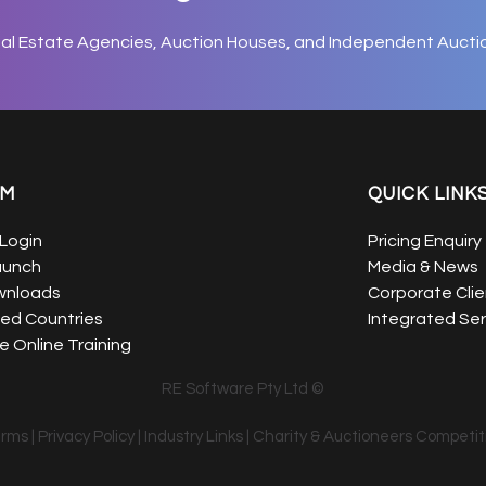
eal Estate Agencies, Auction Houses, and Independent Aucti
EM
QUICK LINK
Login
Pricing Enquiry
aunch
Media & News
wnloads
Corporate Clie
ed Countries
Integrated Ser
 Online Training
RE Software Pty Ltd ©
erms
|
Privacy Policy
|
Industry Links
|
Charity & Auctioneers Competit