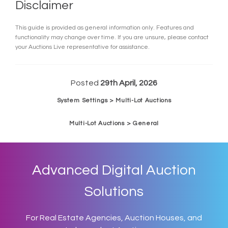
Disclaimer
This guide is provided as general information only. Features and
functionality may change over time. If you are unsure, please contact
your Auctions Live representative for assistance.
Posted
29th April, 2026
System Settings > Multi-Lot Auctions
Multi-Lot Auctions > General
Advanced Digital Auction
Solutions
For Real Estate Agencies, Auction Houses, and