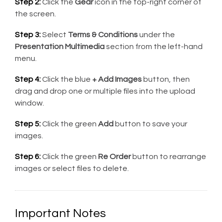
Step 2:
Click the
Gear
icon in the top-right corner of
the screen.
Step 3:
Select
Terms & Conditions
under the
Presentation Multimedia
section from the left-hand
menu.
Step 4:
Click the blue
+ Add Images
button, then
drag and drop one or multiple files into the upload
window.
Step 5:
Click the green
Add
button to save your
images.
Step 6:
Click the green
Re Order
button to rearrange
images or select files to delete.
Important Notes