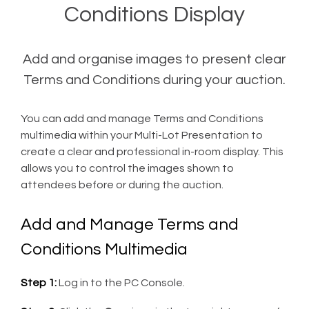
Conditions Display
Add and organise images to present clear
Terms and Conditions during your auction.
You can add and manage Terms and Conditions
multimedia within your Multi-Lot Presentation to
create a clear and professional in-room display. This
allows you to control the images shown to
attendees before or during the auction.
Add and Manage Terms and
Conditions Multimedia
Step 1:
Log in to the PC Console.