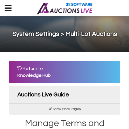
System Settings > Multi-Lot Auctions
Return to
Knowledge Hub
Auctions Live Guide
Show More Pages
Manage Terms and