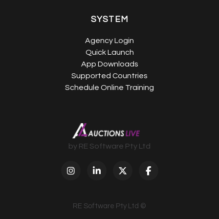
SYSTEM
Agency Login
Quick Launch
App Downloads
Supported Countries
Schedule Online Training
by RE Software Pty Ltd
RE Software Pty Ltd ©