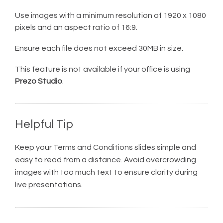
Use images with a minimum resolution of 1920 x 1080
pixels and an aspect ratio of 16:9.
Ensure each file does not exceed 30MB in size.
This feature is not available if your office is using
Prezo Studio
.
Helpful Tip
Keep your Terms and Conditions slides simple and
easy to read from a distance. Avoid overcrowding
images with too much text to ensure clarity during
live presentations.