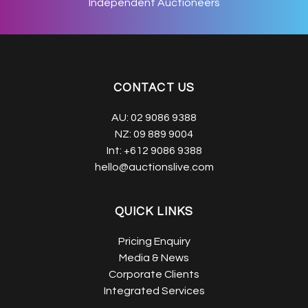
Independent Auctioneers
CONTACT US
AU:
02 9086 9388
NZ:
09 889 9004
Int:
+612 9086 9388
hello@auctionslive.com
QUICK LINKS
Pricing Enquiry
Media & News
Corporate Clients
Integrated Services