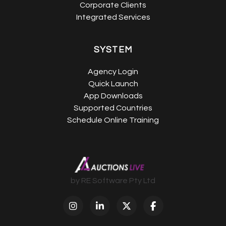
Corporate Clients
Integrated Services
SYSTEM
Agency Login
Quick Launch
App Downloads
Supported Countries
Schedule Online Training
by RE Software Pty Ltd