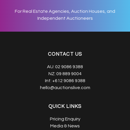
For Real Estate Agencies, Auction Houses, and
Independent Auctioneers
CONTACT US
AU:
02 9086 9388
NZ:
09 889 9004
Int:
+612 9086 9388
hello@auctionslive.com
QUICK LINKS
Pricing Enquiry
Media & News