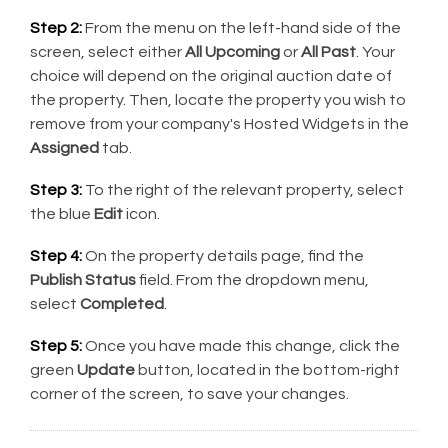
Step 2:
From the menu on the left-hand side of the
screen, select either
All Upcoming
or
All Past
. Your
choice will depend on the original auction date of
the property. Then, locate the property you wish to
remove from your company's Hosted Widgets in the
Assigned
tab.
Step 3:
To the right of the relevant property, select
the blue
Edit
icon.
Step 4:
On the property details page, find the
Publish Status
field. From the dropdown menu,
select
Completed
.
Step 5:
Once you have made this change, click the
green
Update
button, located in the bottom-right
corner of the screen, to save your changes.