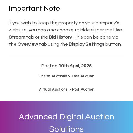
Important Note
If you wish to keep the property on your company's
website, you can also choose to hide either the
Live
Stream
tab or the
Bid History
. This can be done via
the
Overview
tab using the
Display Settings
button.
Posted
10th April, 2025
Onsite Auctions > Post-Auction
Virtual Auctions > Post Auction
Advanced Digital Auction
Solutions