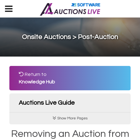
Onsite Auctions > Post-Auction
Return to
Knowledge Hub
Auctions Live Guide
Show More Pages
Removing an Auction from