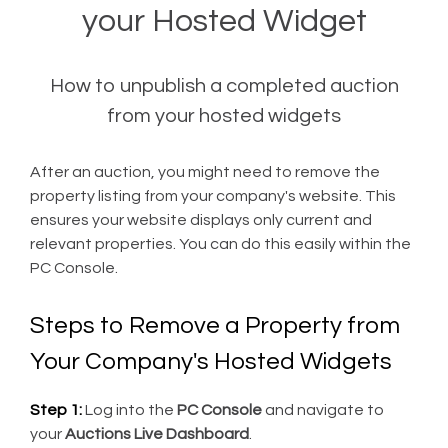
your Hosted Widget
How to unpublish a completed auction
from your hosted widgets
After an auction, you might need to remove the
property listing from your company's website. This
ensures your website displays only current and
relevant properties. You can do this easily within the
PC Console.
Steps to Remove a Property from
Your Company's Hosted Widgets
Step 1:
Log into the
PC Console
and navigate to
your
Auctions Live Dashboard
.