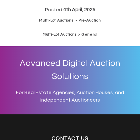
Posted
4th April, 2025
Multi-Lot Auctions > Pre-Auction
Multi-Lot Auctions > General
Advanced Digital Auction
Solutions
For Real Estate Agencies, Auction Houses, and
Independent Auctioneers
CONTACT US