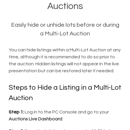
Auctions
Easily hide or unhide lots before or during
a Multi-Lot Auction
You can hide listings within a Multi-Lot Auction at any
time, although it is recommended to do so prior to
the auction. Hidden listings will not appear in the live
presentation but can be restored later if needed.
Steps to Hide a Listing in a Multi-Lot
Auction
Step 1:
Log in to the PC Console and go to your
Auctions Live Dashboard
.