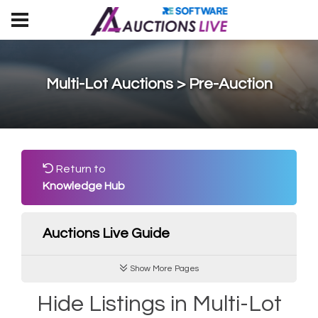
Multi-Lot Auctions > Pre-Auction
Return to
Knowledge Hub
Auctions Live Guide
Show More Pages
Hide Listings in Multi-Lot