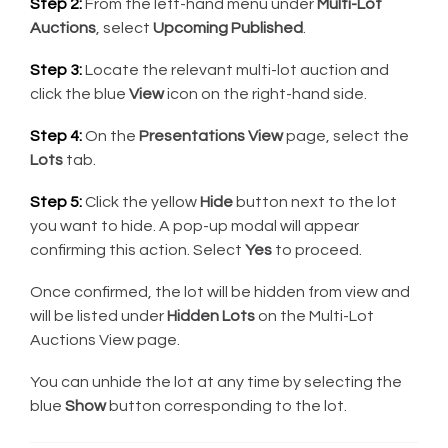
Step 2:
From the left-hand menu under
Multi-Lot
Auctions
, select
Upcoming Published
.
Step 3:
Locate the relevant multi-lot auction and
click the blue
View
icon on the right-hand side.
Step 4:
On the
Presentations View
page, select the
Lots
tab.
Step 5:
Click the yellow
Hide
button next to the lot
you want to hide. A pop-up modal will appear
confirming this action. Select
Yes
to proceed.
Once confirmed, the lot will be hidden from view and
will be listed under
Hidden Lots
on the Multi-Lot
Auctions View page.
You can unhide the lot at any time by selecting the
blue
Show
button corresponding to the lot.