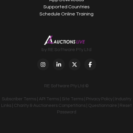
Supported Countries
Schedule Online Training
by RE Software Pty Ltd
RE Software Pty Ltd ©
Subscriber Terms
|
API Terms
|
Site Terms
|
Privacy Policy
|
Industry
Links
|
Charity & Auctioneers Competitions
|
Questionnaire
|
Reset
Password