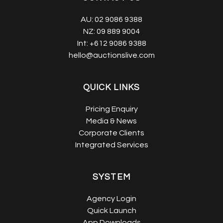
AU:
02 9086 9388
NZ:
09 889 9004
Int:
+612 9086 9388
hello@auctionslive.com
QUICK LINKS
Pricing Enquiry
Media & News
Corporate Clients
Integrated Services
SYSTEM
Agency Login
Quick Launch
App Downloads