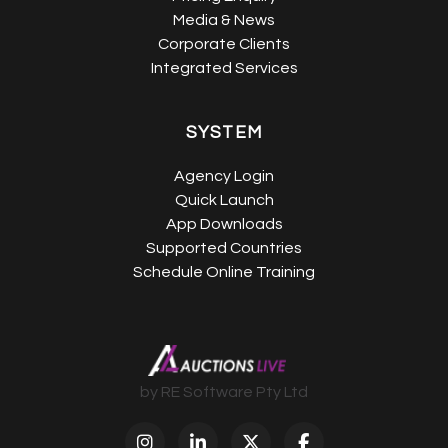
Media & News
Corporate Clients
Integrated Services
SYSTEM
Agency Login
Quick Launch
App Downloads
Supported Countries
Schedule Online Training
by RE Software Pty Ltd