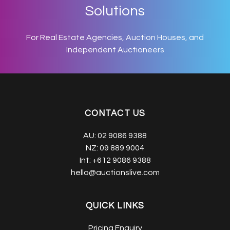
Solutions
For Real Estate Agencies, Auction Houses, and
Independent Auctioneers
CONTACT US
AU:
02 9086 9388
NZ:
09 889 9004
Int:
+612 9086 9388
hello@auctionslive.com
QUICK LINKS
Pricing Enquiry