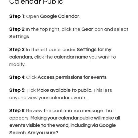
Calendar Public
Step 1:
Open
Google Calendar
.
Step 2:
In the top right, click the
Gear
icon and select
Settings
.
Step 3:
In the left panel under
Settings for my
calendars
, click the
calendar name
you want to
modify.
Step 4:
Click
Access permissions for events
.
Step 5:
Tick
Make available to public
. This lets
anyone view your calendar events.
Step 6:
Review the confirmation message that
appears:
Making your calendar public will make all
events visible to the world, including via Google
Search. Are you sure?