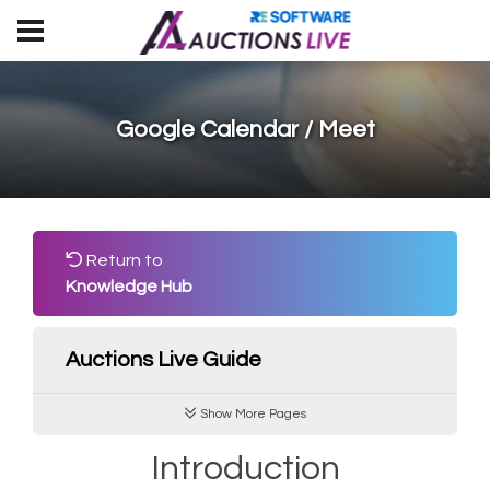
Google Calendar / Meet
Return to
Knowledge Hub
Auctions Live Guide
Show More Pages
Introduction