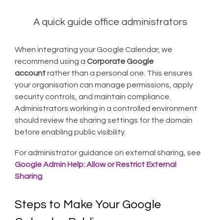
A quick guide office administrators
When integrating your Google Calendar, we
recommend using a
Corporate Google
account
rather than a personal one. This ensures
your organisation can manage permissions, apply
security controls, and maintain compliance.
Administrators working in a controlled environment
should review the sharing settings for the domain
before enabling public visibility.
For administrator guidance on external sharing, see
Google Admin Help: Allow or Restrict External
Sharing
.
Steps to Make Your Google