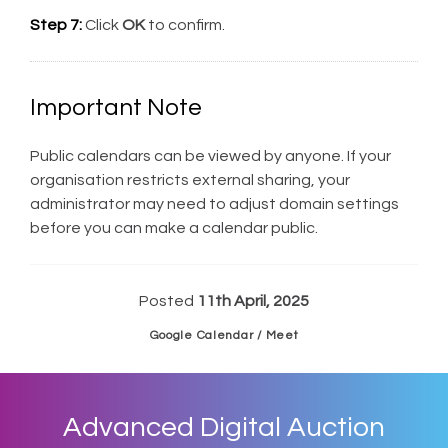
Step 7:
Click
OK
to confirm.
Important Note
Public calendars can be viewed by anyone. If your
organisation restricts external sharing, your
administrator may need to adjust domain settings
before you can make a calendar public.
Posted
11th April, 2025
Google Calendar / Meet
Advanced Digital Auction