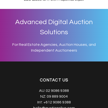
Advanced Digital Auction
Solutions
For Real Estate Agencies, Auction Houses, and
Independent Auctioneers
CONTACT US
AU:
02 9086 9388
NZ:
09 889 9004
Int:
+612 9086 9388