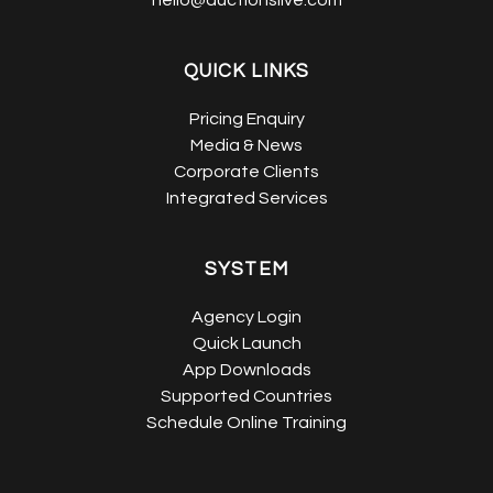
hello@auctionslive.com
QUICK LINKS
Pricing Enquiry
Media & News
Corporate Clients
Integrated Services
SYSTEM
Agency Login
Quick Launch
App Downloads
Supported Countries
Schedule Online Training