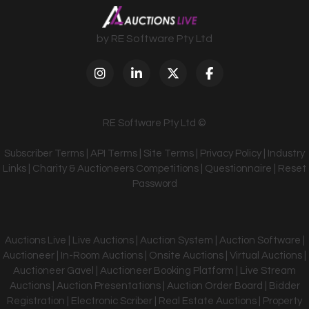
by RE Software Pty Ltd
RE Software Pty Ltd ©
Subscriber Terms
|
API Terms
|
Site Terms
|
Privacy Policy
|
Industry
Links
|
Charity & Auctioneers Competitions
|
Questionnaire
|
Reset
Password
Auctions Live | Live Auctions | Auction System | Auction Software |
Auctioneer | In-Room Auctions | Onsite Auctions | Virtual Auctions |
Auctioneer Gavel | Auctioneer Booking Platform | Live Stream
Auctions | Auction Presentations | Auction Order Board | Bidder
Registration | Electronic Scriber | Real Estate Auctions | Property