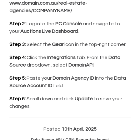
www.domain.com.au/real-estate-
agencies/COMPANYNAME/
.
Step 2:
Log into the
PC Console
and navigate to
your
Auctions Live Dashboard
.
Step 3:
Select the
Gear
icon in the top-right corner.
Step 4:
Click the
Integrations
tab. From the
Data
Source
dropdown, select
DomainAPI
.
Step 5:
Paste your
Domain Agency ID
into the
Data
Source Account ID
field.
Step 6:
Scroll down and click
Update
to save your
changes.
Posted
10th April, 2025
Data Source API / CRM Properties Import