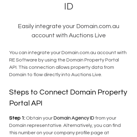
ID
Easily integrate your Domain.com.au
account with Auctions Live
You can integrate your Domain.com.au account with
RE Software by using the Domain Property Portal
API. This connection allows property data from
Domain to flow directly into Auctions Live.
Steps to Connect Domain Property
Portal API
Step 1:
Obtain your
Domain Agency ID
from your
Domain representative. Alternatively, you can find
this number on your company profile page at