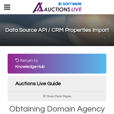
Data Source API / CRM Properties Import
Return to
Knowledge Hub
Auctions Live Guide
Show More Pages
Obtaining Domain Agency