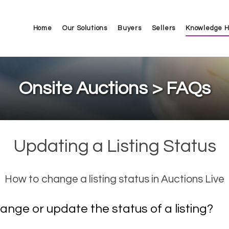
Home
Our Solutions
Buyers
Sellers
Knowledge 
Onsite Auctions > FAQs
Updating a Listing Status
How to change a listing status in Auctions Live
ange or update the status of a listing?