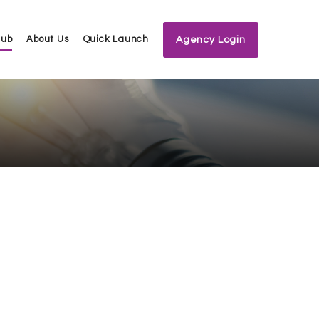
Hub
About Us
Quick Launch
Agency Login