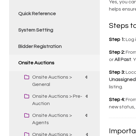
Yes, you can
helps ensur
Quick Reference
Steps to
System Setting
Step 1:
Log 
Bidder Registration
Step 2:
From 
or
All Past
. 
Onsite Auctions
Step 3:
Loca
Onsite Auctions >
Unassigned
General
listing.
Onsite Auctions > Pre-
Step 4:
From
Auction
new status, 
Onsite Auctions >
Agents
Importa
Onsite Auctions >