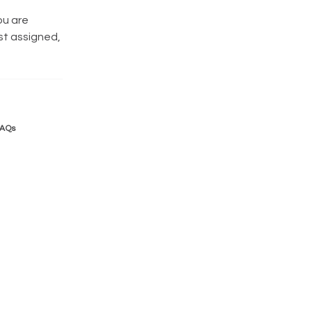
ou are
st assigned,
FAQs