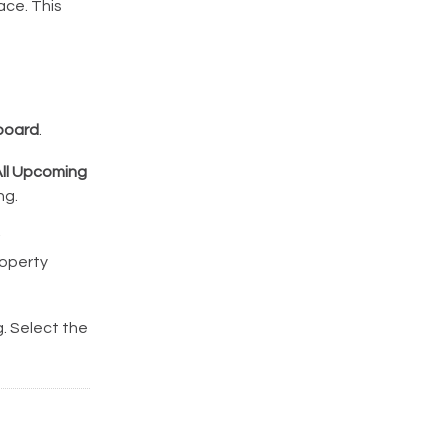
ace. This
board
.
ll Upcoming
ng.
roperty
. Select the