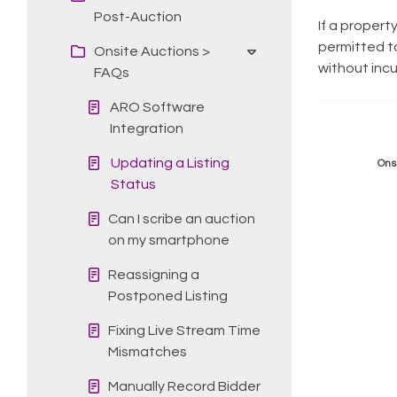
Post-Auction
If a propert
permitted to
Onsite Auctions >
without incu
FAQs
ARO Software
Integration
Updating a Listing
Ons
Status
Can I scribe an auction
on my smartphone
Reassigning a
Postponed Listing
Fixing Live Stream Time
Mismatches
Manually Record Bidder