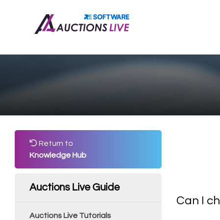
Return to
Knowledge Hub
Auctions Live Guide
Can I ch
Auctions Live Tutorials