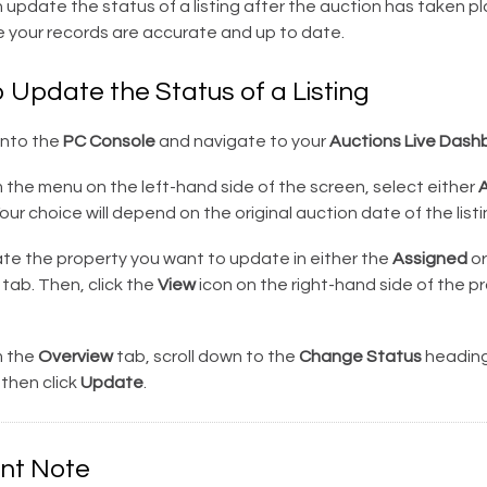
 update the status of a listing after the auction has taken pl
e your records are accurate and up to date.
 Update the Status of a Listing
into the
PC Console
and navigate to your
Auctions Live Dash
the menu on the left-hand side of the screen, select either
A
Your choice will depend on the original auction date of the listi
te the property you want to update in either the
Assigned
or
tab. Then, click the
View
icon on the right-hand side of the p
 the
Overview
tab, scroll down to the
Change Status
heading
then click
Update
.
nt Note