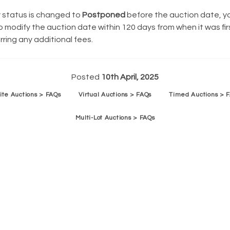
y status is changed to
Postponed
before the auction date, y
 modify the auction date within 120 days from when it was fir
rring any additional fees.
Posted
10th April, 2025
ite Auctions > FAQs
Virtual Auctions > FAQs
Timed Auctions > 
Multi-Lot Auctions > FAQs