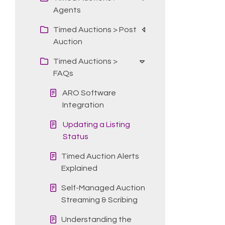
Agents
Timed Auctions > Post
Auction
Timed Auctions >
FAQs
ARO Software
Integration
Updating a Listing
Status
Timed Auction Alerts
Explained
Self-Managed Auction
Streaming & Scribing
Understanding the