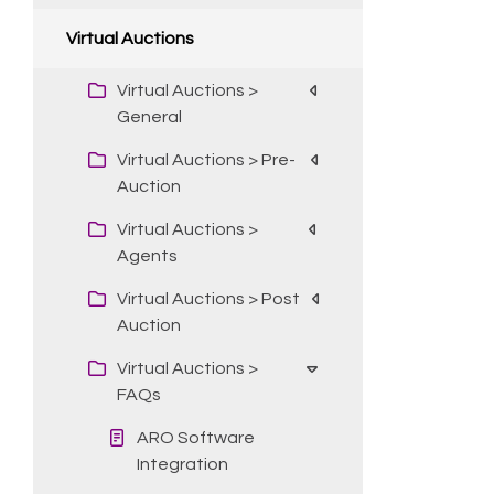
Virtual Auctions
Virtual Auctions >
General
Virtual Auctions > Pre-
Auction
Virtual Auctions >
Agents
Virtual Auctions > Post
Auction
Virtual Auctions >
FAQs
ARO Software
Integration