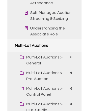
Attendance
Self-Managed Auction
Streaming & Scribing
Understanding the
Associate Role
Multi-Lot Auctions
Multi-Lot Auctions >
General
Multi-Lot Auctions >
Pre-Auction
Multi-Lot Auctions >
Control Panel
Multi-Lot Auctions >
OBS Studio