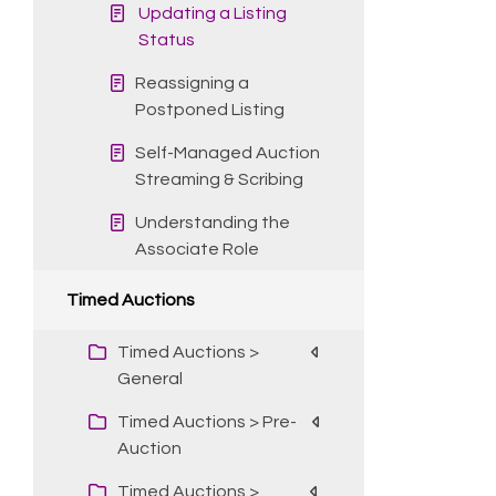
Updating a Listing
Status
Reassigning a
Postponed Listing
Self-Managed Auction
Streaming & Scribing
Understanding the
Associate Role
Timed Auctions
Timed Auctions >
General
Timed Auctions > Pre-
Auction
Timed Auctions >