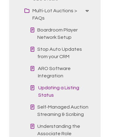
Multi-Lot Auctions >
FAQs
Boardroom Player
Network Setup
Stop Auto Updates
from your CRM
ARO Software
Integration
Updating a Listing
Status
Self-Managed Auction
Streaming & Scribing
Understanding the
Associate Role