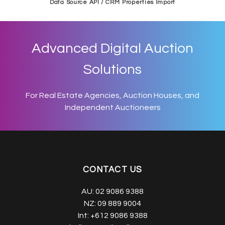
Data Source API / CRM Properties Import
Advanced Digital Auction
Solutions
For Real Estate Agencies, Auction Houses, and
Independent Auctioneers
CONTACT US
AU:
02 9086 9388
NZ:
09 889 9004
Int:
+612 9086 9388