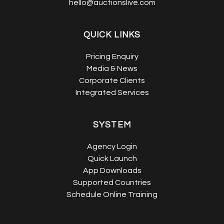
hello@auctionslive.com
QUICK LINKS
Pricing Enquiry
Media & News
Corporate Clients
Integrated Services
SYSTEM
Agency Login
Quick Launch
App Downloads
Supported Countries
Schedule Online Training