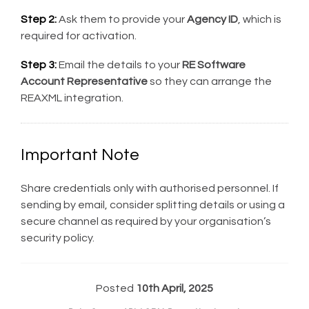
Step 2:
Ask them to provide your
Agency ID
, which is
required for activation.
Step 3:
Email the details to your
RE Software
Account Representative
so they can arrange the
REAXML integration.
Important Note
Share credentials only with authorised personnel. If
sending by email, consider splitting details or using a
secure channel as required by your organisation’s
security policy.
Posted
10th April, 2025