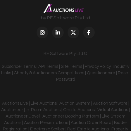
by RE Software Pty Ltd
RE Software Pty Ltd ©
Subscriber Terms
|
API Terms
|
Site Terms
|
Privacy Policy
|
Industry
Links
|
Charity & Auctioneers Competitions
|
Questionnaire
|
Reset
Password
Auctions Live | Live Auctions | Auction System | Auction Software |
Auctioneer | In-Room Auctions | Onsite Auctions | Virtual Auctions |
Auctioneer Gavel | Auctioneer Booking Platform | Live Stream
Auctions | Auction Presentations | Auction Order Board | Bidder
Registration | Electronic Scriber | Real Estate Auctions | Property