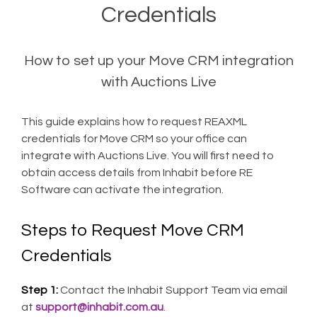
Credentials
How to set up your Move CRM integration
with Auctions Live
This guide explains how to request REAXML
credentials for Move CRM so your office can
integrate with Auctions Live. You will first need to
obtain access details from Inhabit before RE
Software can activate the integration.
Steps to Request Move CRM
Credentials
Step 1:
Contact the Inhabit Support Team via email
at
support@inhabit.com.au
.