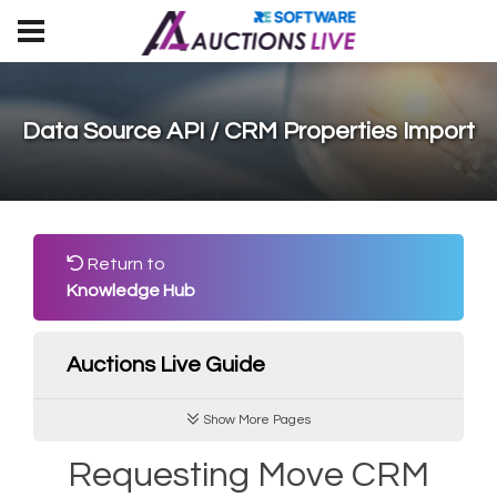
Data Source API / CRM Properties Import
Return to
Knowledge Hub
Auctions Live Guide
Show More Pages
Requesting Move CRM