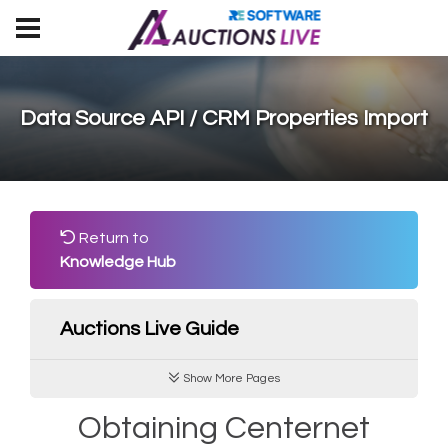
Data Source API / CRM Properties Import
Return to
Knowledge Hub
Auctions Live Guide
Show More Pages
Obtaining Centernet