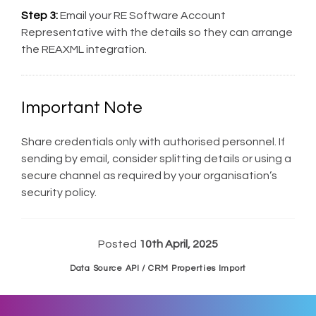
Step 3:
Email your RE Software Account
Representative with the details so they can arrange
the REAXML integration.
Important Note
Share credentials only with authorised personnel. If
sending by email, consider splitting details or using a
secure channel as required by your organisation’s
security policy.
Posted
10th April, 2025
Data Source API / CRM Properties Import