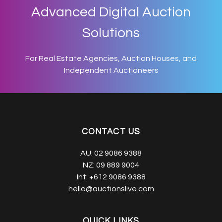
Advanced Digital Auction
Solutions
For Real Estate Agencies, Auction Houses, and
Independent Auctioneers
CONTACT US
AU:
02 9086 9388
NZ:
09 889 9004
Int:
+612 9086 9388
hello@auctionslive.com
QUICK LINKS