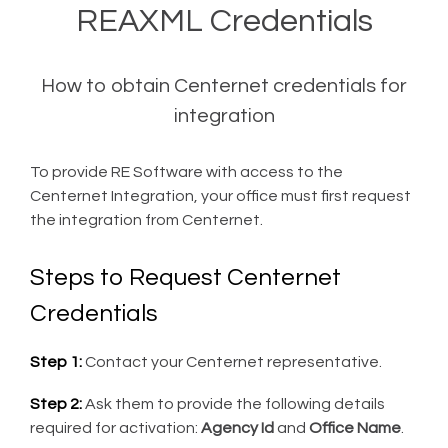
REAXML Credentials
How to obtain Centernet credentials for
integration
To provide RE Software with access to the
Centernet Integration, your office must first request
the integration from Centernet.
Steps to Request Centernet
Credentials
Step 1:
Contact your Centernet representative.
Step 2:
Ask them to provide the following details
required for activation:
Agency Id
and
Office Name
.