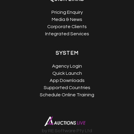
Pricing Enquiry
Media & News
Corporate Clients
Integrated Services
SYSTEM
Agency Login
Quick Launch
App Downloads
Supported Countries
Schedule Online Training
by RE Software Pty Ltd