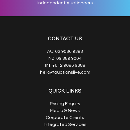
Independent Auctioneers
CONTACT US
AU:
02 9086 9388
NZ:
09 889 9004
Int:
+612 9086 9388
hello@auctionslive.com
QUICK LINKS
Pricing Enquiry
Media & News
Corporate Clients
Integrated Services