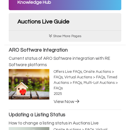
Knowledge Hub
Auctions Live Guide
Show More Pages
ARO Software Integration
Current status of ARO Software integration with RE
Software platforms
Offers Live FAQs, Onsite Auctions >
FAQs, Virtual Auctions > FAQs, Timed
Auctions > FAQs, Multi-Lot Auctions >
FAQs
2025
View Now
Updating a Listing Status
How to change a listing status in Auctions Live
Onsite Auctions > FAQs, Virtual