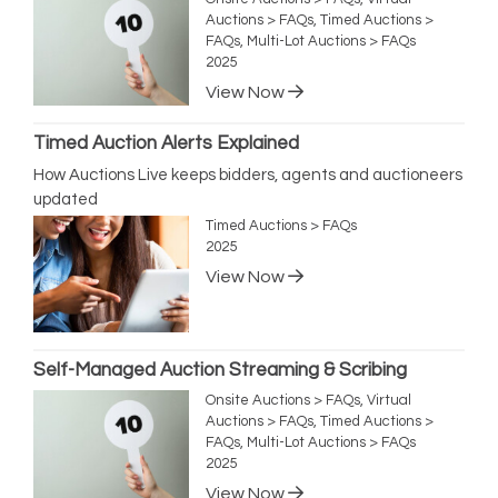
Auctions > FAQs, Timed Auctions >
FAQs, Multi-Lot Auctions > FAQs
2025
View Now
Timed Auction Alerts Explained
How Auctions Live keeps bidders, agents and auctioneers
updated
Timed Auctions > FAQs
2025
View Now
Self-Managed Auction Streaming & Scribing
Onsite Auctions > FAQs, Virtual
Auctions > FAQs, Timed Auctions >
FAQs, Multi-Lot Auctions > FAQs
2025
View Now