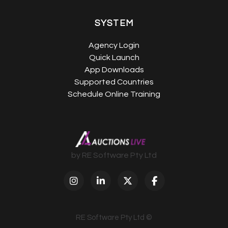
SYSTEM
Agency Login
Quick Launch
App Downloads
Supported Countries
Schedule Online Training
by RE Software Pty Ltd
RE Software Pty Ltd ©