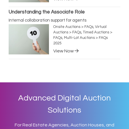
Understanding the Associate Role
Internal collaboration support for agents
Onsite Auctions > FAQs, Virtual
Auctions > FAQs, Timed Auctions >
FAQs, Multi-Lot Auctions > FAQs
2025
View Now
Advanced Digital Auction
Solutions
For Real Estate Agencies, Auction Houses, and