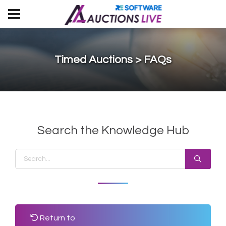
Timed Auctions > FAQs
Search the Knowledge Hub
Return to