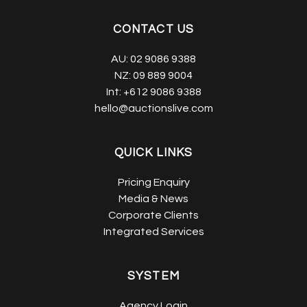
CONTACT US
AU:
02 9086 9388
NZ:
09 889 9004
Int:
+612 9086 9388
hello@auctionslive.com
QUICK LINKS
Pricing Enquiry
Media & News
Corporate Clients
Integrated Services
SYSTEM
Agency Login