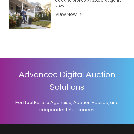
Quick Reference > Associate Agents
2025
View Now
Advanced Digital Auction
Solutions
For Real Estate Agencies, Auction Houses, and
Independent Auctioneers