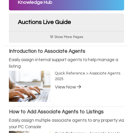
Knowledge Hub
Auctions Live Guide
Show More Pages
Introduction to Associate Agents
Easily assign internal support agents to help manage a
listing
Quick Reference > Associate Agents
2025
View Now
How to Add Associate Agents to Listings
Easily assign multiple associate agents to any property via
your PC Console