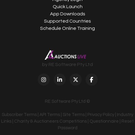
Quick Launch
App Downloads
Supported Countries
Schedule Online Training
by RE Software Pty Ltd
RE Software Pty Ltd ©
Subscriber Terms
|
API Terms
|
Site Terms
|
Privacy Policy
|
Industry
Links
|
Charity & Auctioneers Competitions
|
Questionnaire
|
Reset
Password