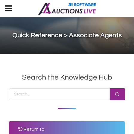
Quick Reference > Associate Agents
Search the Knowledge Hub
Return to