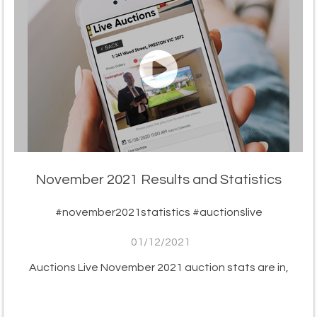
November 2021 Results and Statistics
#november2021statistics #auctionslive
01/12/2021
Auctions Live November 2021 auction stats are in,