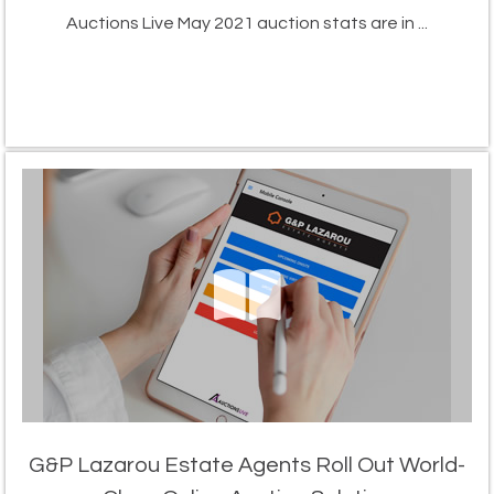
Auctions Live May 2021 auction stats are in ...
G&P Lazarou Estate Agents Roll Out World-