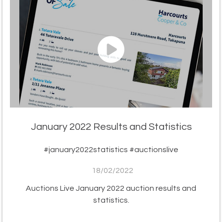
January 2022 Results and Statistics
#january2022statistics #auctionslive
18/02/2022
Auctions Live January 2022 auction results and
statistics.