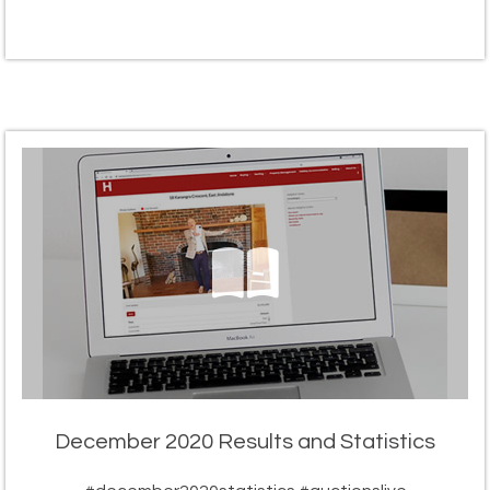
December 2020 Results and Statistics