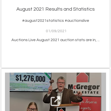
August 2021 Results and Statistics
#august2021statistics #auctionslive
01/09/2021
Auctions Live August 2021 auction stats are in, ...