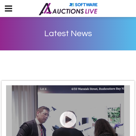
Latest News