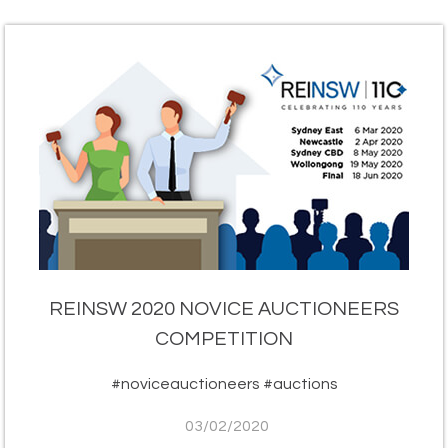
REINSW 2020 NOVICE AUCTIONEERS
COMPETITION
#noviceauctioneers #auctions
03/02/2020