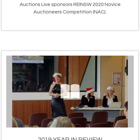
Auctions Live sponsors REINSW 2020 Novice
Auctioneers Competition (NAC).
2019 YEAR IN REVIEW