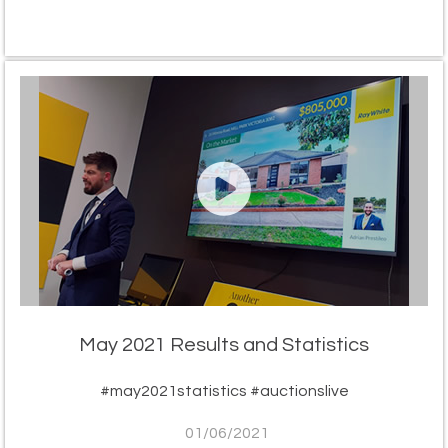
May 2021 Results and Statistics
#may2021statistics #auctionslive
01/06/2021