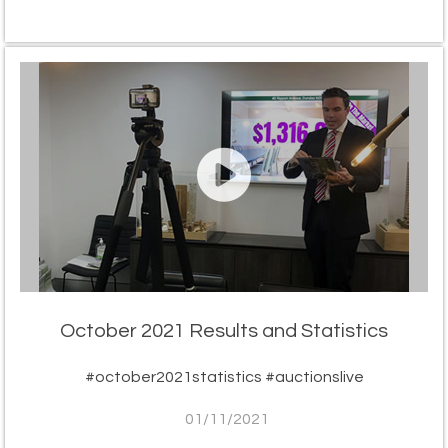
October 2021 Results and Statistics
#october2021statistics #auctionslive
01/11/2021