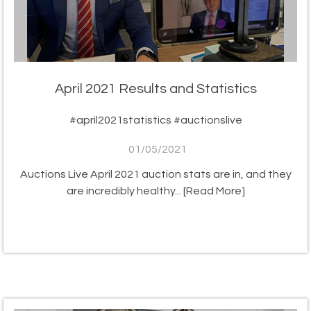
April 2021 Results and Statistics
#april2021statistics #auctionslive
01/05/2021
Auctions Live April 2021 auction stats are in, and they
are incredibly healthy...
[Read More]