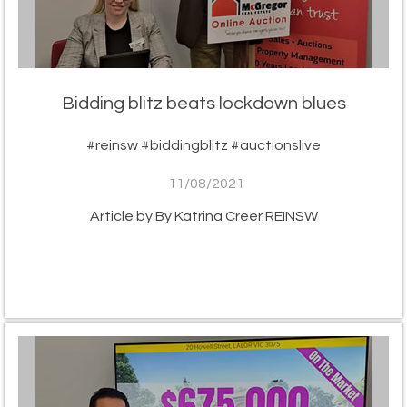
Bidding blitz beats lockdown blues
#reinsw #biddingblitz #auctionslive
11/08/2021
Article by By Katrina Creer REINSW