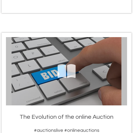
The Evolution of the online Auction
#auctionslive #onlineauctions