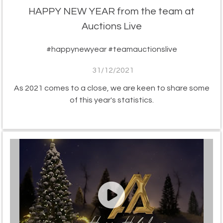
HAPPY NEW YEAR from the team at
Auctions Live
#happynewyear #teamauctionslive
31/12/2021
As 2021 comes to a close, we are keen to share some
of this year's statistics.