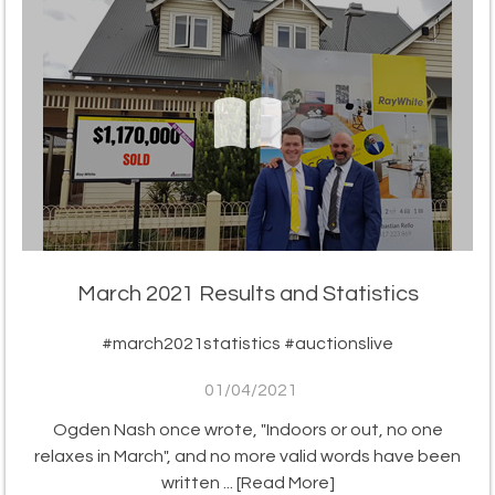
March 2021 Results and Statistics
#march2021statistics #auctionslive
01/04/2021
Ogden Nash once wrote, "Indoors or out, no one
relaxes in March", and no more valid words have been
written ...
[Read More]