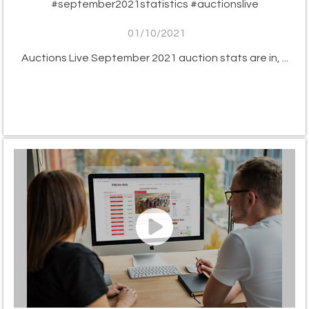
#september2021statistics #auctionslive
01/10/2021
Auctions Live September 2021 auction stats are in, ...