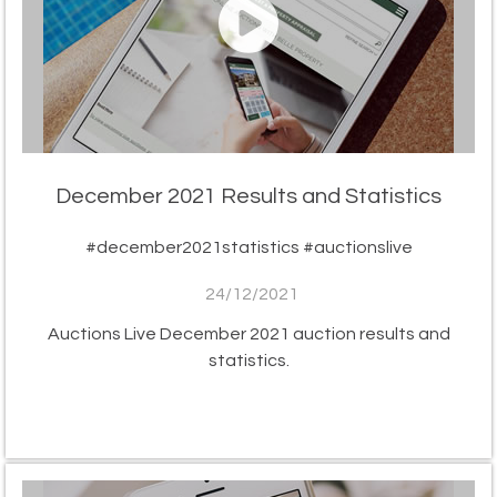
December 2021 Results and Statistics
#december2021statistics #auctionslive
24/12/2021
Auctions Live December 2021 auction results and
statistics.