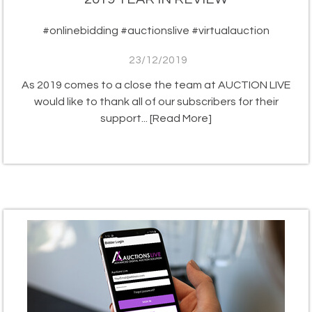
#onlinebidding #auctionslive #virtualauction
23/12/2019
As 2019 comes to a close the team at AUCTION LIVE
would like to thank all of our subscribers for their
support...
[Read More]