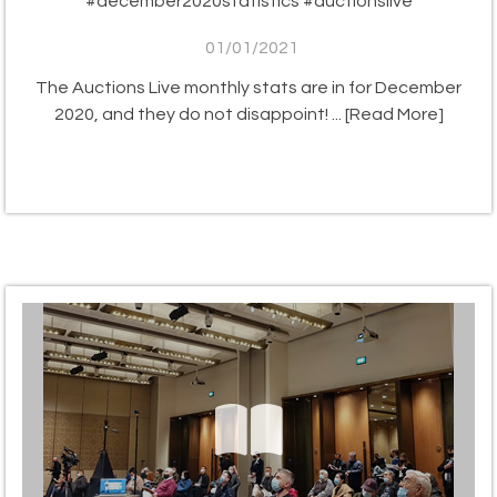
#december2020statistics #auctionslive
01/01/2021
The Auctions Live monthly stats are in for December
2020, and they do not disappoint! ...
[Read More]