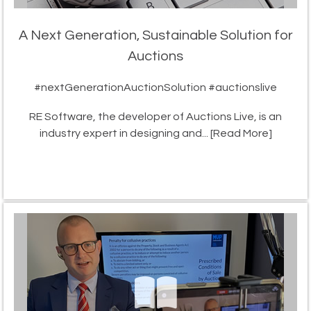
A Next Generation, Sustainable Solution for
Auctions
#nextGenerationAuctionSolution #auctionslive
RE Software, the developer of Auctions Live, is an
industry expert in designing and...
[Read More]