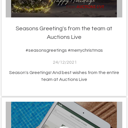
Seasons Greeting's from the team at
Auctions Live
#seasonsgreetings #merrychristmas
24/12/2021
Season's Greetings! And best wishes from the entire
team at Auctions Live