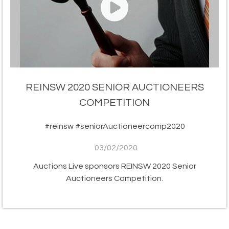
REINSW 2020 SENIOR AUCTIONEERS
COMPETITION
#reinsw #seniorAuctioneercomp2020
03/02/2020
Auctions Live sponsors REINSW 2020 Senior
Auctioneers Competition.