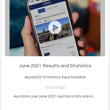
June 2021 Results and Statistics
#june2021statistics #auctionslive
01/07/2021
Auctions Live June 2021 auction stats are in, ...