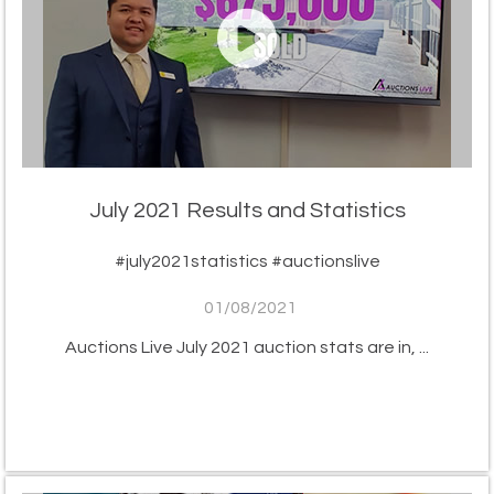
July 2021 Results and Statistics
#july2021statistics #auctionslive
01/08/2021
Auctions Live July 2021 auction stats are in, ...