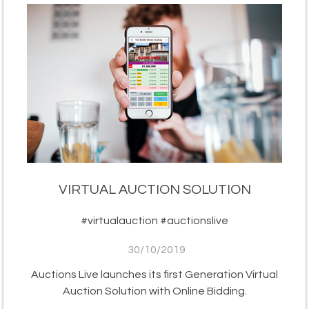
VIRTUAL AUCTION SOLUTION
#virtualauction #auctionslive
30/10/2019
Auctions Live launches its first Generation Virtual
Auction Solution with Online Bidding.