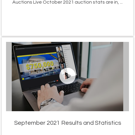
Auctions Live October 2021 auction stats are in, ...
September 2021 Results and Statistics