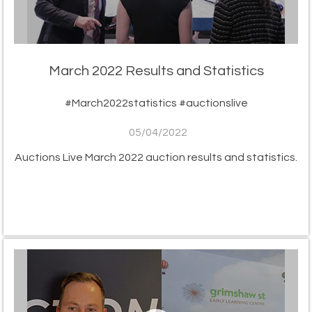
March 2022 Results and Statistics
#March2022statistics #auctionslive
05/04/2022
Auctions Live March 2022 auction results and statistics.