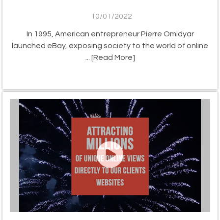
10/01/2022
In 1995, American entrepreneur Pierre Omidyar
launched eBay, exposing society to the world of online
...
[Read More]