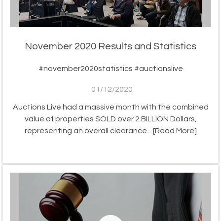
November 2020 Results and Statistics
#november2020statistics #auctionslive
01/12/2020
Auctions Live had a massive month with the combined
value of properties SOLD over 2 BILLION Dollars,
representing an overall clearance...
[Read More]