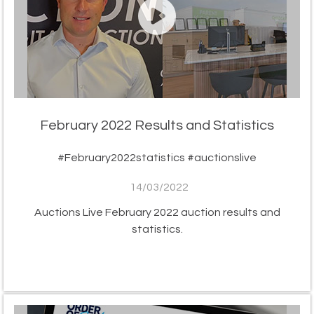
February 2022 Results and Statistics
#February2022statistics #auctionslive
14/03/2022
Auctions Live February 2022 auction results and
statistics.