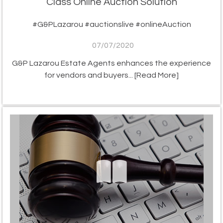
Class Online Auction Solution
#G&PLazarou #auctionslive #onlineAuction
07/07/2020
G&P Lazarou Estate Agents enhances the experience
for vendors and buyers...
[Read More]