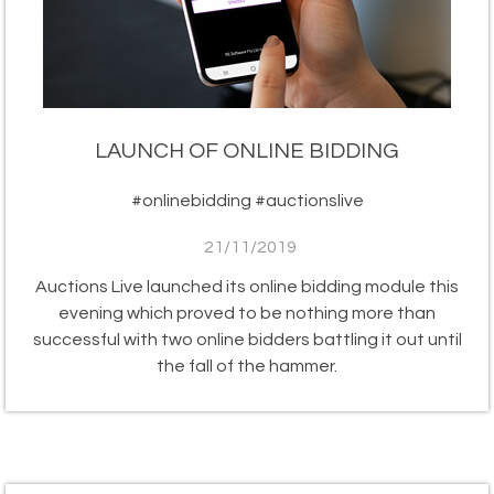
LAUNCH OF ONLINE BIDDING
#onlinebidding #auctionslive
21/11/2019
Auctions Live launched its online bidding module this
evening which proved to be nothing more than
successful with two online bidders battling it out until
the fall of the hammer.