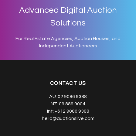
Advanced Digital Auction
Solutions
For Real Estate Agencies, Auction Houses, and
Independent Auctioneers
CONTACT US
AU:
02 9086 9388
NZ:
09 889 9004
Int:
+612 9086 9388
hello@auctionslive.com