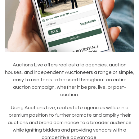
Auctions Live offers real estate agencies, auction
houses, and independent Auctioneers a range of simple,
easy to use tools to be used throughout an entire
auction campaign, whether it be pre, live, or post-
auction.
Using Auctions Live, real estate agencies will be in a
premium position to further promote and amplify their
auctions and brand dominance to a broader audience
while igniting bidders and providing vendors with a
competitive advantage.