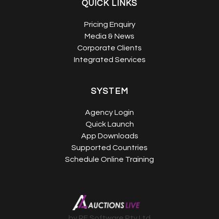
QUICK LINKS
Pricing Enquiry
Media & News
Corporate Clients
Integrated Services
SYSTEM
Agency Login
Quick Launch
App Downloads
Supported Countries
Schedule Online Training
by RE Software Pty Ltd