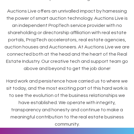
Auctions Live offers an unrivalled impact by harnessing
the power of smart auction technology. Auctions Live is
an independent PropTech service provider with no
shareholding or directorship affiliation with real estate
portals, PropTech accelerators, real estate agencies,
auction houses and Auctioneers. At Auctions Live we are
connected both at the head and the heart of the Real
Estate Industry. Our creative tech and support team go
above and beyond to get the job done!
Hard work and persistence have carried us to where we
sit today, and the most exciting part of this hard work is
to see the evolution of the business relationships we
have established. We operate with integrity,
transparency and honesty and continue to make a
meaningful contribution to the real estate business
community.