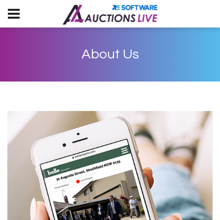
About Us