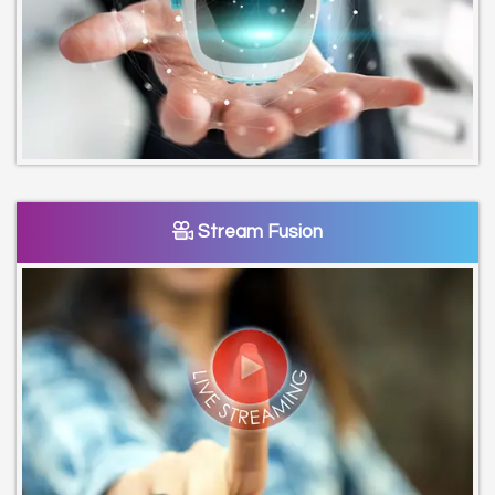
Stream Fusion