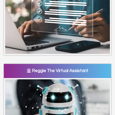
Reggie The Virtual Assistant