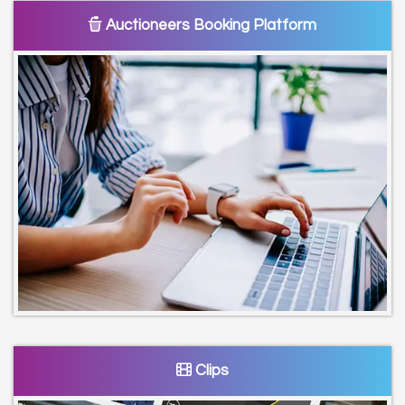
Auctioneers Booking Platform
Clips