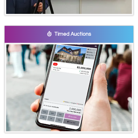
Timed Auctions