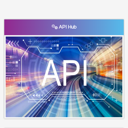
API Hub