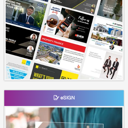
eSIGN