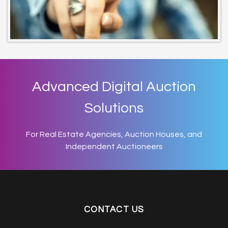
Advanced Digital Auction
Solutions
For Real Estate Agencies, Auction Houses, and
Independent Auctioneers
CONTACT US