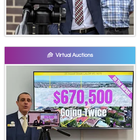
Virtual Auctions