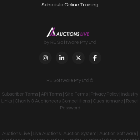
Schedule Online Training
by RE Software Pty Ltd
RE Software Pty Ltd ©
Subscriber Terms
|
API Terms
|
Site Terms
|
Privacy Policy
|
Industry
Links
|
Charity & Auctioneers Competitions
|
Questionnaire
|
Reset
Password
Auctions Live | Live Auctions | Auction System | Auction Software |