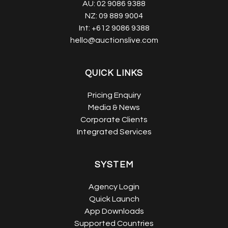
AU:
02 9086 9388
NZ:
09 889 9004
Int:
+612 9086 9388
hello@auctionslive.com
QUICK LINKS
Pricing Enquiry
Media & News
Corporate Clients
Integrated Services
SYSTEM
Agency Login
Quick Launch
App Downloads
Supported Countries