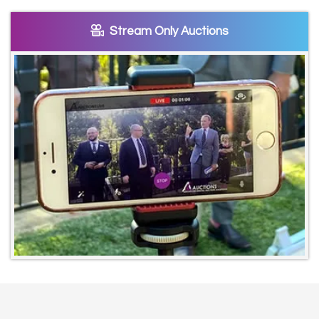
Stream Only Auctions