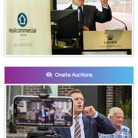
Onsite Auctions