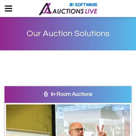
Our Auction Solutions
In-Room Auctions