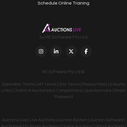
Schedule Online Training
by RE Software Pty Ltd
RE Software Pty Ltd ©
Subscriber Terms
|
API Terms
|
Site Terms
|
Privacy Policy
|
Industry
Links
|
Charity & Auctioneers Competitions
|
Questionnaire
|
Reset
Password
Auctions Live | Live Auctions | Auction System | Auction Software |
Auctioneer | In-Room Auctions | Onsite Auctions | Virtual Auctions |