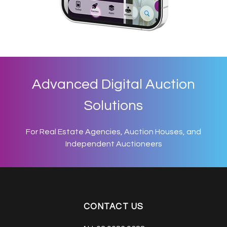
Advanced Digital Auction
Solutions
For Real Estate Agencies, Auction Houses, and
Independent Auctioneers
CONTACT US