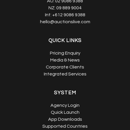
AU:
02 9086 9388
NZ:
09 889 9004
Int:
+612 9086 9388
hello@auctionslive.com
QUICK LINKS
Pricing Enquiry
Media & News
Corporate Clients
Integrated Services
SYSTEM
Agency Login
Quick Launch
App Downloads
Supported Countries