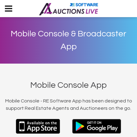
Mobile Console & Broadcaster
App
Mobile Console App
Mobile Console - RE Software App has been designed to
support Real Estate Agents and Auctioneers on the go.