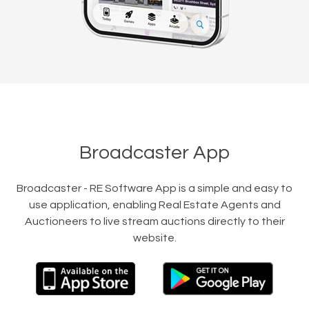
Broadcaster App
Broadcaster - RE Software App is a simple and easy to
use application, enabling Real Estate Agents and
Auctioneers to live stream auctions directly to their
website.