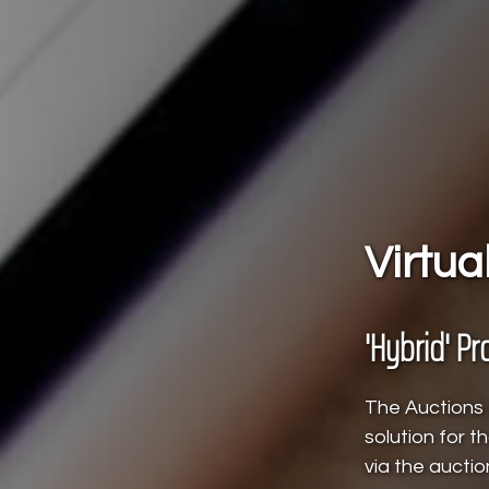
Virtua
'Hybrid' Pr
The Auctions L
solution for 
via the auctio