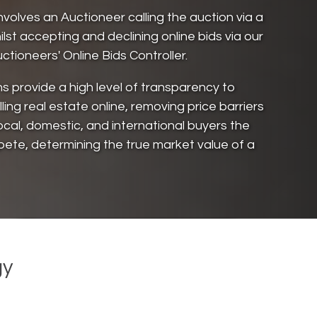
involves an Auctioneer calling the auction via a
ilst accepting and declining online bids via our
ctioneers' Online Bids Controller.
ns provide a high level of transparency to
ling real estate online, removing price barriers
ocal, domestic, and international buyers the
pete, determining the true market value of a
gy