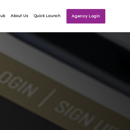
Hub
About Us
Quick Launch
Agency Login