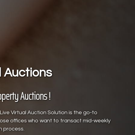
l Auctions
operty Auctions !
ive Virtual Auction Solution is the go-to
those offices who want to transact mid-weekly
n process.