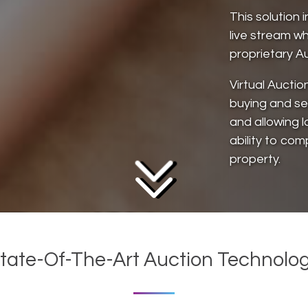
This solution 
live stream wh
proprietary Au
Virtual Auctio
buying and sel
and allowing l
ability to com
property.
tate-Of-The-Art Auction Technolo