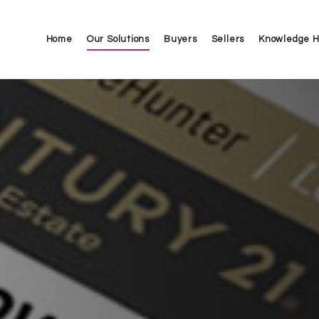
Home
Our Solutions
Buyers
Sellers
Knowledge 