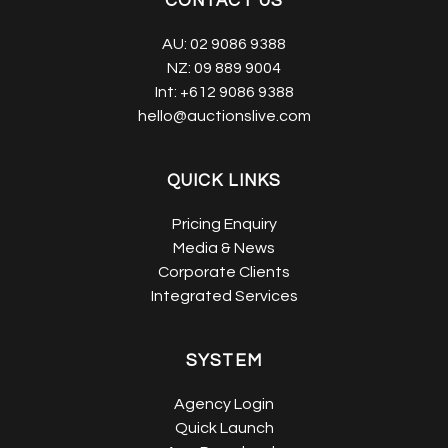
CONTACT US
AU:
02 9086 9388
NZ:
09 889 9004
Int:
+612 9086 9388
hello@auctionslive.com
QUICK LINKS
Pricing Enquiry
Media & News
Corporate Clients
Integrated Services
SYSTEM
Agency Login
Quick Launch