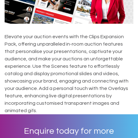
Elevate your auction events with the Clips Expansion
Pack, offering unparalleled in-room auction features
that personalise your presentations, captivate your
audience, and make your auctions an unforgettable
experience. Use the Scenes feature to effortlessly
catalog and display promotional slides and videos,
showcasing your brand, engaging and connecting with
your audience. Add a personal touch with the Overlays
feature, enhancing live digital presentations by
incorporating customised transparent images and
animated gifs.
Enquire today for more