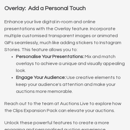
Overlay: Add a Personal Touch
Enhance your live digital in-room and online
presentations with the Overlay feature. Incorporate
multiple customised transparent images or animated
GIFs seamlessly, much like adding stickers to Instagram
Stories. This feature allows you to:
Personalise Your Presentations:
Mix and match
overlays to achieve a unique and visually appealing
look.
Engage Your Audience:
Use creative elements to
keep your audience's attention and make your
auctions more memorable.
Reach out to the team at Auctions Live to explore how
the Clips Expansion Pack can elevate your auctions.
Unlock these powerful features to create a more
engaging and personalised auction experience.