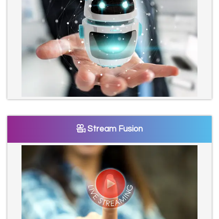
Stream Fusion