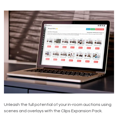
Unleash the full potential of your in-room auctions using
scenes and overlays with the Clips Expansion Pack.