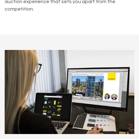
auction experience that sets you apart from the
competition.