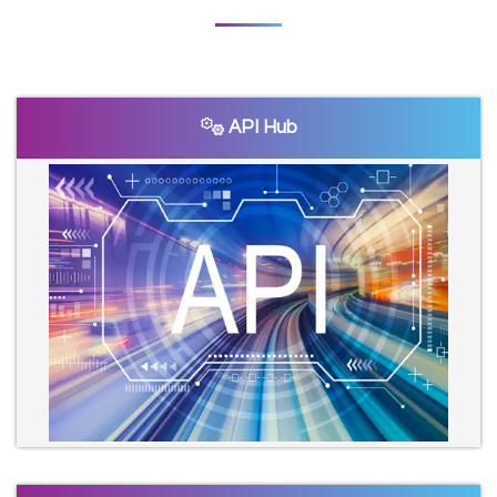
API Hub