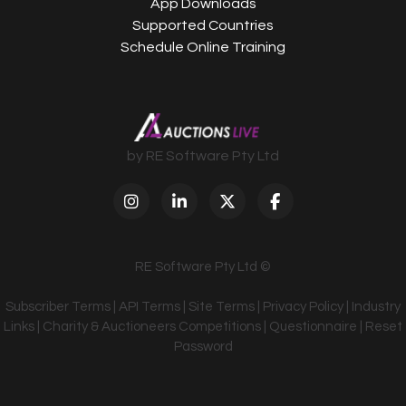
App Downloads
Supported Countries
Schedule Online Training
by RE Software Pty Ltd
RE Software Pty Ltd ©
Subscriber Terms
|
API Terms
|
Site Terms
|
Privacy Policy
|
Industry
Links
|
Charity & Auctioneers Competitions
|
Questionnaire
|
Reset
Password