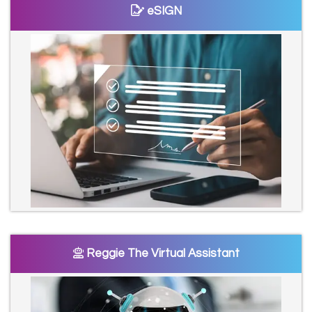
eSIGN
Reggie The Virtual Assistant