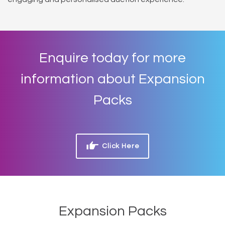
Enquire today for more
information about Expansion
Packs
Click Here
Expansion Packs