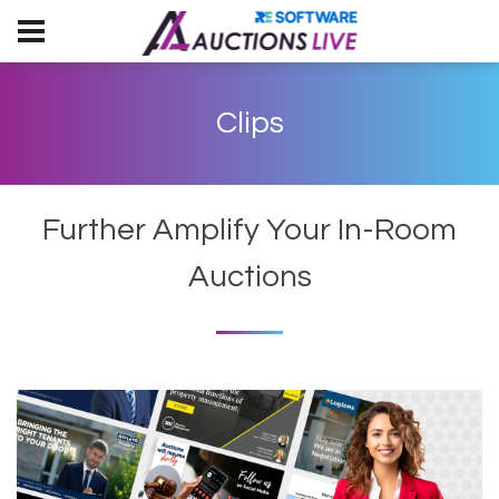
Clips
Further Amplify Your In-Room
Auctions