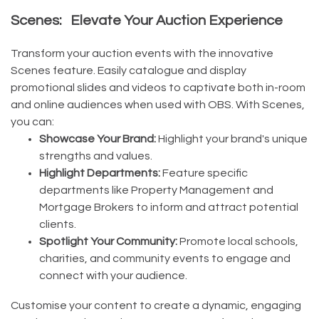
Scenes: Elevate Your Auction Experience
Transform your auction events with the innovative
Scenes feature. Easily catalogue and display
promotional slides and videos to captivate both in-room
and online audiences when used with OBS. With Scenes,
you can:
Showcase Your Brand:
Highlight your brand's unique
strengths and values.
Highlight Departments:
Feature specific
departments like Property Management and
Mortgage Brokers to inform and attract potential
clients.
Spotlight Your Community:
Promote local schools,
charities, and community events to engage and
connect with your audience.
Customise your content to create a dynamic, engaging