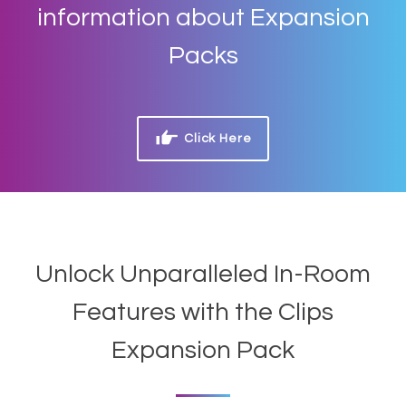
information about Expansion
Packs
Click Here
Unlock Unparalleled In-Room
Features with the Clips
Expansion Pack