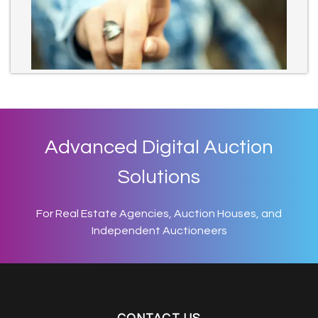
Advanced Digital Auction
Solutions
For Real Estate Agencies, Auction Houses, and
Independent Auctioneers